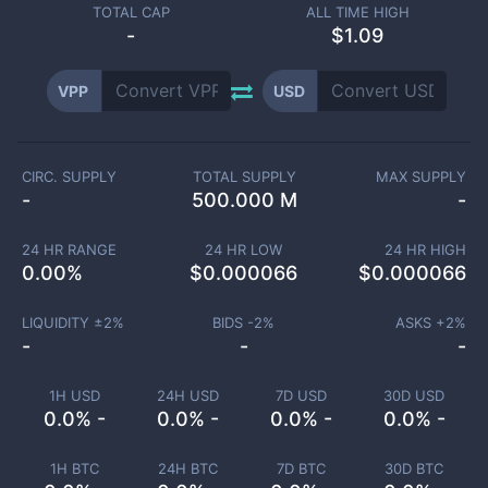
TOTAL CAP
ALL TIME HIGH
-
$1.09
VPP
USD
CIRC. SUPPLY
TOTAL SUPPLY
MAX SUPPLY
-
500.000 M
-
24 HR RANGE
24 HR LOW
24 HR HIGH
0.00
%
$
0.000066
$
0.000066
LIQUIDITY ±
2
%
BIDS -
2
%
ASKS +
2
%
-
-
-
1H USD
24H USD
7D USD
30D USD
0.0% -
0.0% -
0.0% -
0.0% -
1H BTC
24H BTC
7D BTC
30D BTC