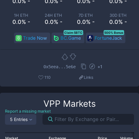
0.0% -
0.0% -
0.0% -
0.0% -
1H ETH
24H ETH
7D ETH
30D ETH
0.0% -
0.0% -
0.0% -
0.0% -
Claim 5BTC
500% Bonus
Trade Now
BC.Game
FortuneJack
+
1
0x5eea...5e6e
110
Links
VPP
Markets
Report a missing market
5 Entries
Market
Exchange
Price
Volume 2