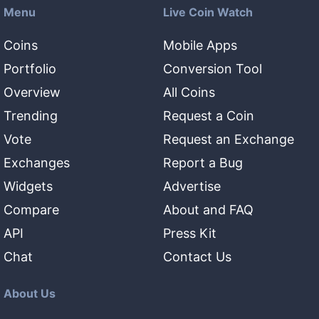
Menu
Live Coin Watch
Coins
Mobile Apps
Portfolio
Conversion Tool
Overview
All Coins
Trending
Request a Coin
Vote
Request an Exchange
Exchanges
Report a Bug
Widgets
Advertise
Compare
About and FAQ
API
Press Kit
Chat
Contact Us
About Us