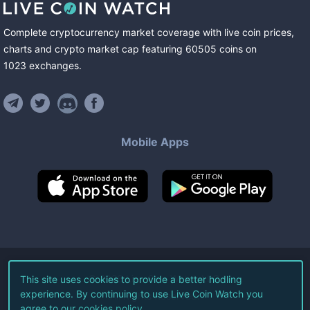
Complete cryptocurrency market coverage with live coin prices,
charts and crypto market cap featuring
60505
coins
on
1023
exchanges
.
Mobile Apps
©
2026
Live Coin Watch LLC.
This site uses cookies to provide a better hodling
experience. By continuing to use Live Coin Watch you
All Rights Reserved.
agree to our
cookies policy