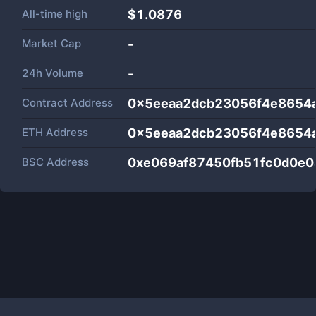
All-time high
$1.0876
Market Cap
-
24h Volume
-
Contract Address
0x5eeaa2dcb23056f4e8654
ETH Address
0x5eeaa2dcb23056f4e8654
BSC Address
0xe069af87450fb51fc0d0e