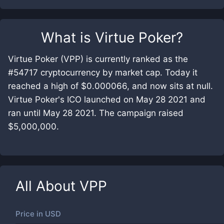
What is
Virtue Poker
?
Virtue Poker (VPP) is currently ranked as the
#54717 cryptocurrency by market cap. Today it
reached a high of $0.000066, and now sits at null.
Virtue Poker's ICO launched on May 28 2021 and
ran until May 28 2021. The campaign raised
$5,000,000.
All About
VPP
Price in
USD