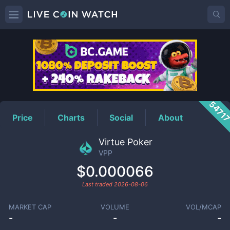
VPP
Price
5471
Price
Charts
Social
About
Virtue Poker
VPP
$0.000066
Last traded
2026-08-06
MARKET CAP
VOLUME
VOL/MCAP
-
-
-