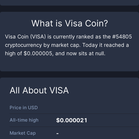
What is
Visa Coin
?
Visa Coin (VISA) is currently ranked as the #54805
cryptocurrency by market cap. Today it reached a
high of $0.000005, and now sits at null.
All About
VISA
Price in
USD
All-time high
$0.000021
Market Cap
-