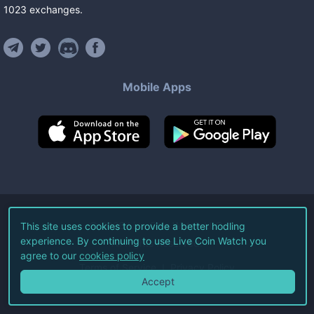
1023
exchanges
.
Mobile Apps
©
2026
Live Coin Watch LLC.
This site uses cookies to provide a better hodling
experience. By continuing to use Live Coin Watch you
All Rights Reserved.
agree to our
cookies policy
Terms of Service
Privacy Policy
Accept