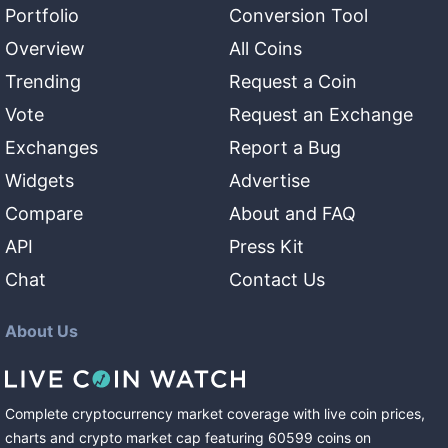
Portfolio
Conversion Tool
Overview
All Coins
Trending
Request a Coin
Vote
Request an Exchange
Exchanges
Report a Bug
Widgets
Advertise
Compare
About and FAQ
API
Press Kit
Chat
Contact Us
About Us
Complete cryptocurrency market coverage with live coin prices,
charts and crypto market cap featuring
60599
coins
on