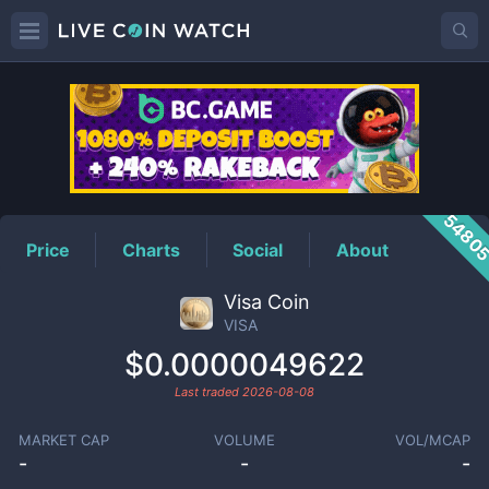
VISA
Price
5480
Price
Charts
Social
About
Visa Coin
VISA
$0.0000049622
Last traded
2026-08-08
MARKET CAP
VOLUME
VOL/MCAP
-
-
-