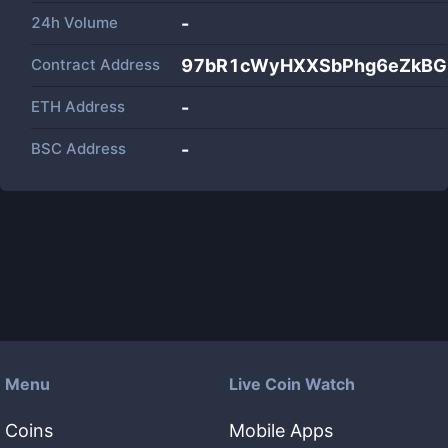
24h Volume
-
Contract Address
97bR1cWyHXXSbPhg6eZkBG
ETH Address
-
BSC Address
-
Menu
Live Coin Watch
Coins
Mobile Apps