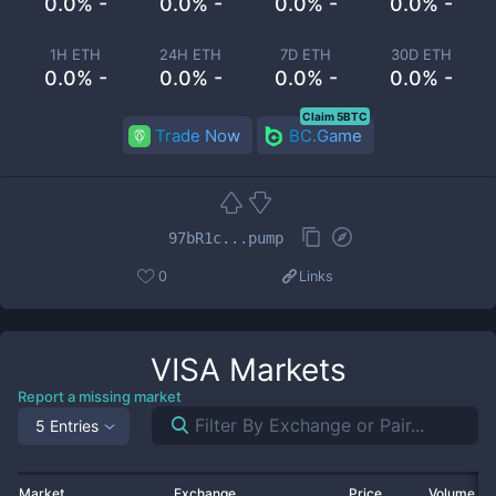
0.0% -
0.0% -
0.0% -
0.0% -
1H ETH
24H ETH
7D ETH
30D ETH
0.0% -
0.0% -
0.0% -
0.0% -
Claim 5BTC
Trade Now
BC.Game
97bR1c...pump
0
Links
VISA
Markets
Report a missing market
5 Entries
Market
Exchange
Price
Volume 2