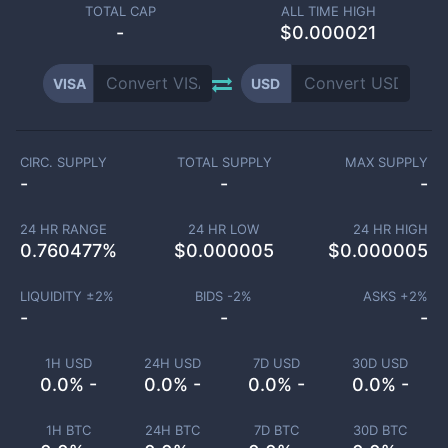
TOTAL CAP
ALL TIME HIGH
-
$0.000021
VISA
USD
CIRC. SUPPLY
TOTAL SUPPLY
MAX SUPPLY
-
-
-
24 HR RANGE
24 HR LOW
24 HR HIGH
0.760477
%
$
0.000005
$
0.000005
LIQUIDITY ±
2
%
BIDS -
2
%
ASKS +
2
%
-
-
-
1H USD
24H USD
7D USD
30D USD
0.0% -
0.0% -
0.0% -
0.0% -
1H BTC
24H BTC
7D BTC
30D BTC