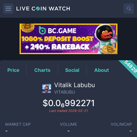
VITABUBU
Price
5482
Price
Charts
Social
About
Vitalik Labubu
VITABUBU
$0.0₆992271
Last traded
2026-02-21
MARKET CAP
VOLUME
VOL/MCAP
-
-
-