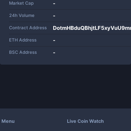
Market Cap
-
24h Volume
-
Contract Address
DotmHBduQBhjtLF5xyVuU9m
ETH Address
-
BSC Address
-
Menu
Live Coin Watch