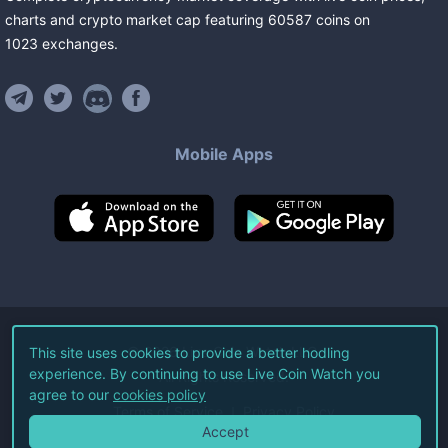
charts and crypto market cap featuring
60587
coins
on
1023
exchanges
.
Mobile Apps
©
2026
Live Coin Watch LLC.
This site uses cookies to provide a better hodling
experience. By continuing to use Live Coin Watch you
All Rights Reserved.
agree to our
cookies policy
Terms of Service
Privacy Policy
Accept