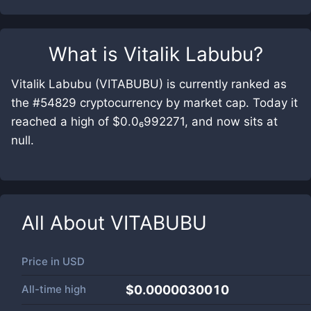
What is
Vitalik Labubu
?
Vitalik Labubu (VITABUBU) is currently ranked as
the #54829 cryptocurrency by market cap. Today it
reached a high of $0.0₆992271, and now sits at
null.
All About
VITABUBU
Price in
USD
All-time high
$0.0000030010