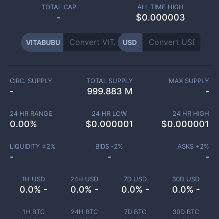
TOTAL CAP
ALL TIME HIGH
-
$0.000003
VITABUBU
USD
CIRC. SUPPLY
TOTAL SUPPLY
MAX SUPPLY
-
999.883 M
-
24 HR RANGE
24 HR LOW
24 HR HIGH
0.00
%
$
0.000001
$
0.000001
LIQUIDITY ±
2
%
BIDS -
2
%
ASKS +
2
%
-
-
-
1H USD
24H USD
7D USD
30D USD
0.0% -
0.0% -
0.0% -
0.0% -
1H BTC
24H BTC
7D BTC
30D BTC