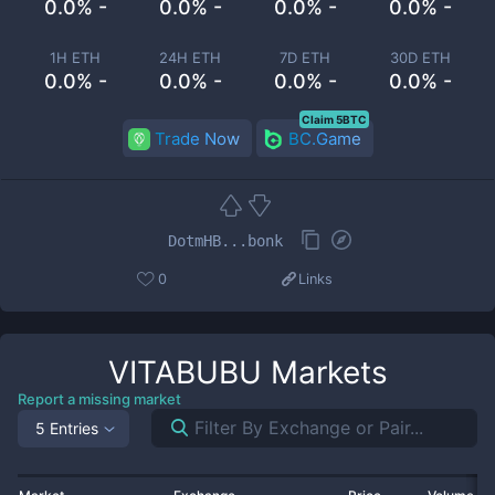
0.0% -
0.0% -
0.0% -
0.0% -
1H ETH
24H ETH
7D ETH
30D ETH
0.0% -
0.0% -
0.0% -
0.0% -
Claim 5BTC
Trade Now
BC.Game
DotmHB...bonk
0
Links
VITABUBU
Markets
Report a missing market
5 Entries