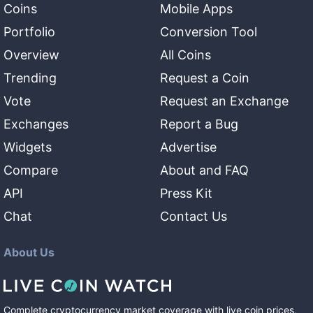
Coins
Mobile Apps
Portfolio
Conversion Tool
Overview
All Coins
Trending
Request a Coin
Vote
Request an Exchange
Exchanges
Report a Bug
Widgets
Advertise
Compare
About and FAQ
API
Press Kit
Chat
Contact Us
About Us
Complete cryptocurrency market coverage with live coin prices,