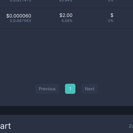
0.0₇921475
93.94%
0%
$
2.00
$
$0.000060
0.0₇987963
6.06%
0%
Previous
1
Next
art
Z