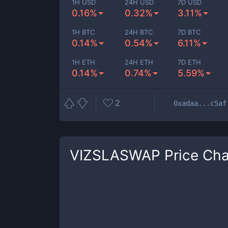
1H USD
24H USD
7D USD
0.16%
0.32%
3.11%
1H BTC
24H BTC
7D BTC
0.14%
0.54%
6.11%
1H ETH
24H ETH
7D ETH
0.14%
0.74%
5.59%
2
0xadaa...c5af
VIZSLASWAP
Price Cha