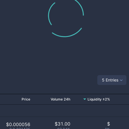
5 Entries
Price
Volume 24h
Liquidity ±2%
$
31.00
$
$0.000056