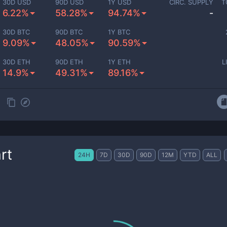
30D USD
90D USD
1Y USD
CIRC. SUPPLY
T
6.22%
58.28%
94.74%
-
30D BTC
90D BTC
1Y BTC
9.09%
48.05%
90.59%
30D ETH
90D ETH
1Y ETH
L
14.9%
49.31%
89.16%
rt
24H
7D
30D
90D
12M
YTD
ALL