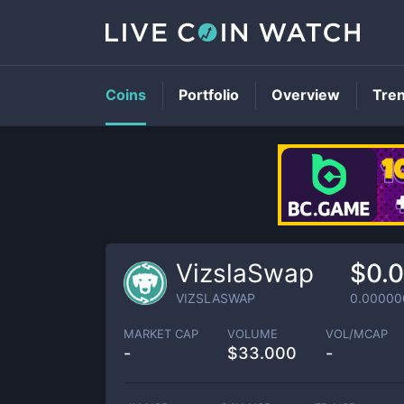
Coins
Portfolio
Overview
Tre
VizslaSwap
$0.
VIZSLASWAP
0.0000
MARKET CAP
VOLUME
VOL/MCAP
-
$
33.000
-