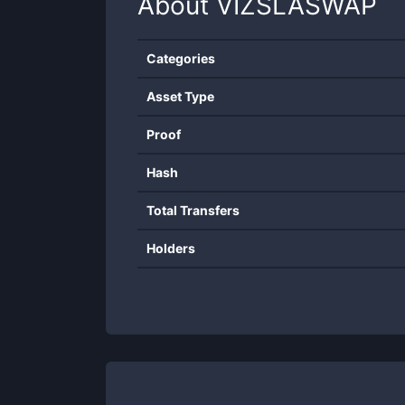
About
VIZSLASWAP
Categories
Asset Type
Proof
Hash
Total Transfers
Holders