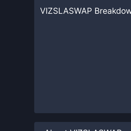
VIZSLASWAP
Breakdo