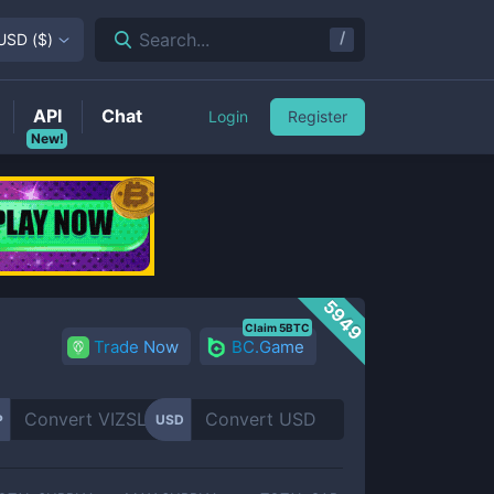
/
Search...
USD
(
$
)
API
Chat
Login
Register
New!
5949
Claim 5BTC
Trade Now
BC.Game
P
USD