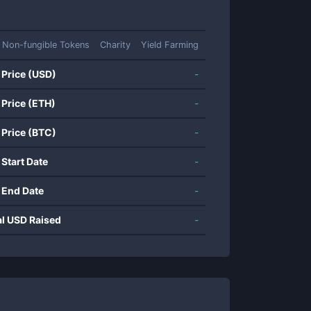
Non-fungible Tokens
Charity
Yield Farming
 Price (USD)
-
 Price (ETH)
-
 Price (BTC)
-
 Start Date
-
 End Date
-
al USD Raised
-