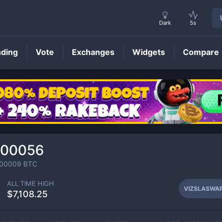
Dark
5s
nding
Vote
Exchanges
Widgets
Compare
VIZSLASWAP
Price
000056
000009
BTC
ALL TIME HIGH
VIZSLASWA
$7,108.25