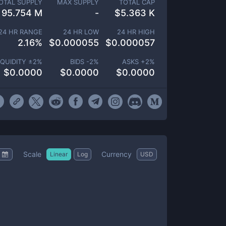
OTAL SUPPLY
MAX SUPPLY
TOTAL CAP
95.754 M
-
$
5.363 K
24 HR RANGE
24 HR LOW
24 HR HIGH
2.16
%
$
0.000055
$
0.000057
IQUIDITY ±
2
%
BIDS -
2
%
ASKS +
2
%
$
0.0000
$
0.0000
$
0.0000
Scale
Currency
Linear
Log
USD