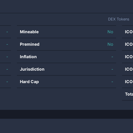
DEX Tokens
-
Mineable
No
ICO
-
Premined
No
ICO
-
Inflation
-
ICO
-
Jurisdiction
-
ICO
-
Hard Cap
-
ICO
Tot