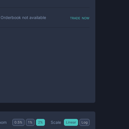
trade now
Orderbook not available
Scale
oom
0.5
%
1
%
2
%
Linear
Log