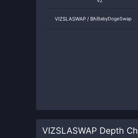
v2
VIZSLASWAP
/
BNB
BabyDogeSwap
VIZSLASWAP
Depth Ch