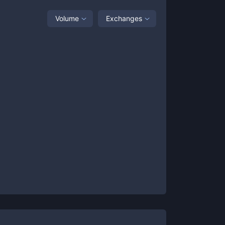
Volume
Exchanges