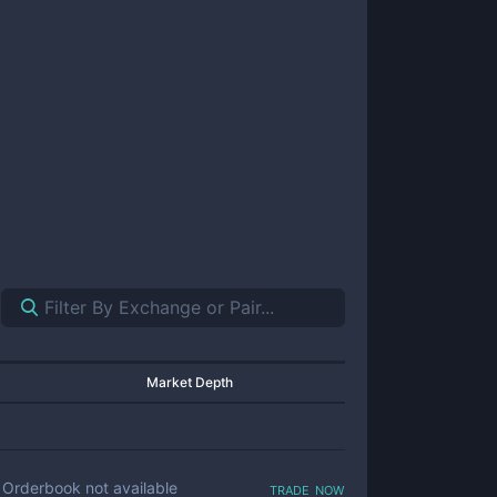
Market Depth
trade now
Orderbook not available