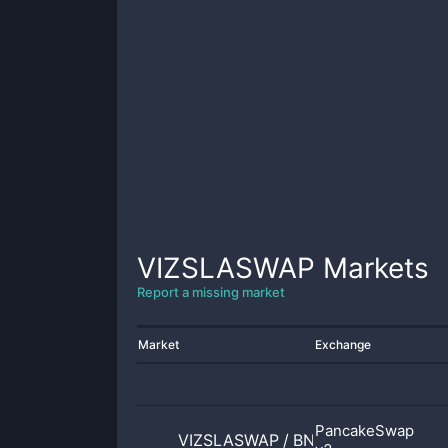
VIZSLASWAP
Markets
Report a missing market
Market
Exchange
PancakeSwap
VIZSLASWAP
/
BNB