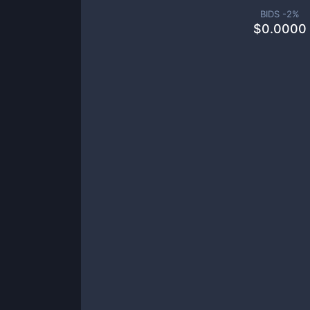
BIDS -
2
%
$
0.0000