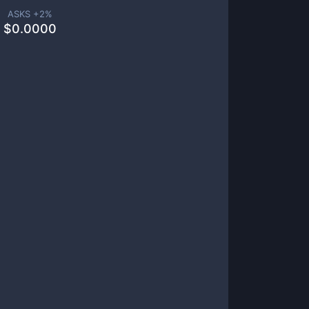
ASKS +
2
%
$
0.0000