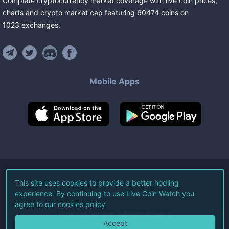
Complete cryptocurrency market coverage with live coin prices,
charts and crypto market cap featuring
60474
coins
on
1023
exchanges
.
Mobile Apps
©
2026
Live Coin Watch LLC.
This site uses cookies to provide a better hodling
experience. By continuing to use Live Coin Watch you
All Rights Reserved.
agree to our
cookies policy
Terms of Service
Privacy Policy
Accept