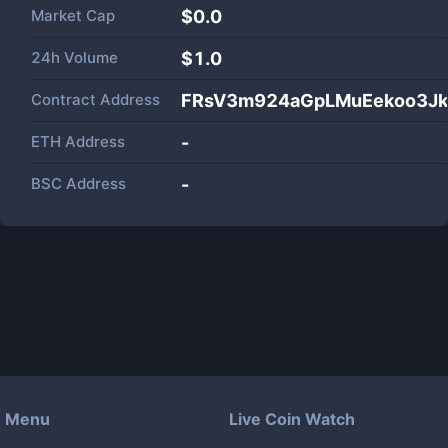
Market Cap
$
0.0
24h Volume
$
1.0
Contract Address
FRsV3m924aGpLMuEekoo3Jk
ETH Address
-
BSC Address
-
Menu
Live Coin Watch