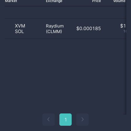
Market
Exchange
Price
Volume 2
XVM
$
1.0
Raydium
$0.000185
SOL
(CLMM)
100
1