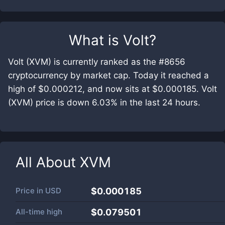
What is
Volt
?
Volt (XVM) is currently ranked as the #8656
cryptocurrency by market cap. Today it reached a
high of $0.000212, and now sits at $0.000185. Volt
(XVM) price is down 6.03% in the last 24 hours.
All About
XVM
Price in
USD
$0.000185
All-time high
$0.079501