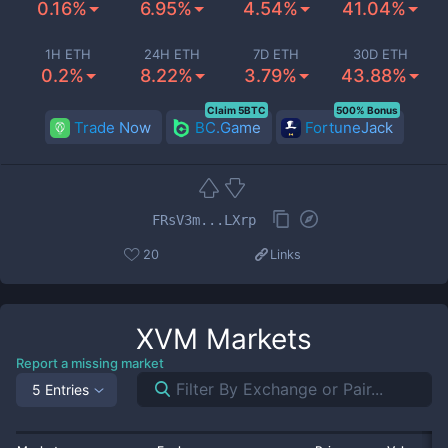
0.16%
6.95%
4.54%
41.04%
1H ETH
24H ETH
7D ETH
30D ETH
0.2%
8.22%
3.79%
43.88%
Claim 5BTC
500% Bonus
Trade Now
BC.Game
FortuneJack
FRsV3m...LXrp
20
Links
XVM
Markets
Report a missing market
5 Entries