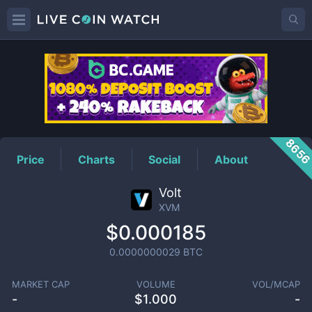
XVM
Price
865
Price
Charts
Social
About
Volt
XVM
$0.000185
0.0000000029
BTC
MARKET CAP
VOLUME
VOL/MCAP
-
$
1.000
-