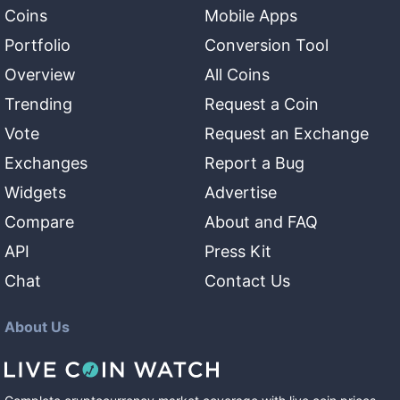
Coins
Mobile Apps
Portfolio
Conversion Tool
Overview
All Coins
Trending
Request a Coin
Vote
Request an Exchange
Exchanges
Report a Bug
Widgets
Advertise
Compare
About and FAQ
API
Press Kit
Chat
Contact Us
About Us