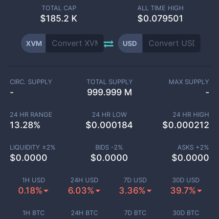
TOTAL CAP
ALL TIME HIGH
$
185.2 K
$0.079501
XVM
USD
CIRC. SUPPLY
TOTAL SUPPLY
MAX SUPPLY
-
999.999 M
-
24 HR RANGE
24 HR LOW
24 HR HIGH
13.28
%
$
0.000184
$
0.000212
LIQUIDITY ±
2
%
BIDS -
2
%
ASKS +
2
%
$
0.0000
$
0.0000
$
0.0000
1H USD
24H USD
7D USD
30D USD
0.18%
6.03%
3.36%
39.7%
1H BTC
24H BTC
7D BTC
30D BTC