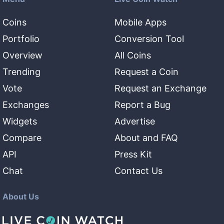
Coins
Mobile Apps
Portfolio
Conversion Tool
Overview
All Coins
Trending
Request a Coin
Vote
Request an Exchange
Exchanges
Report a Bug
Widgets
Advertise
Compare
About and FAQ
API
Press Kit
Chat
Contact Us
About Us