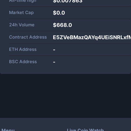
All-time high
$0.007863
Market Cap
$
0.0
24h Volume
$
668.0
Contract Address
E5ZVeBMazQAYq4UEiSNRLxf
ETH Address
-
BSC Address
-
Menu
Live Coin Watch