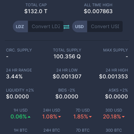
TOTAL CAP
ALL TIME HIGH
$
132.0 T
$0.007863
LDZ
USD
CIRC. SUPPLY
TOTAL SUPPLY
MAX SUPPLY
-
100.356 Q
-
24 HR RANGE
24 HR LOW
24 HR HIGH
3.44
%
$
0.001307
$
0.001353
LIQUIDITY ±
2
%
BIDS -
2
%
ASKS +
2
%
$
0.0000
$
0.0000
$
0.0000
1H USD
24H USD
7D USD
30D USD
0.06%
1.08%
1.85%
20.18%
1H BTC
24H BTC
7D BTC
30D BTC