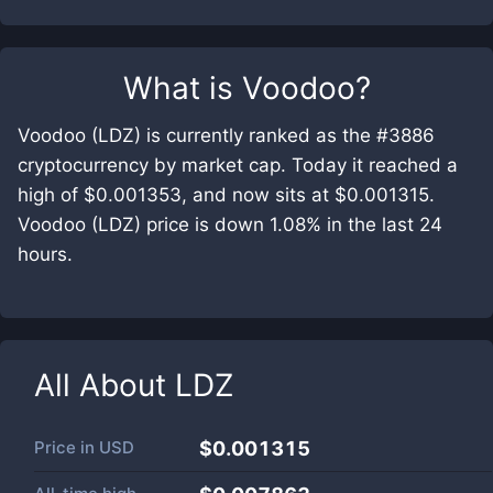
What is
Voodoo
?
Voodoo (LDZ) is currently ranked as the #3886
cryptocurrency by market cap. Today it reached a
high of $0.001353, and now sits at $0.001315.
Voodoo (LDZ) price is down 1.08% in the last 24
hours.
All About
LDZ
Price in
USD
$0.001315