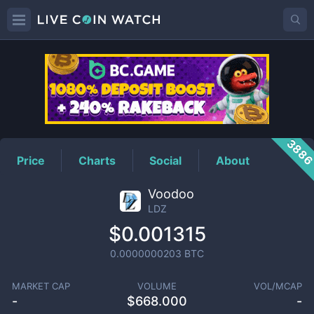
LDZ
Price
388
Price
Charts
Social
About
Voodoo
LDZ
$0.001315
0.0000000203
BTC
MARKET CAP
VOLUME
VOL/MCAP
-
$
668.000
-