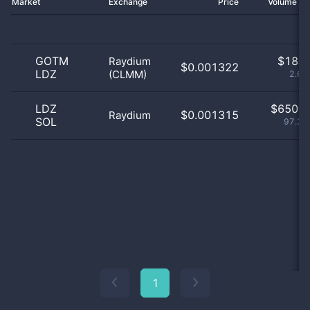
Market
Exchange
Price
Volume 2
GOTM
$
18.0
Raydium
$0.001322
LDZ
(CLMM)
2.69
LDZ
$
650.0
$0.001315
Raydium
SOL
97.31
1