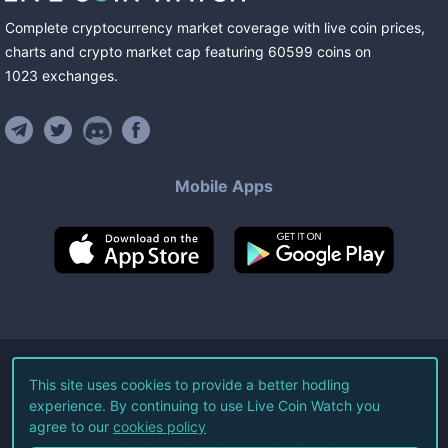
Complete cryptocurrency market coverage with live coin prices,
charts and crypto market cap featuring
60599
coins
on
1023
exchanges
.
Mobile Apps
©
2026
Live Coin Watch LLC.
This site uses cookies to provide a better hodling
experience. By continuing to use Live Coin Watch you
All Rights Reserved.
agree to our
cookies policy
Terms of Service
Privacy Policy