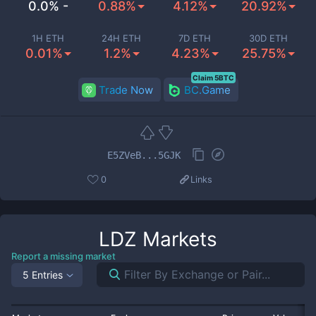
0.0% -
0.88%
4.12%
20.92%
1H ETH
24H ETH
7D ETH
30D ETH
0.01%
1.2%
4.23%
25.75%
Claim 5BTC
Trade Now
BC.Game
E5ZVeB...5GJK
0
Links
LDZ
Markets
Report a missing market
5 Entries