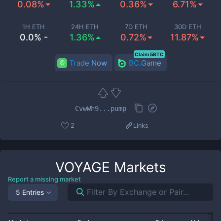
0.08%
1.33%
0.36%
6.71%
1H ETH
24H ETH
7D ETH
30D ETH
0.0% -
1.36%
0.72%
11.87%
Claim 5BTC
Trade Now
BC.Game
CvwWh9...pump
2
Links
VOYAGE
Markets
Report a missing market
5 Entries