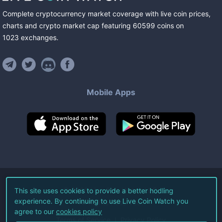
Complete cryptocurrency market coverage with live coin prices,
charts and crypto market cap featuring
60599
coins
on
1023
exchanges
.
Mobile Apps
©
2026
Live Coin Watch LLC.
This site uses cookies to provide a better hodling
experience. By continuing to use Live Coin Watch you
All Rights Reserved.
agree to our
cookies policy
Terms of Service
Privacy Policy