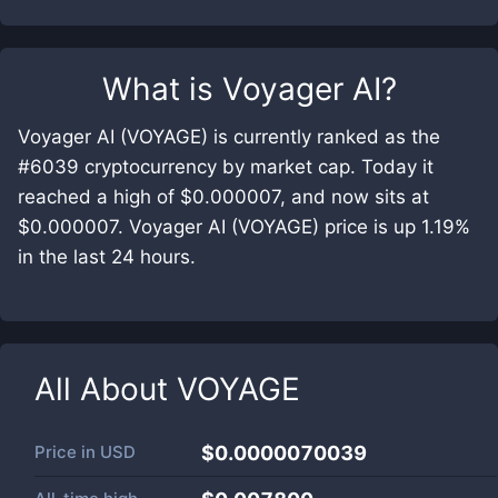
What is
Voyager AI
?
Voyager AI (VOYAGE) is currently ranked as the
#6039 cryptocurrency by market cap. Today it
reached a high of $0.000007, and now sits at
$0.000007. Voyager AI (VOYAGE) price is up 1.19%
in the last 24 hours.
All About
VOYAGE
Price in
USD
$0.0000070039