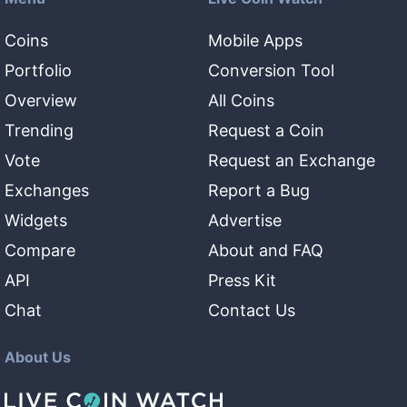
Coins
Mobile Apps
Portfolio
Conversion Tool
Overview
All Coins
Trending
Request a Coin
Vote
Request an Exchange
Exchanges
Report a Bug
Widgets
Advertise
Compare
About and FAQ
API
Press Kit
Chat
Contact Us
About Us