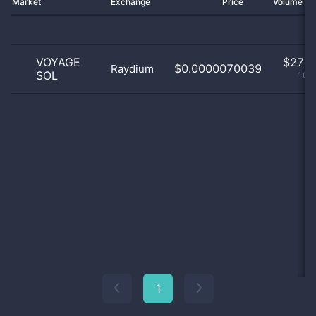
Market
Exchange
Price
Volume 2
VOYAGE
$
27.0
$0.0000070039
Raydium
SOL
100
1