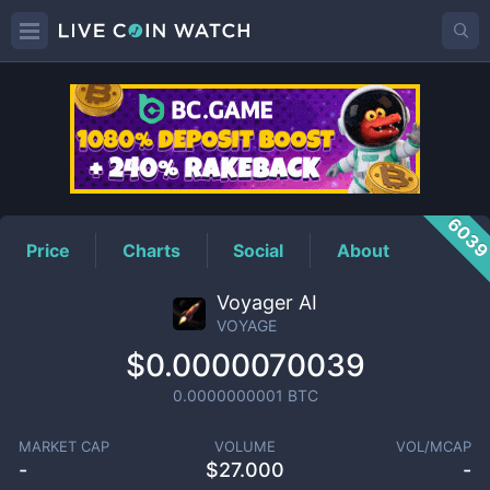
VOYAGE
Price
603
Price
Charts
Social
About
Voyager AI
VOYAGE
$0.0000070039
0.0000000001
BTC
MARKET CAP
VOLUME
VOL/MCAP
-
$
27.000
-