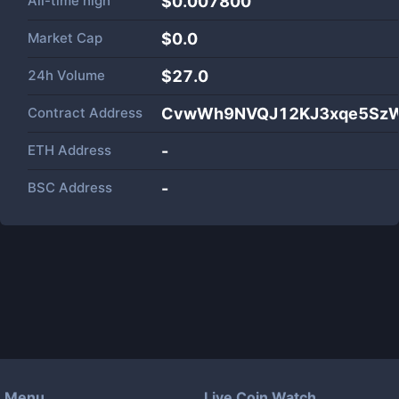
All-time high
$0.007800
Market Cap
$
0.0
24h Volume
$
27.0
Contract Address
CvwWh9NVQJ12KJ3xqe5SzW
ETH Address
-
BSC Address
-
Menu
Live Coin Watch