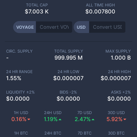
TOTAL CAP
ALL TIME HIGH
$
7.003 K
$0.007800
VOYAGE
USD
CIRC. SUPPLY
TOTAL SUPPLY
MAX SUPPLY
-
999.995 M
1.000 B
24 HR RANGE
24 HR LOW
24 HR HIGH
1.55
%
$
0.000007
$
0.000007
LIQUIDITY ±
2
%
BIDS -
2
%
ASKS +
2
%
$
0.0000
$
0.0000
$
0.0000
1H USD
24H USD
7D USD
30D USD
0.16%
1.19%
2.47%
5.92%
1H BTC
24H BTC
7D BTC
30D BTC