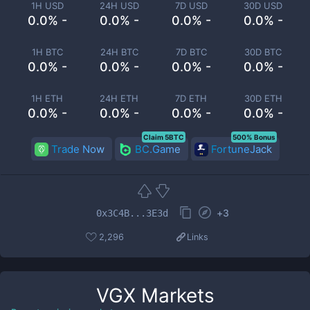
1H USD
24H USD
7D USD
30D USD
0.0% -
0.0% -
0.0% -
0.0% -
1H BTC
24H BTC
7D BTC
30D BTC
0.0% -
0.0% -
0.0% -
0.0% -
1H ETH
24H ETH
7D ETH
30D ETH
0.0% -
0.0% -
0.0% -
0.0% -
Claim 5BTC
500% Bonus
Trade Now
BC.Game
FortuneJack
+
3
0x3C4B...3E3d
2,296
Links
VGX
Markets