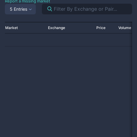
Report a missing market
5 Entries
Market
Exchange
Price
Volume 2