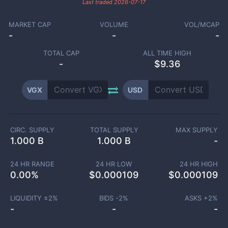
Last traded
2026-07-17
MARKET CAP
VOLUME
VOL/MCAP
-
-
-
TOTAL CAP
ALL TIME HIGH
-
$9.36
VGX
USD
CIRC. SUPPLY
TOTAL SUPPLY
MAX SUPPLY
1.000 B
1.000 B
-
24 HR RANGE
24 HR LOW
24 HR HIGH
0.00
%
$
0.000109
$
0.000109
LIQUIDITY ±
2
%
BIDS -
2
%
ASKS +
2
%
-
-
-