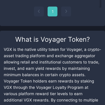
1
What is
Voyager Token
?
VGX is the native utility token for Voyager, a crypto-
asset trading platform and exchange aggregator
allowing retail and institutional customers to trade,
invest, and earn yield rewards by maintaining
minimum balances in certain crypto assets.
Voyager Token holders earn rewards by staking
VGX through the Voyager Loyalty Program at
various platform reward tier levels to earn
additional VGX rewards. By connecting to multiple