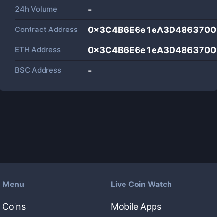
24h Volume
-
Contract Address
0x3C4B6E6e1eA3D4863700
ETH Address
0x3C4B6E6e1eA3D4863700
BSC Address
-
Menu
Live Coin Watch
Coins
Mobile Apps