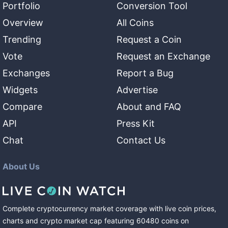
Portfolio
Conversion Tool
Overview
All Coins
Trending
Request a Coin
Vote
Request an Exchange
Exchanges
Report a Bug
Widgets
Advertise
Compare
About and FAQ
API
Press Kit
Chat
Contact Us
About Us
Complete cryptocurrency market coverage with live coin prices,
charts and crypto market cap featuring
60480
coins
on