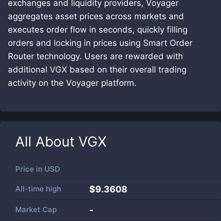
exchanges and liquidity providers, Voyager
aggregates asset prices across markets and
executes order flow in seconds, quickly filling
orders and locking in prices using Smart Order
Router technology. Users are rewarded with
additional VGX based on their overall trading
activity on the Voyager platform.
All About
VGX
Price in
USD
All-time high
$9.3608
Market Cap
-