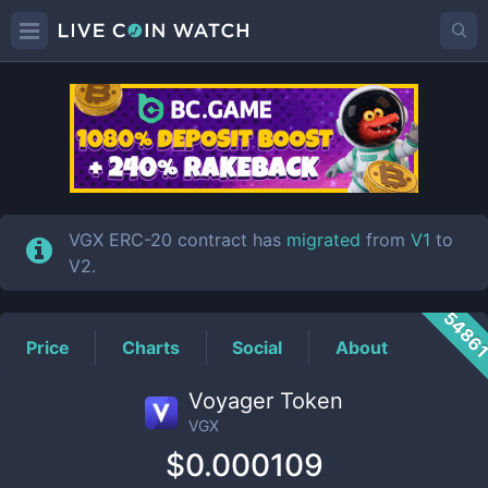
VGX
Price
VGX ERC-20 contract has
migrated
from
V1
to
V2.
5486
Price
Charts
Social
About
Voyager Token
VGX
$0.000109