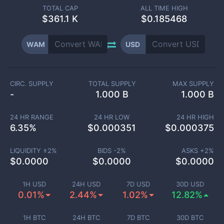
TOTAL CAP
ALL TIME HIGH
$
361.1 K
$0.185468
WAM
USD
CIRC. SUPPLY
TOTAL SUPPLY
MAX SUPPLY
-
1.000 B
1.000 B
24 HR RANGE
24 HR LOW
24 HR HIGH
6.35
%
$
0.000351
$
0.000375
LIQUIDITY ±
2
%
BIDS -
2
%
ASKS +
2
%
$
0.0000
$
0.0000
$
0.0000
1H USD
24H USD
7D USD
30D USD
0.01%
2.44%
1.02%
12.82%
1H BTC
24H BTC
7D BTC
30D BTC