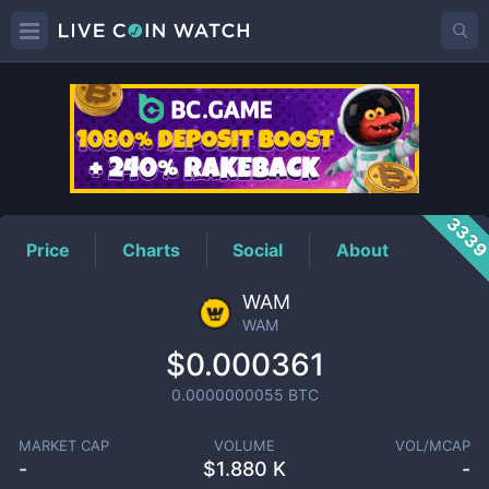
WAM
Price
333
Price
Charts
Social
About
WAM
WAM
$0.000361
0.0000000055
BTC
MARKET CAP
VOLUME
VOL/MCAP
-
$
1.880 K
-