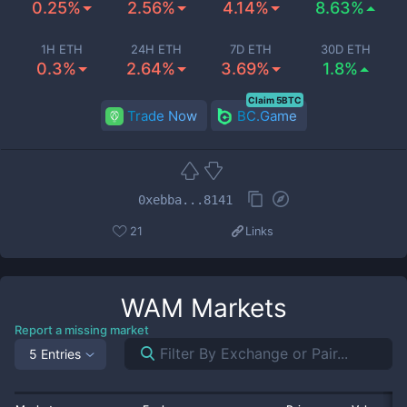
0.25%
2.56%
4.14%
8.63%
1H ETH
24H ETH
7D ETH
30D ETH
0.3%
2.64%
3.69%
1.8%
Claim 5BTC
Trade Now
BC.Game
0xebba...8141
21
Links
WAM
Markets
Report a missing market
5 Entries