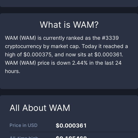
What is
WAM
?
WAM (WAM) is currently ranked as the #3339
cryptocurrency by market cap. Today it reached a
high of $0.000375, and now sits at $0.000361.
WAM (WAM) price is down 2.44% in the last 24
hours.
All About
WAM
Price in
USD
$0.000361