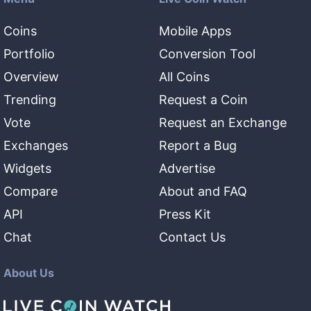
Coins
Mobile Apps
Portfolio
Conversion Tool
Overview
All Coins
Trending
Request a Coin
Vote
Request an Exchange
Exchanges
Report a Bug
Widgets
Advertise
Compare
About and FAQ
API
Press Kit
Chat
Contact Us
About Us