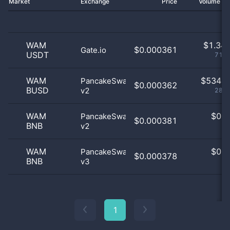
Market
Exchange
Price
Volume 2
WAM
$
1.34 
$0.000361
Gate.io
USDT
71.6
WAM
$
534.0
PancakeSwap
$0.000362
BUSD
v2
28.4
WAM
$
0.0
PancakeSwap
$0.000381
BNB
v2
0
WAM
$
0.0
PancakeSwap
$0.000378
BNB
v3
0
1