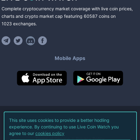
Complete cryptocurrency market coverage with live coin prices,
charts and crypto market cap featuring
60587
coins
on
1023
exchanges
.
Mobile Apps
©
2026
Live Coin Watch LLC.
This site uses cookies to provide a better hodling
experience. By continuing to use Live Coin Watch you
All Rights Reserved.
agree to our
cookies policy
Terms of Service
Privacy Policy