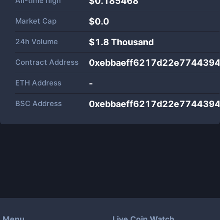
All-time high
$0.185468
Market Cap
$
0.0
24h Volume
$
1.8 Thousand
Contract Address
0xebbaeff6217d22e774439
ETH Address
-
BSC Address
0xebbaeff6217d22e774439
Menu
Live Coin Watch