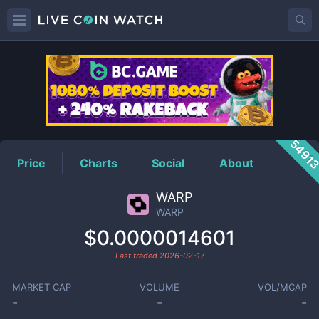
WARP
Price
5491
Price
Charts
Social
About
WARP
WARP
$0.0000014601
Last traded
2026-02-17
MARKET CAP
VOLUME
VOL/MCAP
-
-
-