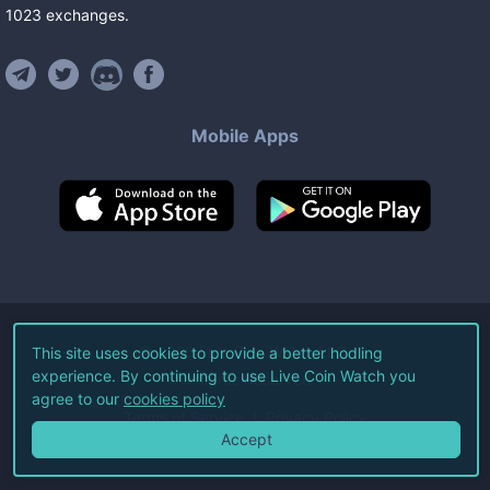
1023
exchanges
.
Mobile Apps
©
2026
Live Coin Watch LLC.
This site uses cookies to provide a better hodling
experience. By continuing to use Live Coin Watch you
All Rights Reserved.
agree to our
cookies policy
Terms of Service
Privacy Policy
Accept