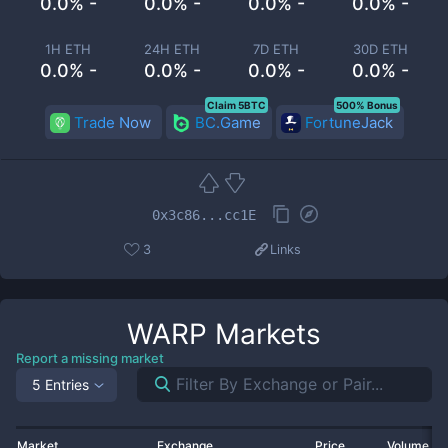
0.0% -
0.0% -
0.0% -
0.0% -
1H ETH
24H ETH
7D ETH
30D ETH
0.0% -
0.0% -
0.0% -
0.0% -
Claim 5BTC
500% Bonus
Trade Now
BC.Game
FortuneJack
0x3c86...cc1E
3
Links
WARP
Markets
Report a missing market
5 Entries
Market
Exchange
Price
Volume 2