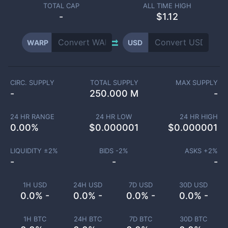
TOTAL CAP
ALL TIME HIGH
-
$1.12
WARP
USD
CIRC. SUPPLY
TOTAL SUPPLY
MAX SUPPLY
-
250.000 M
-
24 HR RANGE
24 HR LOW
24 HR HIGH
0.00
%
$
0.000001
$
0.000001
LIQUIDITY ±
2
%
BIDS -
2
%
ASKS +
2
%
-
-
-
1H USD
24H USD
7D USD
30D USD
0.0% -
0.0% -
0.0% -
0.0% -
1H BTC
24H BTC
7D BTC
30D BTC