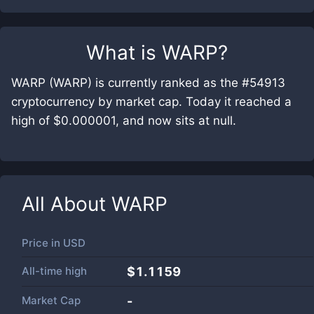
What is
WARP
?
WARP (WARP) is currently ranked as the #54913
cryptocurrency by market cap. Today it reached a
high of $0.000001, and now sits at null.
All About
WARP
Price in
USD
All-time high
$1.1159
Market Cap
-