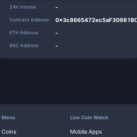
24h Volume
-
Contract Address
0x3c8665472ec5aF30981B
ETH Address
-
BSC Address
-
Menu
Live Coin Watch
Coins
Mobile Apps