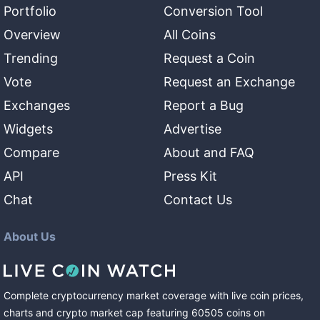
Portfolio
Conversion Tool
Overview
All Coins
Trending
Request a Coin
Vote
Request an Exchange
Exchanges
Report a Bug
Widgets
Advertise
Compare
About and FAQ
API
Press Kit
Chat
Contact Us
About Us
Complete cryptocurrency market coverage with live coin prices,
charts and crypto market cap featuring
60505
coins
on