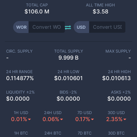
TOTAL CAP
ALL TIME HIGH
$
106.0 M
$3.58
WOR
USD
CIRC. SUPPLY
TOTAL SUPPLY
MAX SUPPLY
-
9.999 B
-
24 HR RANGE
24 HR LOW
24 HR HIGH
0.114877
%
$
0.010601
$
0.010613
LIQUIDITY ±
2
%
BIDS -
2
%
ASKS +
2
%
$
0.0000
$
0.0000
$
0.0000
1H USD
24H USD
7D USD
30D USD
0.01%
0.06%
0.17%
2.35%
1H BTC
24H BTC
7D BTC
30D BTC