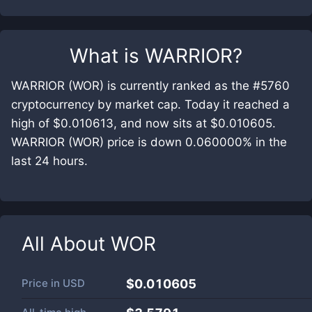
What is
WARRIOR
?
WARRIOR (WOR) is currently ranked as the #5760
cryptocurrency by market cap. Today it reached a
high of $0.010613, and now sits at $0.010605.
WARRIOR (WOR) price is down 0.060000% in the
last 24 hours.
All About
WOR
Price in
USD
$0.010605