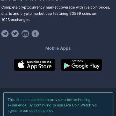
Complete cryptocurrency market coverage with live coin prices,
charts and crypto market cap featuring
60599
coins
on
1023
exchanges
.
Mobile Apps
©
2026
Live Coin Watch LLC.
This site uses cookies to provide a better hodling
experience. By continuing to use Live Coin Watch you
All Rights Reserved.
agree to our
cookies policy
Terms of Service
Privacy Policy