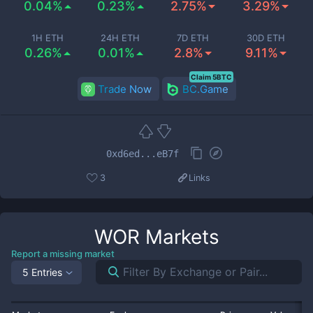
0.04%
0.23%
2.75%
3.29%
1H ETH
24H ETH
7D ETH
30D ETH
0.26%
0.01%
2.8%
9.11%
Claim 5BTC
Trade Now
BC.Game
0xd6ed...eB7f
3
Links
WOR
Markets
Report a missing market
5 Entries