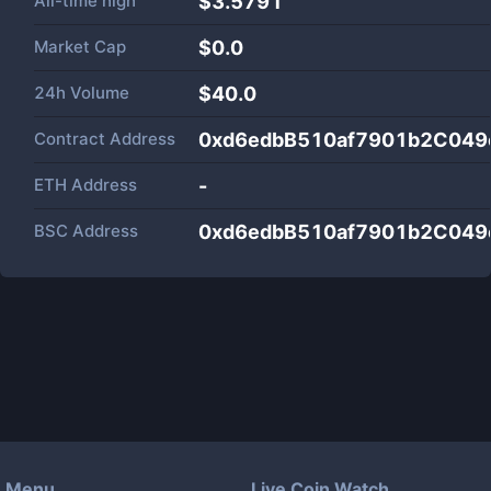
All-time high
$3.5791
Market Cap
$
0.0
24h Volume
$
40.0
Contract Address
0xd6edbB510af7901b2C049
ETH Address
-
BSC Address
0xd6edbB510af7901b2C049
Menu
Live Coin Watch