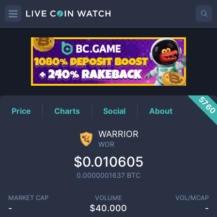
WOR
Price
576
Price
Charts
Social
About
WARRIOR
WOR
$0.010605
0.0000001637
BTC
MARKET CAP
VOLUME
VOL/MCAP
-
$
40.000
-