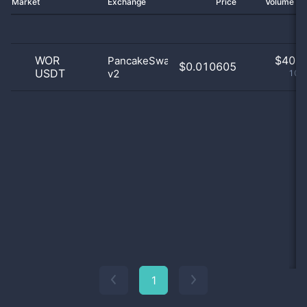
Market
Exchange
Price
Volume 2
WOR
$
40.0
PancakeSwap
$0.010605
USDT
v2
100
1