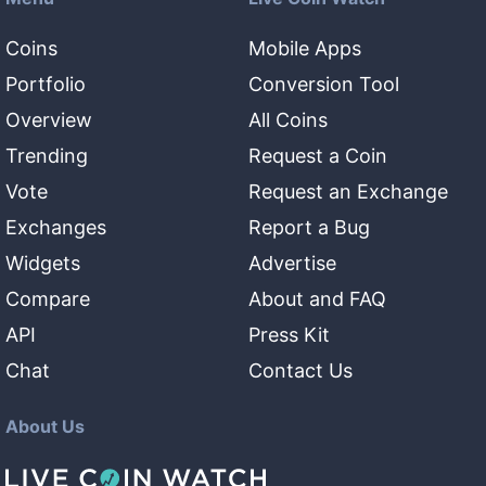
Coins
Mobile Apps
Portfolio
Conversion Tool
Overview
All Coins
Trending
Request a Coin
Vote
Request an Exchange
Exchanges
Report a Bug
Widgets
Advertise
Compare
About and FAQ
API
Press Kit
Chat
Contact Us
About Us