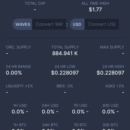
TOTAL CAP
ALL TIME HIGH
-
$1.77
WAVES
USD
CIRC. SUPPLY
TOTAL SUPPLY
MAX SUPPLY
-
884.941 K
-
24 HR RANGE
24 HR LOW
24 HR HIGH
0.00
%
$
0.228097
$
0.228097
LIQUIDITY ±
2
%
BIDS -
2
%
ASKS +
2
%
-
-
-
1H USD
24H USD
7D USD
30D USD
0.0% -
0.0% -
0.0% -
0.0% -
1H BTC
24H BTC
7D BTC
30D BTC