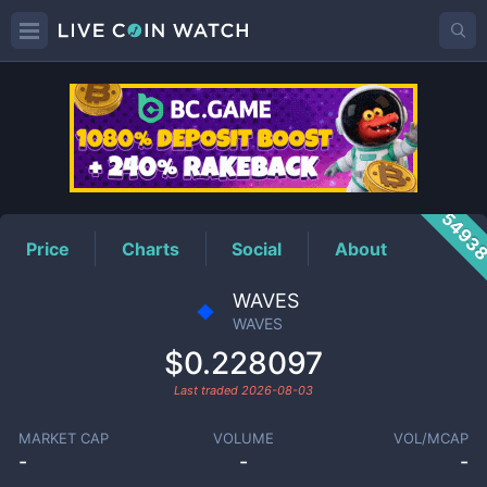
WAVES
Price
5493
Price
Charts
Social
About
WAVES
WAVES
$0.228097
Last traded
2026-08-03
MARKET CAP
VOLUME
VOL/MCAP
-
-
-