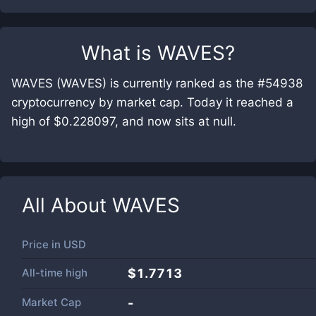
What is
WAVES
?
WAVES (WAVES) is currently ranked as the #54938
cryptocurrency by market cap. Today it reached a
high of $0.228097, and now sits at null.
All About
WAVES
Price in
USD
All-time high
$1.7713
Market Cap
-