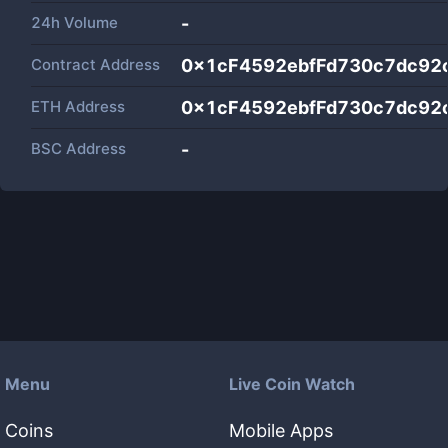
24h Volume
-
Contract Address
0x1cF4592ebfFd730c7dc92
ETH Address
0x1cF4592ebfFd730c7dc92
BSC Address
-
Menu
Live Coin Watch
Coins
Mobile Apps