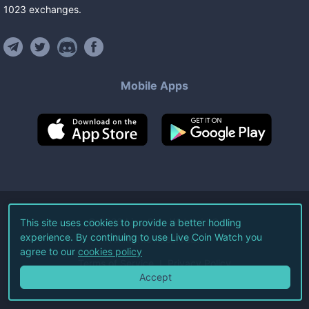
1023
exchanges
.
Mobile Apps
©
2026
Live Coin Watch LLC.
This site uses cookies to provide a better hodling
experience. By continuing to use Live Coin Watch you
All Rights Reserved.
agree to our
cookies policy
Terms of Service
Privacy Policy
Accept