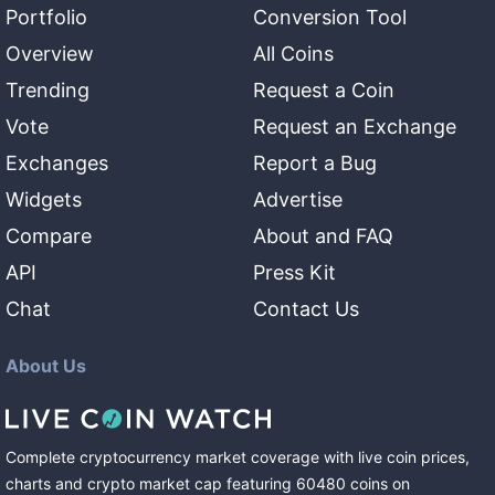
Portfolio
Conversion Tool
Overview
All Coins
Trending
Request a Coin
Vote
Request an Exchange
Exchanges
Report a Bug
Widgets
Advertise
Compare
About and FAQ
API
Press Kit
Chat
Contact Us
About Us
Complete cryptocurrency market coverage with live coin prices,
charts and crypto market cap featuring
60480
coins
on