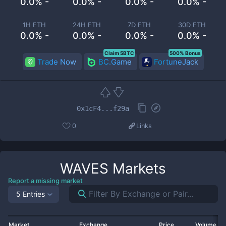
0.0% -
0.0% -
0.0% -
0.0% -
1H ETH
24H ETH
7D ETH
30D ETH
0.0% -
0.0% -
0.0% -
0.0% -
Claim 5BTC
500% Bonus
Trade Now
BC.Game
FortuneJack
0x1cF4...f29a
0
Links
WAVES
Markets
Report a missing market
5 Entries
Market
Exchange
Price
Volume 2