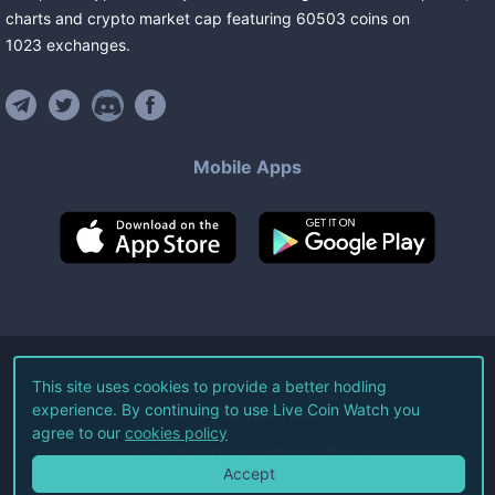
charts and crypto market cap featuring
60503
coins
on
1023
exchanges
.
Mobile Apps
©
2026
Live Coin Watch LLC.
This site uses cookies to provide a better hodling
experience. By continuing to use Live Coin Watch you
All Rights Reserved.
agree to our
cookies policy
Terms of Service
Privacy Policy
Accept