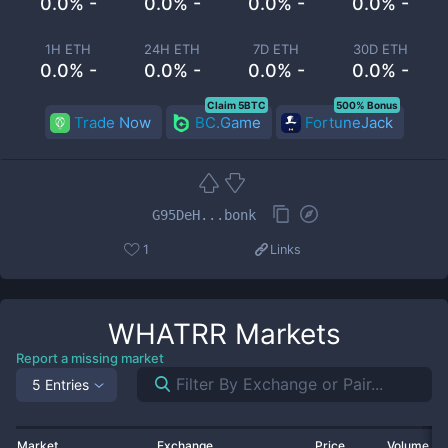
0.0% -
0.0% -
0.0% -
0.0% -
1H ETH
24H ETH
7D ETH
30D ETH
0.0% -
0.0% -
0.0% -
0.0% -
Claim 5BTC
500% Bonus
Trade Now
BC.Game
FortuneJack
G95DeH...bonk
1
Links
WHATRR
Markets
Report a missing market
5 Entries
Market
Exchange
Price
Volume 2