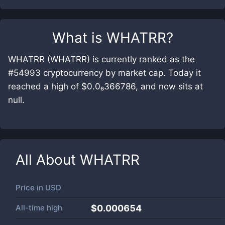
What is
WHATRR
?
WHATRR (WHATRR) is currently ranked as the
#54993 cryptocurrency by market cap. Today it
reached a high of $0.0₆366786, and now sits at
null.
All About
WHATRR
Price in
USD
All-time high
$0.000654