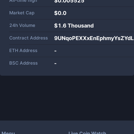
All-time high
$0.005525
Market Cap
$
0.0
24h Volume
$
1.6 Thousand
Contract Address
9UNqoPEXXxEnEphmyYsZYdL
ETH Address
-
BSC Address
-
Menu
Live Coin Watch