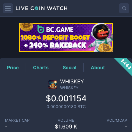
WHISKEY
Price
344
Price
Charts
Social
About
WHISKEY
WHISKEY
$0.001154
0.0000000180
BTC
MARKET CAP
VOLUME
VOL/MCAP
-
$
1.609 K
-