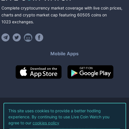
Complete cryptocurrency market coverage with live coin prices,
charts and crypto market cap featuring
60505
coins
on
1023
exchanges
.
Mobile Apps
©
2026
Live Coin Watch LLC.
This site uses cookies to provide a better hodling
experience. By continuing to use Live Coin Watch you
All Rights Reserved.
agree to our
cookies policy
Terms of Service
Privacy Policy