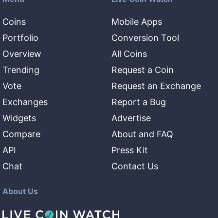
Coins
Mobile Apps
Portfolio
Conversion Tool
Overview
All Coins
Trending
Request a Coin
Vote
Request an Exchange
Exchanges
Report a Bug
Widgets
Advertise
Compare
About and FAQ
API
Press Kit
Chat
Contact Us
About Us