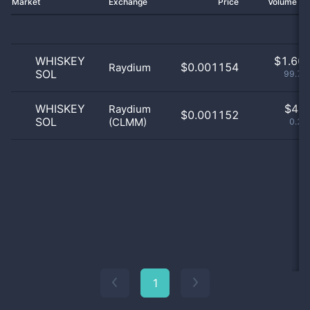
Market
Exchange
Price
Volume 2
WHISKEY
$
1.60 
$0.001154
Raydium
SOL
99.75
WHISKEY
$
4.0
Raydium
$0.001152
SOL
(CLMM)
0.25
1