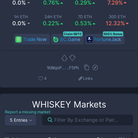
0.0% -
0.76%
0.29%
7.29%
1H ETH
24H ETH
7D ETH
30D ETH
0.0% -
0.22%
0.53%
12.32%
Claim 5BTC
500% Bonus
Trade Now
BC.Game
FortuneJack
9UNqoP...F5Ph
4
Links
WHISKEY
Markets
Report a missing market
5 Entries