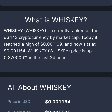
What is
WHISKEY
?
WHISKEY (WHISKEY) is currently ranked as the
#3443 cryptocurrency by market cap. Today it
reached a high of $0.001169, and now sits at
$0.001154. WHISKEY (WHISKEY) price is up
0.370000% in the last 24 hours.
All About
WHISKEY
Price in
USD
$0.001154