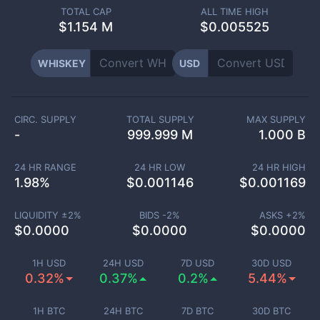
TOTAL CAP
ALL TIME HIGH
$
1.154 M
$0.005525
WHISKEY
USD
CIRC. SUPPLY
TOTAL SUPPLY
MAX SUPPLY
-
999.999 M
1.000 B
24 HR RANGE
24 HR LOW
24 HR HIGH
1.98
%
$
0.001146
$
0.001169
LIQUIDITY ±
2
%
BIDS -
2
%
ASKS +
2
%
$
0.0000
$
0.0000
$
0.0000
1H USD
24H USD
7D USD
30D USD
0.32%
0.37%
0.2%
5.44%
1H BTC
24H BTC
7D BTC
30D BTC