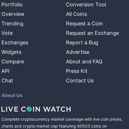
Portfolio
Conversion Tool
Overview
All Coins
Trending
Request a Coin
Vote
Request an Exchange
Exchanges
Report a Bug
Widgets
Advertise
Compare
About and FAQ
API
Press Kit
Chat
Contact Us
About Us
Complete cryptocurrency market coverage with live coin prices,
charts and crypto market cap featuring
60503
coins
on