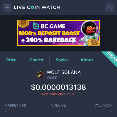
WOLF
Price
5507
Price
Charts
Social
About
WOLF SOLANA
WOLF
$0.0000013138
Last traded
2026-07-30
MARKET CAP
VOLUME
VOL/MCAP
-
-
-