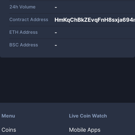
24h Volume
-
Contract Address
HmKqChBkZEvqFnH8sxja694
ETH Address
-
BSC Address
-
Menu
Live Coin Watch
Coins
Mobile Apps