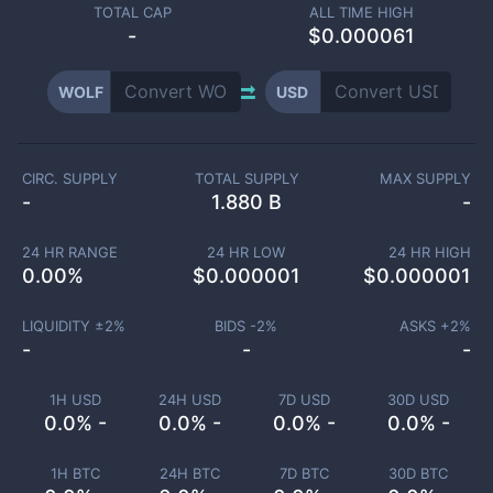
TOTAL CAP
ALL TIME HIGH
-
$0.000061
WOLF
USD
CIRC. SUPPLY
TOTAL SUPPLY
MAX SUPPLY
-
1.880 B
-
24 HR RANGE
24 HR LOW
24 HR HIGH
0.00
%
$
0.000001
$
0.000001
LIQUIDITY ±
2
%
BIDS -
2
%
ASKS +
2
%
-
-
-
1H USD
24H USD
7D USD
30D USD
0.0% -
0.0% -
0.0% -
0.0% -
1H BTC
24H BTC
7D BTC
30D BTC