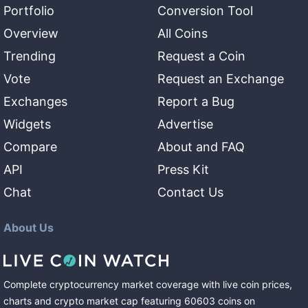
Portfolio
Conversion Tool
Overview
All Coins
Trending
Request a Coin
Vote
Request an Exchange
Exchanges
Report a Bug
Widgets
Advertise
Compare
About and FAQ
API
Press Kit
Chat
Contact Us
About Us
Complete cryptocurrency market coverage with live coin prices,
charts and crypto market cap featuring
60603
coins
on