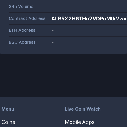
24h Volume
-
Contract Address
ALR5X2H6THn2VDPoMtkVwx
ETH Address
-
BSC Address
-
Menu
Live Coin Watch
Coins
Mobile Apps