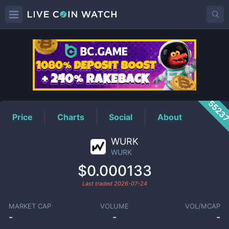
WURK
Price
5523
Price
Charts
Social
About
WURK
WURK
$0.000133
Last traded
2026-07-24
MARKET CAP
VOLUME
VOL/MCAP
-
-
-