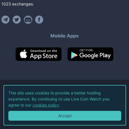
1023
exchanges
.
Mobile Apps
©
2026
Live Coin Watch LLC.
This site uses cookies to provide a better hodling
experience. By continuing to use Live Coin Watch you
All Rights Reserved.
agree to our
cookies policy
Terms of Service
Privacy Policy
Accept