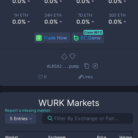
0.0% -
0.0% -
0.0% -
0.0% -
1H ETH
24H ETH
7D ETH
30D ETH
0.0% -
0.0% -
0.0% -
0.0% -
Claim 5BTC
Trade Now
BC.Game
ALR5X2...pump
0
Links
WURK
Markets
Report a missing market
5 Entries
Market
Exchange
Price
Volume 2