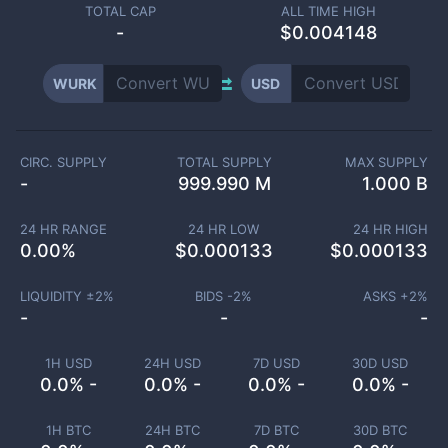
TOTAL CAP
ALL TIME HIGH
-
$0.004148
WURK
USD
CIRC. SUPPLY
TOTAL SUPPLY
MAX SUPPLY
-
999.990 M
1.000 B
24 HR RANGE
24 HR LOW
24 HR HIGH
0.00
%
$
0.000133
$
0.000133
LIQUIDITY ±
2
%
BIDS -
2
%
ASKS +
2
%
-
-
-
1H USD
24H USD
7D USD
30D USD
0.0% -
0.0% -
0.0% -
0.0% -
1H BTC
24H BTC
7D BTC
30D BTC