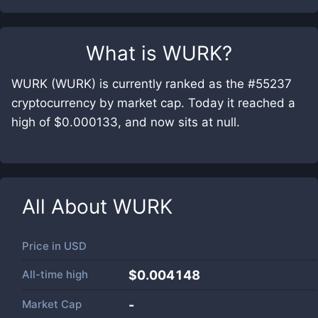
What is
WURK
?
WURK (WURK) is currently ranked as the #55237
cryptocurrency by market cap. Today it reached a
high of $0.000133, and now sits at null.
All About
WURK
Price in
USD
All-time high
$0.004148
Market Cap
-