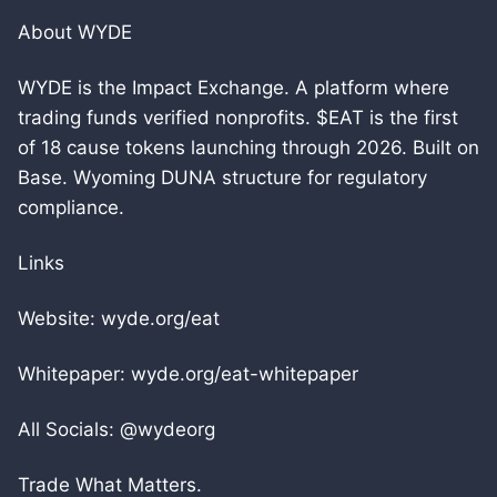
About WYDE
WYDE is the Impact Exchange. A platform where
trading funds verified nonprofits. $EAT is the first
of 18 cause tokens launching through 2026. Built on
Base. Wyoming DUNA structure for regulatory
compliance.
Links
Website: wyde.org/eat
Whitepaper: wyde.org/eat-whitepaper
All Socials: @wydeorg
Trade What Matters.