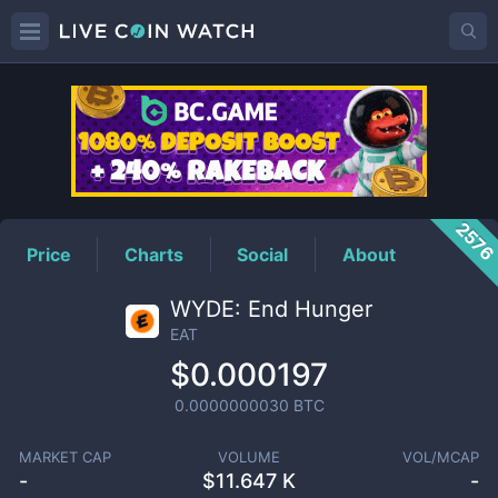
EAT
Price
257
Price
Charts
Social
About
WYDE: End Hunger
EAT
$0.000197
0.0000000030
BTC
MARKET CAP
VOLUME
VOL/MCAP
-
$
11.647 K
-