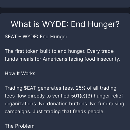
What is
WYDE: End Hunger
?
$EAT – WYDE: End Hunger
The first token built to end hunger. Every trade
funds meals for Americans facing food insecurity.
How It Works
Trading $EAT generates fees. 25% of all trading
fees flow directly to verified 501(c)(3) hunger relief
organizations. No donation buttons. No fundraising
campaigns. Just trading that feeds people.
The Problem