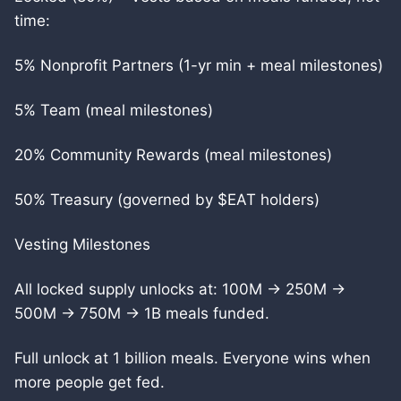
time:
5% Nonprofit Partners (1-yr min + meal milestones)
5% Team (meal milestones)
20% Community Rewards (meal milestones)
50% Treasury (governed by $EAT holders)
Vesting Milestones
All locked supply unlocks at: 100M → 250M →
500M → 750M → 1B meals funded.
Full unlock at 1 billion meals. Everyone wins when
more people get fed.