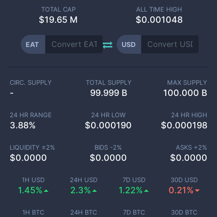
TOTAL CAP
ALL TIME HIGH
$
19.65 M
$0.001048
EAT
USD
CIRC. SUPPLY
TOTAL SUPPLY
MAX SUPPLY
-
99.999 B
100.000 B
24 HR RANGE
24 HR LOW
24 HR HIGH
3.88
%
$
0.000190
$
0.000198
LIQUIDITY ±
2
%
BIDS -
2
%
ASKS +
2
%
$
0.0000
$
0.0000
$
0.0000
1H USD
24H USD
7D USD
30D USD
1.45%
2.3%
1.22%
0.21%
1H BTC
24H BTC
7D BTC
30D BTC