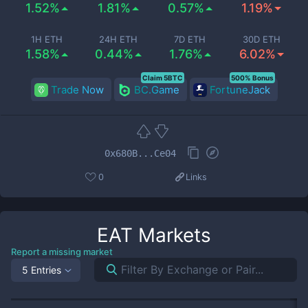
1.52%
1.81%
0.57%
1.19%
1H ETH
24H ETH
7D ETH
30D ETH
1.58%
0.44%
1.76%
6.02%
Claim 5BTC
500% Bonus
Trade Now
BC.Game
FortuneJack
0x680B...Ce04
0
Links
EAT
Markets
Report a missing market
5 Entries