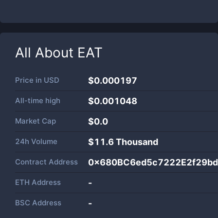
All About
EAT
Price in
USD
$0.000197
All-time high
$0.001048
Market Cap
$
0.0
24h Volume
$
11.6 Thousand
Contract Address
0x680BC6ed5c7222E2f29bd
ETH Address
-
BSC Address
-