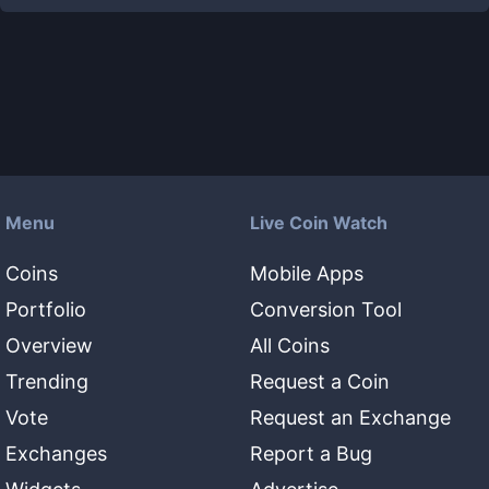
Menu
Live Coin Watch
Coins
Mobile Apps
Portfolio
Conversion Tool
Overview
All Coins
Trending
Request a Coin
Vote
Request an Exchange
Exchanges
Report a Bug