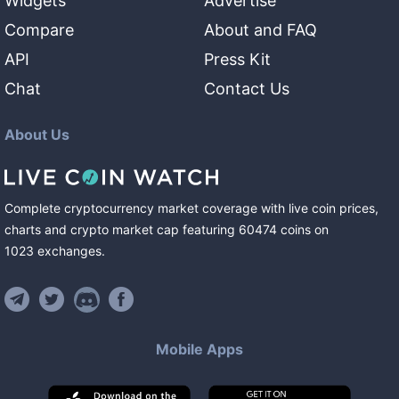
Widgets
Advertise
Compare
About and FAQ
API
Press Kit
Chat
Contact Us
About Us
Complete cryptocurrency market coverage with live coin prices,
charts and crypto market cap featuring
60474
coins
on
1023
exchanges
.
Mobile Apps