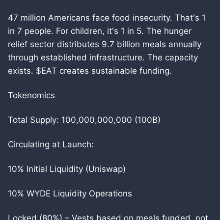
47 million Americans face food insecurity. That's 1
in 7 people. For children, it's 1 in 5. The hunger
relief sector distributes 9.7 billion meals annually
through established infrastructure. The capacity
exists. $EAT creates sustainable funding.
Tokenomics
Total Supply: 100,000,000,000 (100B)
Circulating at Launch:
10% Initial Liquidity (Uniswap)
10% WYDE Liquidity Operations
Locked (80%) – Vests based on meals funded, not