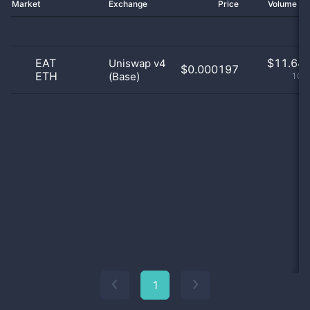
Market
Exchange
Price
Volume 2
EAT
$
11.64 
Uniswap v4
$0.000197
ETH
(Base)
100
1