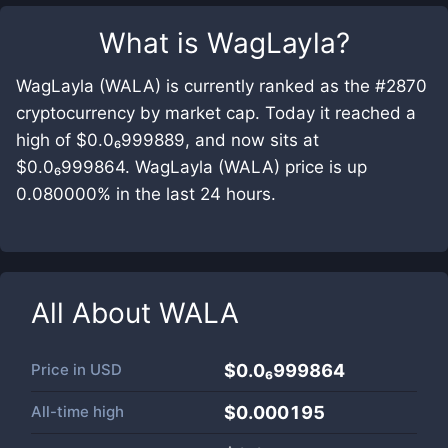
What is
WagLayla
?
WagLayla (WALA) is currently ranked as the #2870
cryptocurrency by market cap. Today it reached a
high of $0.0₆999889, and now sits at
$0.0₆999864. WagLayla (WALA) price is up
0.080000% in the last 24 hours.
All About
WALA
Price in
USD
$0.0₆999864
All-time high
$0.000195