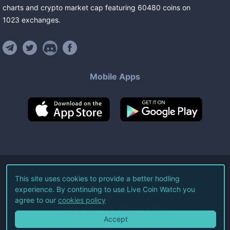
charts and crypto market cap featuring
60480
coins
on
1023
exchanges
.
Mobile Apps
©
2026
Live Coin Watch LLC.
This site uses cookies to provide a better hodling
experience. By continuing to use Live Coin Watch you
All Rights Reserved.
agree to our
cookies policy
Terms of Service
Privacy Policy
Accept