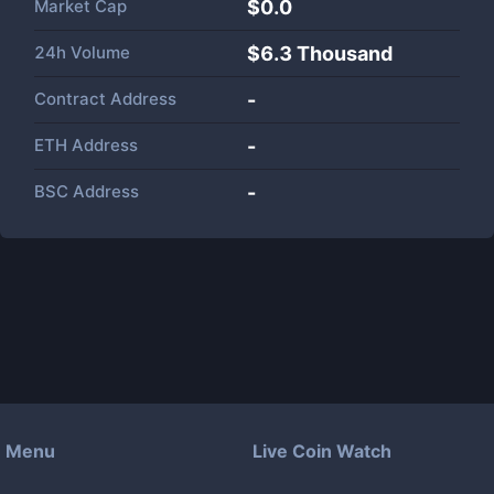
Market Cap
$
0.0
24h Volume
$
6.3 Thousand
Contract Address
-
ETH Address
-
BSC Address
-
Menu
Live Coin Watch