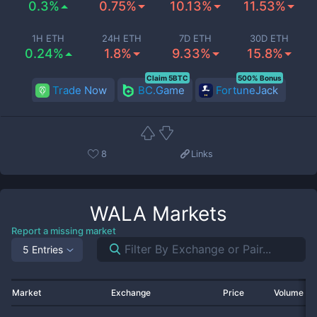
0.3%
0.75%
10.13%
11.53%
1H ETH
24H ETH
7D ETH
30D ETH
0.24%
1.8%
9.33%
15.8%
Claim 5BTC
500% Bonus
Trade Now
BC.Game
FortuneJack
8
Links
WALA
Markets
Report a missing market
5 Entries
Market
Exchange
Price
Volume 2