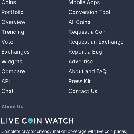
Coins
Mobile Apps
Portfolio
Conversion Tool
Overview
All Coins
Trending
Request a Coin
Vote
Request an Exchange
Exchanges
Report a Bug
Widgets
Advertise
Compare
About and FAQ
API
Press Kit
Chat
Contact Us
About Us
Complete cryptocurrency market coverage with live coin prices,