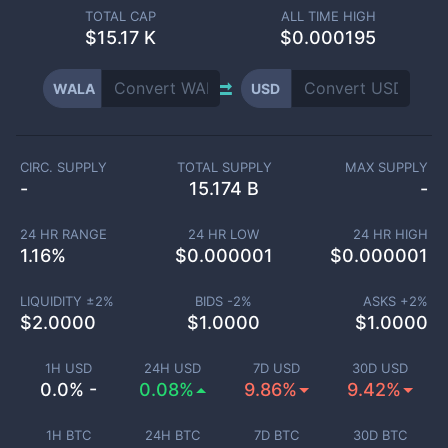
TOTAL CAP
ALL TIME HIGH
$
15.17 K
$0.000195
WALA
USD
CIRC. SUPPLY
TOTAL SUPPLY
MAX SUPPLY
-
15.174 B
-
24 HR RANGE
24 HR LOW
24 HR HIGH
1.16
%
$
0.000001
$
0.000001
LIQUIDITY ±
2
%
BIDS -
2
%
ASKS +
2
%
$
2.0000
$
1.0000
$
1.0000
1H USD
24H USD
7D USD
30D USD
0.0% -
0.08%
9.86%
9.42%
1H BTC
24H BTC
7D BTC
30D BTC