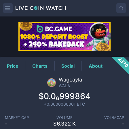
WALA
Price
287
Price
Charts
Social
About
WagLayla
WALA
$0.0₆999864
<0.0000000001
BTC
MARKET CAP
VOLUME
VOL/MCAP
-
$
6.322 K
-