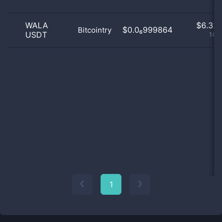
WALA
$
6.32 
$0.0₆999864
Bitcointry
USDT
100
1