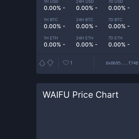
1H USD
24H USD
7D USD
0.00% -
0.00% -
0.00% -
1H BTC
24H BTC
7D BTC
0.00% -
0.00% -
0.00% -
1H ETH
24H ETH
7D ETH
0.00% -
0.00% -
0.00% -
1
0x0695...f74B
WAIFU
Price Chart