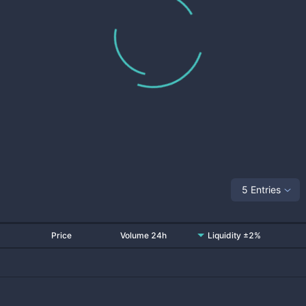
5 Entries
Price
Volume 24h
Liquidity ±2%