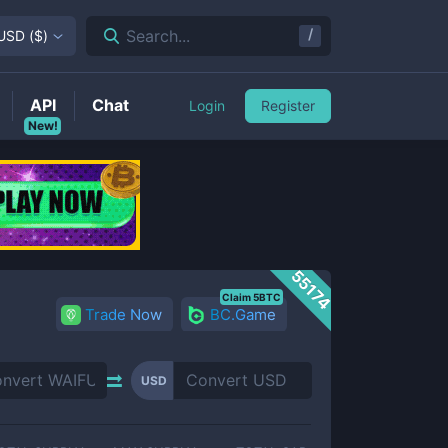
/
Search...
USD
(
$
)
API
Chat
Login
Register
New!
55174
Claim 5BTC
Trade Now
BC.Game
USD