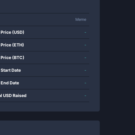
Meme
 Price (USD)
-
 Price (ETH)
-
 Price (BTC)
-
 Start Date
-
 End Date
-
al USD Raised
-