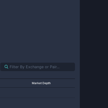
Market Depth