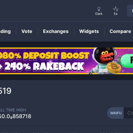
Dark
5s
nding
Vote
Exchanges
Widgets
Compare
WAIFU
Price
519
ALL TIME HIGH
WAIFU
$0.0₉858718