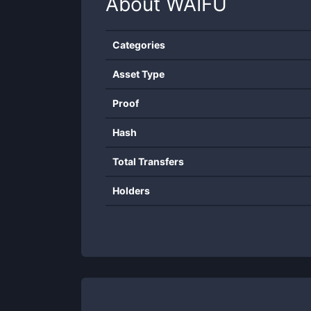
About
WAIFU
Categories
Asset Type
Proof
Hash
Total Transfers
Holders