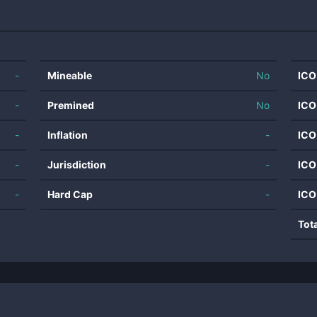
-
Mineable
No
ICO
-
Premined
No
ICO
-
Inflation
-
ICO
-
Jurisdiction
-
ICO
-
Hard Cap
-
ICO
Tot