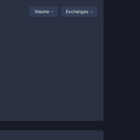
Volume
Exchanges