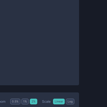
Scale
oom
0.5
%
1
%
2
%
Linear
Log