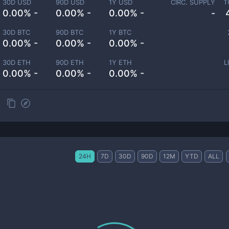
30D USD
90D USD
1Y USD
CIRC. SUPPLY
T
0.00% -
0.00% -
0.00% -
-
30D BTC
90D BTC
1Y BTC
0.00% -
0.00% -
0.00% -
30D ETH
90D ETH
1Y ETH
L
0.00% -
0.00% -
0.00% -
24H
7D
30D
90D
12M
YTD
ALL