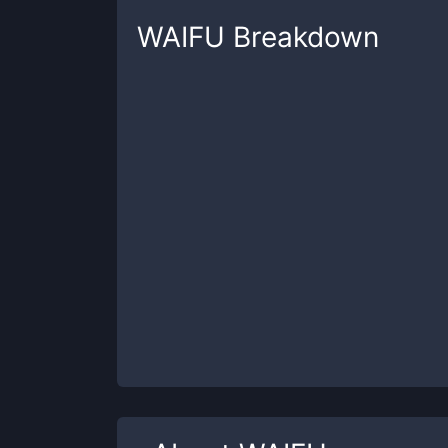
WAIFU
Breakdown