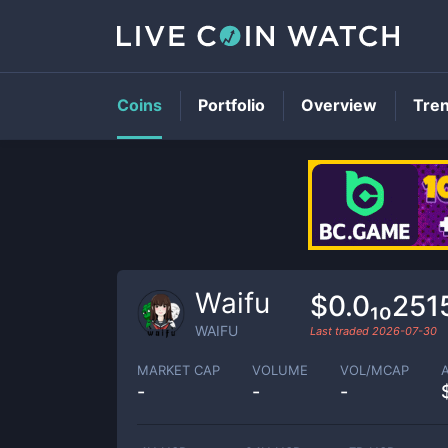
Coins
Portfolio
Overview
Tre
Waifu
$0.0₁₀251
WAIFU
Last traded
2026-07-30
MARKET CAP
VOLUME
VOL/MCAP
-
-
-