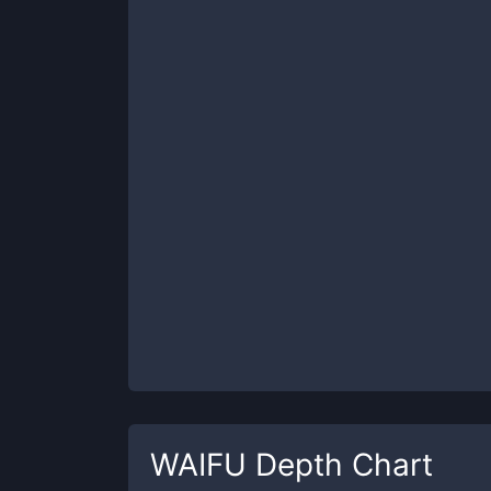
WAIFU
Depth Chart