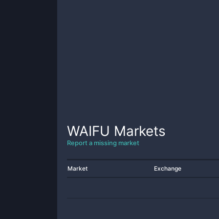
WAIFU
Markets
Report a missing market
Market
Exchange