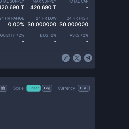
OTAL SUPPLY
MAX SUPPLY
TOTAL CAP
420.690 T
420.690 T
-
24 HR RANGE
24 HR LOW
24 HR HIGH
0.00
%
$
0.000000
$
0.000000
IQUIDITY ±
2
%
BIDS -
2
%
ASKS +
2
%
-
-
-
Scale
Currency
Linear
Log
USD