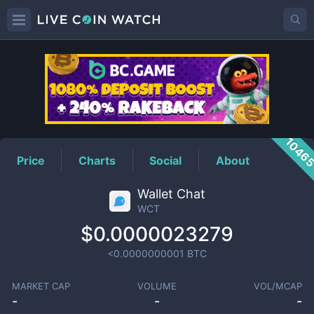
WCT
Price
1046
Price
Charts
Social
About
Wallet Chat
WCT
$0.0000023279
<0.0000000001
BTC
MARKET CAP
VOLUME
VOL/MCAP
-
-
-