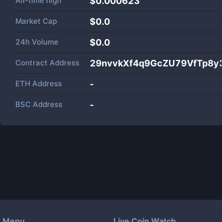
All-time high
$0.000623
Market Cap
$
0.0
24h Volume
$
0.0
Contract Address
29nvvkXf4q9GcZU79VfTp8y3
ETH Address
-
BSC Address
-
Menu
Live Coin Watch