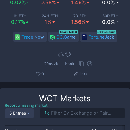
0.07%
0.58%
1.46%
0.0% -
1H ETH
24H ETH
7D ETH
30D ETH
0.17%
1%
1.56%
0.0% -
Claim 5BTC
500% Bonus
Trade Now
BC.Game
FortuneJack
29nvvk...bonk
0
Links
WCT
Markets
Report a missing market
5 Entries