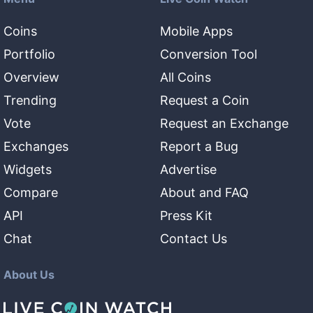
Coins
Mobile Apps
Portfolio
Conversion Tool
Overview
All Coins
Trending
Request a Coin
Vote
Request an Exchange
Exchanges
Report a Bug
Widgets
Advertise
Compare
About and FAQ
API
Press Kit
Chat
Contact Us
About Us