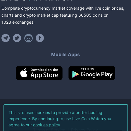
Complete cryptocurrency market coverage with live coin prices,
charts and crypto market cap featuring
60505
coins
on
1023
exchanges
.
Mobile Apps
©
2026
Live Coin Watch LLC.
This site uses cookies to provide a better hodling
experience. By continuing to use Live Coin Watch you
All Rights Reserved.
agree to our
cookies policy
Terms of Service
Privacy Policy