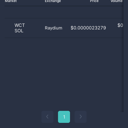
Market
Exchange
Price
Volume 2
WCT
$
0.0
$0.0000023279
Raydium
SOL
0
1