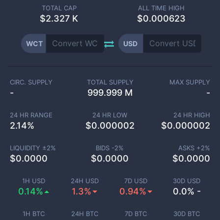
TOTAL CAP
ALL TIME HIGH
$
2.327 K
$0.000623
WCT
USD
CIRC. SUPPLY
TOTAL SUPPLY
MAX SUPPLY
-
999.999 M
-
24 HR RANGE
24 HR LOW
24 HR HIGH
2.14
%
$
0.000002
$
0.000002
LIQUIDITY ±
2
%
BIDS -
2
%
ASKS +
2
%
$
0.0000
$
0.0000
$
0.0000
1H USD
24H USD
7D USD
30D USD
0.14%
1.3%
0.94%
0.0% -
1H BTC
24H BTC
7D BTC
30D BTC