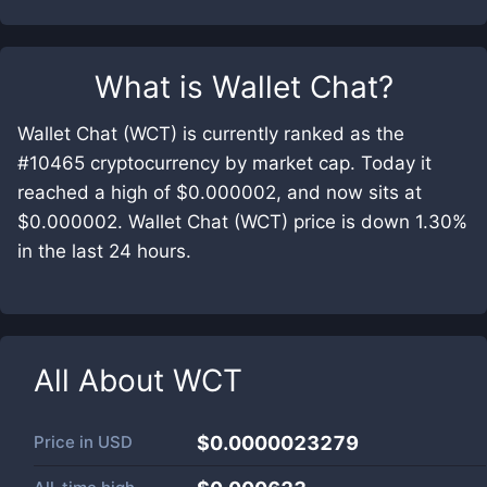
What is
Wallet Chat
?
Wallet Chat (WCT) is currently ranked as the
#10465 cryptocurrency by market cap. Today it
reached a high of $0.000002, and now sits at
$0.000002. Wallet Chat (WCT) price is down 1.30%
in the last 24 hours.
All About
WCT
Price in
USD
$0.0000023279