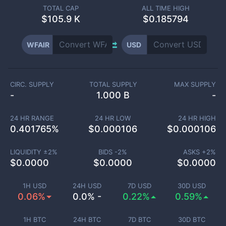
TOTAL CAP
ALL TIME HIGH
$
105.9 K
$0.185794
WFAIR
USD
CIRC. SUPPLY
TOTAL SUPPLY
MAX SUPPLY
-
1.000 B
-
24 HR RANGE
24 HR LOW
24 HR HIGH
0.401765
%
$
0.000106
$
0.000106
LIQUIDITY ±
2
%
BIDS -
2
%
ASKS +
2
%
$
0.0000
$
0.0000
$
0.0000
1H USD
24H USD
7D USD
30D USD
0.06%
0.0% -
0.22%
0.59%
1H BTC
24H BTC
7D BTC
30D BTC