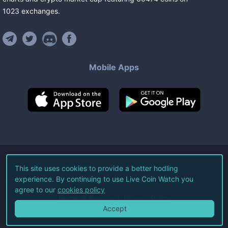
1023
exchanges
.
Mobile Apps
©
2026
Live Coin Watch LLC.
This site uses cookies to provide a better hodling
experience. By continuing to use Live Coin Watch you
All Rights Reserved.
agree to our
cookies policy
Terms of Service
Privacy Policy
Accept