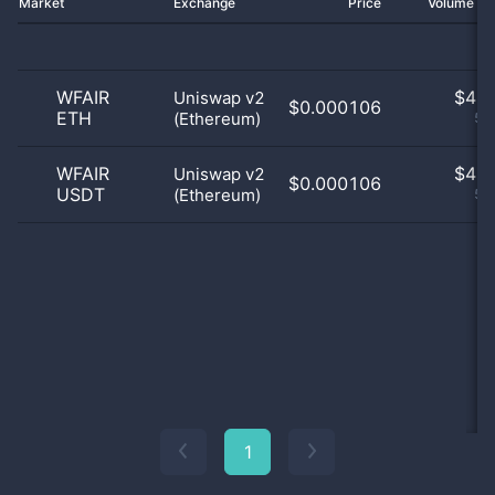
Market
Exchange
Price
Volume 2
WFAIR
$
4.0
Uniswap v2
$0.000106
ETH
(Ethereum)
50
WFAIR
$
4.0
Uniswap v2
$0.000106
USDT
(Ethereum)
50
1