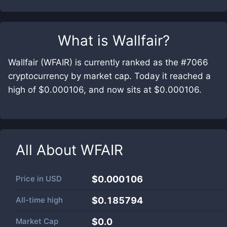
What is
Wallfair
?
Wallfair (WFAIR) is currently ranked as the #7066
cryptocurrency by market cap. Today it reached a
high of $0.000106, and now sits at $0.000106.
All About
WFAIR
Price in
USD
$0.000106
All-time high
$0.185794
Market Cap
$
0.0