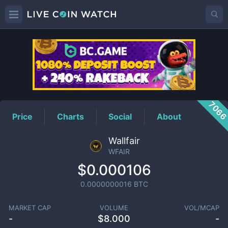
WFAIR
Price
706
Price
Charts
Social
About
Wallfair
WFAIR
$0.000106
0.0000000016
BTC
MARKET CAP
VOLUME
VOL/MCAP
-
$
8.000
-