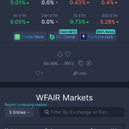
0.01%
0.0% -
0.43%
0.4%
1H ETH
24H ETH
7D ETH
30D ETH
0.05%
0.0% -
0.73%
5.28%
Claim 5BTC
500% Bonus
Trade Now
BC.Game
FortuneJack
0xc606...8972
1
Links
WFAIR
Markets
Report a missing market
5 Entries