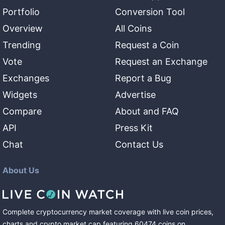
Portfolio
Conversion Tool
Overview
All Coins
Trending
Request a Coin
Vote
Request an Exchange
Exchanges
Report a Bug
Widgets
Advertise
Compare
About and FAQ
API
Press Kit
Chat
Contact Us
About Us
Complete cryptocurrency market coverage with live coin prices,
charts and crypto market cap featuring
60474
coins
on