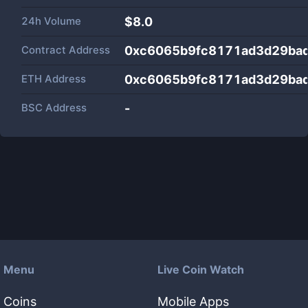
24h Volume
$
8.0
Contract Address
0xc6065b9fc8171ad3d29ba
ETH Address
0xc6065b9fc8171ad3d29ba
BSC Address
-
Menu
Live Coin Watch
Coins
Mobile Apps