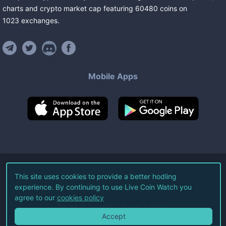
charts and crypto market cap featuring
60480
coins
on
1023
exchanges
.
Mobile Apps
©
2026
Live Coin Watch LLC.
This site uses cookies to provide a better hodling
experience. By continuing to use Live Coin Watch you
All Rights Reserved.
agree to our
cookies policy
Terms of Service
Privacy Policy
Accept