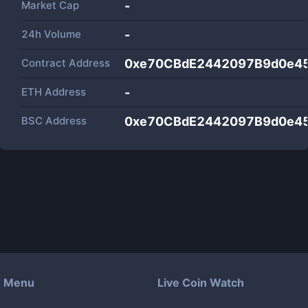
Market Cap
-
24h Volume
-
Contract Address
0xe70CBdE2442097B9d0e45
ETH Address
-
BSC Address
0xe70CBdE2442097B9d0e45
Menu
Live Coin Watch