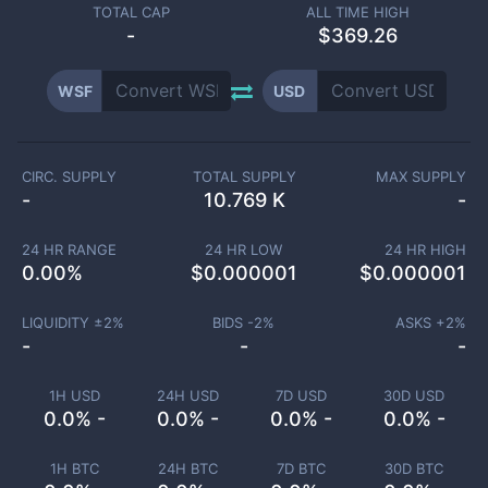
TOTAL CAP
ALL TIME HIGH
-
$369.26
WSF
USD
CIRC. SUPPLY
TOTAL SUPPLY
MAX SUPPLY
-
10.769 K
-
24 HR RANGE
24 HR LOW
24 HR HIGH
0.00
%
$
0.000001
$
0.000001
LIQUIDITY ±
2
%
BIDS -
2
%
ASKS +
2
%
-
-
-
1H USD
24H USD
7D USD
30D USD
0.0% -
0.0% -
0.0% -
0.0% -
1H BTC
24H BTC
7D BTC
30D BTC