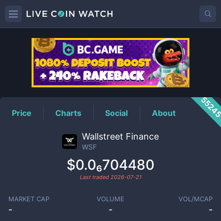
WSF
Price
5524
Price
Charts
Social
About
Wallstreet Finance
WSF
$0.0₆704480
Last traded
2026-07-21
MARKET CAP
VOLUME
VOL/MCAP
-
-
-