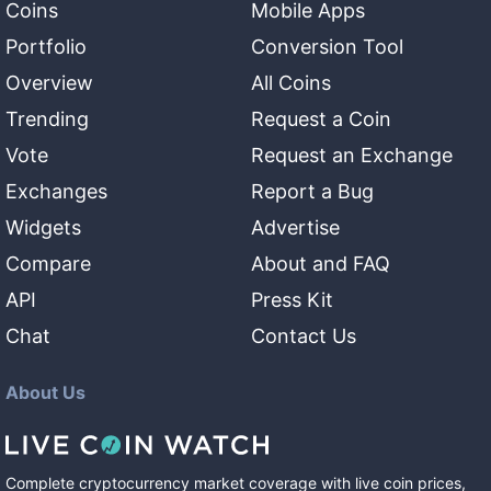
Coins
Mobile Apps
Portfolio
Conversion Tool
Overview
All Coins
Trending
Request a Coin
Vote
Request an Exchange
Exchanges
Report a Bug
Widgets
Advertise
Compare
About and FAQ
API
Press Kit
Chat
Contact Us
About Us
Complete cryptocurrency market coverage with live coin prices,