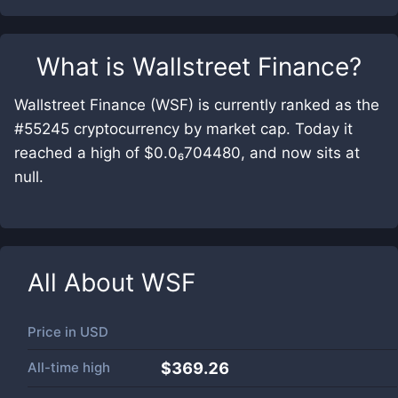
What is
Wallstreet Finance
?
Wallstreet Finance (WSF) is currently ranked as the
#55245 cryptocurrency by market cap. Today it
reached a high of $0.0₆704480, and now sits at
null.
All About
WSF
Price in
USD
All-time high
$369.26