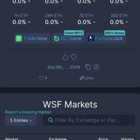
0.0% -
0.0% -
0.0% -
0.0% -
1H ETH
24H ETH
7D ETH
30D ETH
0.0% -
0.0% -
0.0% -
0.0% -
Claim 5BTC
500% Bonus
Trade Now
BC.Game
FortuneJack
0xe70C...E5f0
4
Links
WSF
Markets
Report a missing market
5 Entries
Market
Exchange
Price
Volume 2