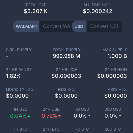
TOTAL CAP
ALL TIME HIGH
$
3.307 K
$0.000242
WALMART
USD
CIRC. SUPPLY
TOTAL SUPPLY
MAX SUPPLY
-
999.988 M
1.000 B
24 HR RANGE
24 HR LOW
24 HR HIGH
1.82
%
$
0.000003
$
0.000003
LIQUIDITY ±
2
%
BIDS -
2
%
ASKS +
2
%
$
0.0000
$
0.0000
$
0.0000
1H USD
24H USD
7D USD
30D USD
0.04%
0.72%
0.0% -
0.0% -
1H BTC
24H BTC
7D BTC
30D BTC