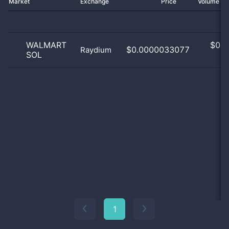
Market
Exchange
Price
Volume 2
WALMART
$
0.0
$0.0000033077
Raydium
SOL
0
1