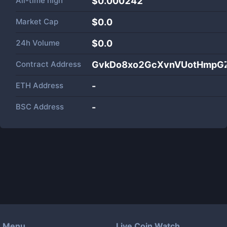
All-time high
$0.000242
Market Cap
$
0.0
24h Volume
$
0.0
Contract Address
GvkDo8xo2GcXvnVUotHmpG
ETH Address
-
BSC Address
-
Menu
Live Coin Watch