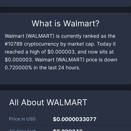
What is
Walmart
?
Walmart (WALMART) is currently ranked as the
#10789 cryptocurrency by market cap. Today it
reached a high of $0.000003, and now sits at
$0.000003. Walmart (WALMART) price is down
0.720000% in the last 24 hours.
All About
WALMART
Price in
USD
$0.0000033077