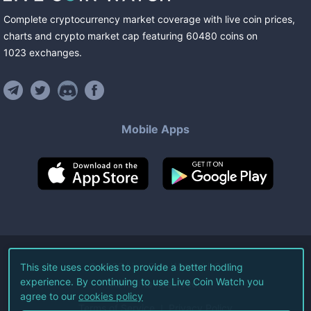
Complete cryptocurrency market coverage with live coin prices,
charts and crypto market cap featuring
60480
coins
on
1023
exchanges
.
Mobile Apps
©
2026
Live Coin Watch LLC.
This site uses cookies to provide a better hodling
experience. By continuing to use Live Coin Watch you
All Rights Reserved.
agree to our
cookies policy
Terms of Service
Privacy Policy