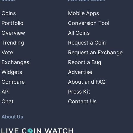
Coins
Mobile Apps
Portfolio
Conversion Tool
Overview
All Coins
Trending
Request a Coin
Vote
Request an Exchange
Exchanges
Report a Bug
Widgets
Advertise
Compare
About and FAQ
API
Press Kit
Chat
Contact Us
About Us