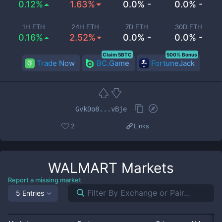
0.12%
1.63%
0.0% -
0.0% -
1H ETH
24H ETH
7D ETH
30D ETH
0.16%
2.52%
0.0% -
0.0% -
Claim 5BTC
500% Bonus
Trade Now
BC.Game
FortuneJack
GvkDo8...vBje
2
Links
WALMART
Markets
Report a missing market
5 Entries