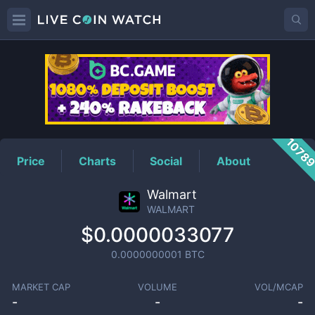
WALMART
Price
1078
Price
Charts
Social
About
Walmart
WALMART
$0.0000033077
0.0000000001
BTC
MARKET CAP
VOLUME
VOL/MCAP
-
-
-