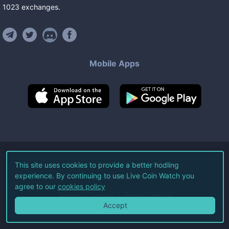
1023
exchanges
.
Mobile Apps
©
2026
Live Coin Watch LLC.
This site uses cookies to provide a better hodling
experience. By continuing to use Live Coin Watch you
All Rights Reserved.
agree to our
cookies policy
Terms of Service
Privacy Policy
Accept