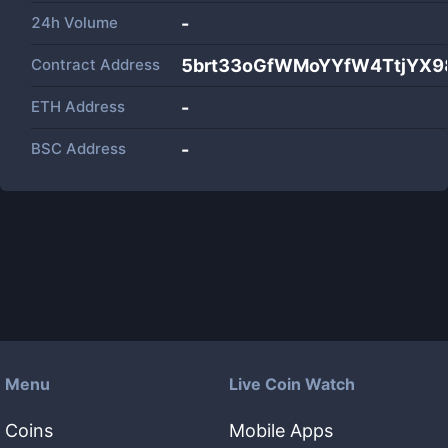
24h Volume
-
Contract Address
5brt33oGfWMoYYfW4TtjYX9
ETH Address
-
BSC Address
-
Menu
Live Coin Watch
Coins
Mobile Apps