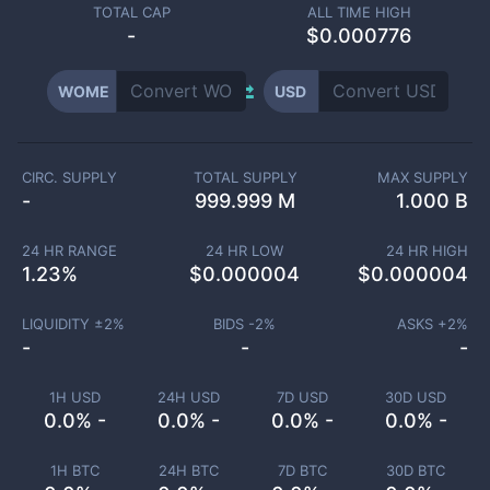
TOTAL CAP
ALL TIME HIGH
-
$0.000776
WOME
USD
CIRC. SUPPLY
TOTAL SUPPLY
MAX SUPPLY
-
999.999 M
1.000 B
24 HR RANGE
24 HR LOW
24 HR HIGH
1.23
%
$
0.000004
$
0.000004
LIQUIDITY ±
2
%
BIDS -
2
%
ASKS +
2
%
-
-
-
1H USD
24H USD
7D USD
30D USD
0.0% -
0.0% -
0.0% -
0.0% -
1H BTC
24H BTC
7D BTC
30D BTC