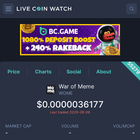
WOME
Price
5527
Price
Charts
Social
About
War of Meme
WOME
$0.0000036177
Last traded
2026-08-06
MARKET CAP
VOLUME
VOL/MCAP
-
-
-