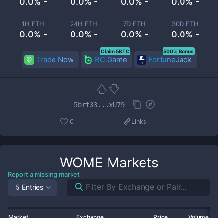
0.0% -
0.0% -
0.0% -
0.0% -
1H ETH
24H ETH
7D ETH
30D ETH
0.0% -
0.0% -
0.0% -
0.0% -
Claim 5BTC
500% Bonus
Trade Now
BC.Game
FortuneJack
5brt33...xU79
0
Links
WOME
Markets
Report a missing market
5 Entries
Market
Exchange
Price
Volume 2