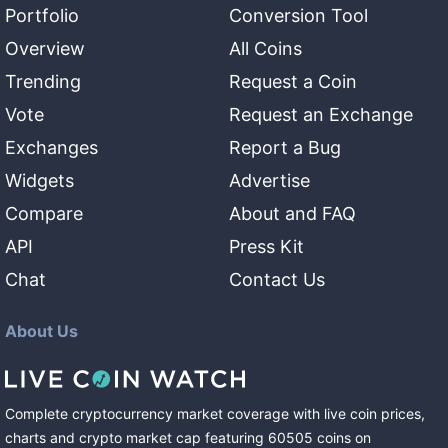
Portfolio
Conversion Tool
Overview
All Coins
Trending
Request a Coin
Vote
Request an Exchange
Exchanges
Report a Bug
Widgets
Advertise
Compare
About and FAQ
API
Press Kit
Chat
Contact Us
About Us
Complete cryptocurrency market coverage with live coin prices,
charts and crypto market cap featuring
60505
coins
on