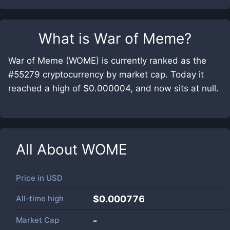
What is
War of Meme
?
War of Meme (WOME) is currently ranked as the
#55279 cryptocurrency by market cap. Today it
reached a high of $0.000004, and now sits at null.
All About
WOME
Price in
USD
All-time high
$0.000776
Market Cap
-