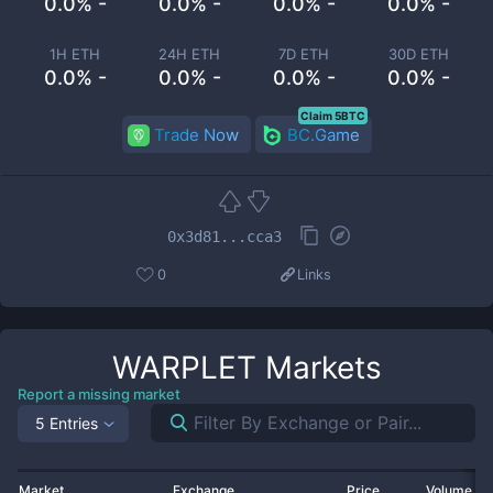
0.0% -
0.0% -
0.0% -
0.0% -
1H ETH
24H ETH
7D ETH
30D ETH
0.0% -
0.0% -
0.0% -
0.0% -
Claim 5BTC
Trade Now
BC.Game
0x3d81...cca3
0
Links
WARPLET
Markets
Report a missing market
5 Entries
Market
Exchange
Price
Volume 2