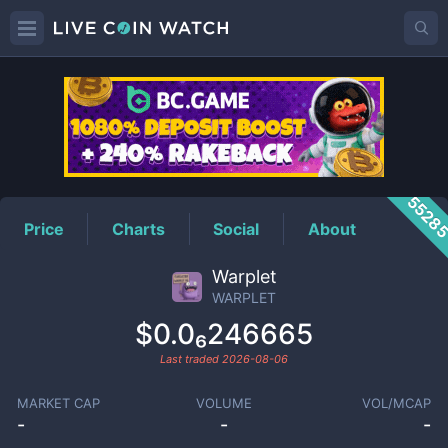
WARPLET
Price
5528
Price
Charts
Social
About
Warplet
WARPLET
$0.0₆246665
Last traded
2026-08-06
MARKET CAP
VOLUME
VOL/MCAP
-
-
-