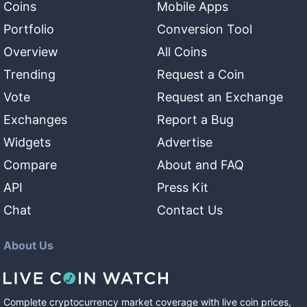
Coins
Mobile Apps
Portfolio
Conversion Tool
Overview
All Coins
Trending
Request a Coin
Vote
Request an Exchange
Exchanges
Report a Bug
Widgets
Advertise
Compare
About and FAQ
API
Press Kit
Chat
Contact Us
About Us
Complete cryptocurrency market coverage with live coin prices,