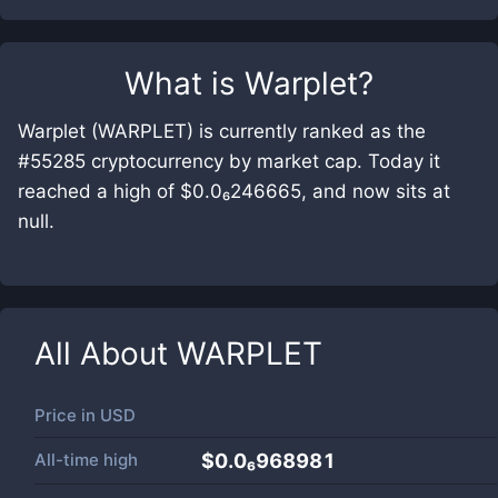
What is
Warplet
?
Warplet (WARPLET) is currently ranked as the
#55285 cryptocurrency by market cap. Today it
reached a high of $0.0₆246665, and now sits at
null.
All About
WARPLET
Price in
USD
All-time high
$0.0₆968981