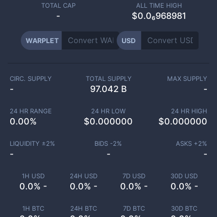
TOTAL CAP
ALL TIME HIGH
-
$0.0₆968981
WARPLET
USD
CIRC. SUPPLY
TOTAL SUPPLY
MAX SUPPLY
-
97.042 B
-
24 HR RANGE
24 HR LOW
24 HR HIGH
0.00
%
$
0.000000
$
0.000000
LIQUIDITY ±
2
%
BIDS -
2
%
ASKS +
2
%
-
-
-
1H USD
24H USD
7D USD
30D USD
0.0% -
0.0% -
0.0% -
0.0% -
1H BTC
24H BTC
7D BTC
30D BTC