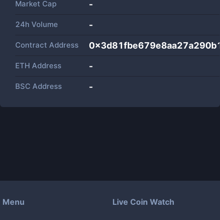
Market Cap
-
24h Volume
-
Contract Address
0x3d81fbe679e8aa27a290b1
ETH Address
-
BSC Address
-
Menu
Live Coin Watch