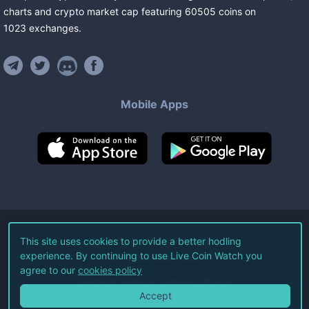
charts and crypto market cap featuring
60505
coins
on
1023
exchanges
.
Mobile Apps
©
2026
Live Coin Watch LLC.
This site uses cookies to provide a better hodling
experience. By continuing to use Live Coin Watch you
All Rights Reserved.
agree to our
cookies policy
Terms of Service
Privacy Policy
Accept