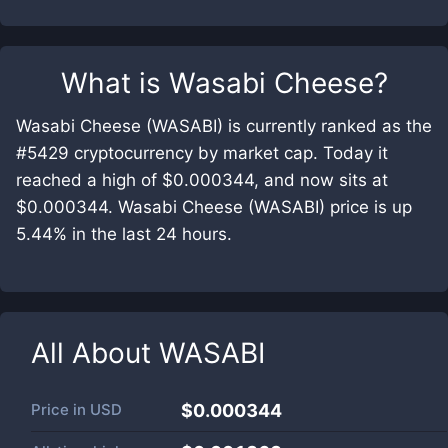
What is
Wasabi Cheese
?
Wasabi Cheese (WASABI) is currently ranked as the
#5429 cryptocurrency by market cap. Today it
reached a high of $0.000344, and now sits at
$0.000344. Wasabi Cheese (WASABI) price is up
5.44% in the last 24 hours.
All About
WASABI
Price in
USD
$0.000344