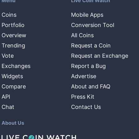
Menu
Live Coin Watch
Coins
Mobile Apps
Portfolio
Conversion Tool
Overview
All Coins
Trending
Request a Coin
Vote
Request an Exchange
Exchanges
Report a Bug
Widgets
Advertise
Compare
About and FAQ
API
Press Kit
Chat
Contact Us
About Us