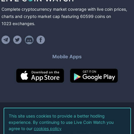
Complete cryptocurrency market coverage with live coin prices,
charts and crypto market cap featuring
60599
coins
on
1023
exchanges
.
Mobile Apps
©
2026
Live Coin Watch LLC.
This site uses cookies to provide a better hodling
experience. By continuing to use Live Coin Watch you
All Rights Reserved.
agree to our
cookies policy
Terms of Service
Privacy Policy