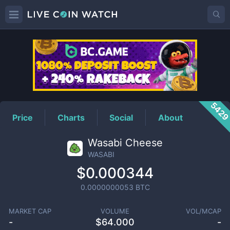
WASABI
Price
542
Price
Charts
Social
About
Wasabi Cheese
WASABI
$0.000344
0.0000000053
BTC
MARKET CAP
VOLUME
VOL/MCAP
-
$
64.000
-