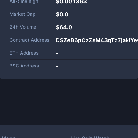
All-time high
$0.001363
Market Cap
$
0.0
24h Volume
$
64.0
Contract Address
DSZeB6pCzZsM43gTz7jakiYe
ETH Address
-
BSC Address
-