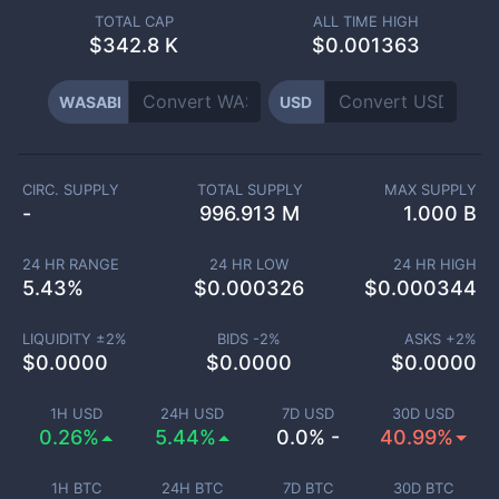
TOTAL CAP
ALL TIME HIGH
$
342.8 K
$0.001363
WASABI
USD
CIRC. SUPPLY
TOTAL SUPPLY
MAX SUPPLY
-
996.913 M
1.000 B
24 HR RANGE
24 HR LOW
24 HR HIGH
5.43
%
$
0.000326
$
0.000344
LIQUIDITY ±
2
%
BIDS -
2
%
ASKS +
2
%
$
0.0000
$
0.0000
$
0.0000
1H USD
24H USD
7D USD
30D USD
0.26%
5.44%
0.0% -
40.99%
1H BTC
24H BTC
7D BTC
30D BTC