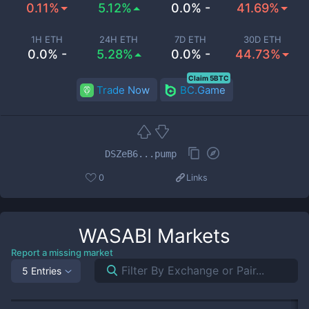
0.11%
5.12%
0.0% -
41.69%
1H ETH
24H ETH
7D ETH
30D ETH
0.0% -
5.28%
0.0% -
44.73%
Claim 5BTC
Trade Now
BC.Game
DSZeB6...pump
0
Links
WASABI
Markets
Report a missing market
5 Entries