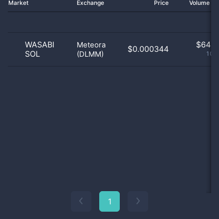
Market
Exchange
Price
Volume 2
WASABI
$
64.0
Meteora
$0.000344
SOL
(DLMM)
100
1