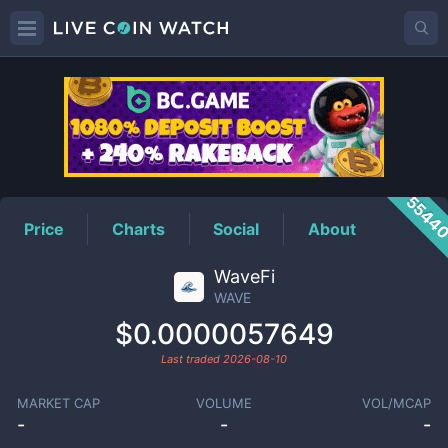
WAVE
Price
5544
Price
Charts
Social
About
WaveFi
WAVE
$0.0000057649
Last traded
2026-08-10
MARKET CAP
VOLUME
VOL/MCAP
-
-
-