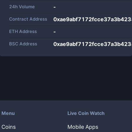
24h Volume
-
Contract Address
0xae9abf7172fcce37a3b42
ETH Address
-
BSC Address
0xae9abf7172fcce37a3b42
Menu
Live Coin Watch
Coins
Mobile Apps