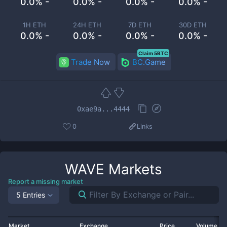
0.0% -
0.0% -
0.0% -
0.0% -
1H ETH
24H ETH
7D ETH
30D ETH
0.0% -
0.0% -
0.0% -
0.0% -
Claim 5BTC
Trade Now
BC.Game
0xae9a...4444
0
Links
WAVE
Markets
Report a missing market
5 Entries
Market
Exchange
Price
Volume 2