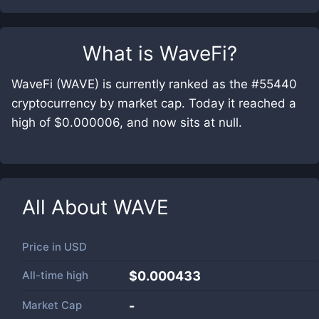
What is
WaveFi
?
WaveFi (WAVE) is currently ranked as the #55440
cryptocurrency by market cap. Today it reached a
high of $0.000006, and now sits at null.
All About
WAVE
Price in
USD
All-time high
$0.000433
Market Cap
-