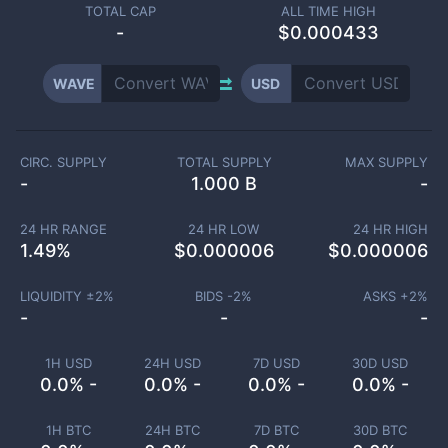
TOTAL CAP
ALL TIME HIGH
-
$0.000433
WAVE
USD
CIRC. SUPPLY
TOTAL SUPPLY
MAX SUPPLY
-
1.000 B
-
24 HR RANGE
24 HR LOW
24 HR HIGH
1.49
%
$
0.000006
$
0.000006
LIQUIDITY ±
2
%
BIDS -
2
%
ASKS +
2
%
-
-
-
1H USD
24H USD
7D USD
30D USD
0.0% -
0.0% -
0.0% -
0.0% -
1H BTC
24H BTC
7D BTC
30D BTC