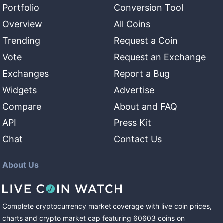
Portfolio
Conversion Tool
Overview
All Coins
Trending
Request a Coin
Vote
Request an Exchange
Exchanges
Report a Bug
Widgets
Advertise
Compare
About and FAQ
API
Press Kit
Chat
Contact Us
About Us
Complete cryptocurrency market coverage with live coin prices,
charts and crypto market cap featuring
60603
coins
on