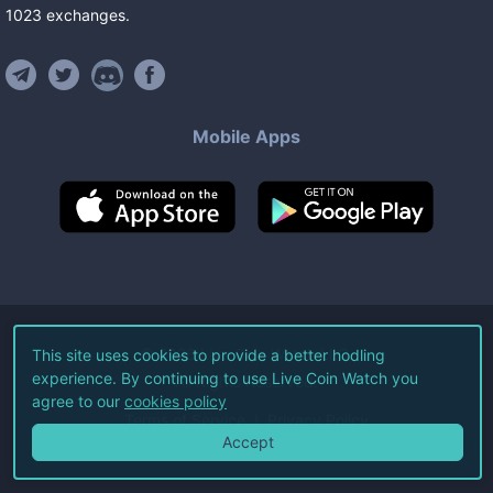
1023
exchanges
.
Mobile Apps
©
2026
Live Coin Watch LLC.
This site uses cookies to provide a better hodling
experience. By continuing to use Live Coin Watch you
All Rights Reserved.
agree to our
cookies policy
Terms of Service
Privacy Policy
Accept