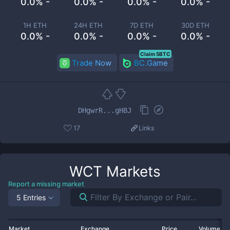
0.0% -
0.0% -
0.0% -
0.0% -
1H ETH
24H ETH
7D ETH
30D ETH
0.0% -
0.0% -
0.0% -
0.0% -
Claim 5BTC
Trade Now
BC.Game
DHgwrR...gH8J
17
Links
WCT
Markets
Report a missing market
5 Entries
Market
Exchange
Price
Volume 2