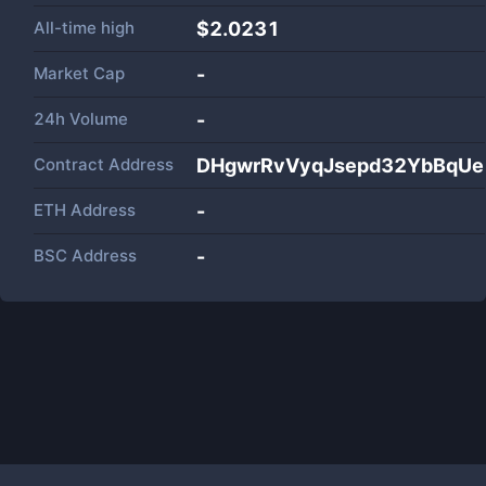
All-time high
$2.0231
Market Cap
-
24h Volume
-
Contract Address
DHgwrRvVyqJsepd32YbBqUe
ETH Address
-
BSC Address
-