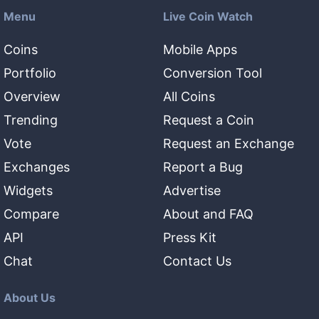
Menu
Live Coin Watch
Coins
Mobile Apps
Portfolio
Conversion Tool
Overview
All Coins
Trending
Request a Coin
Vote
Request an Exchange
Exchanges
Report a Bug
Widgets
Advertise
Compare
About and FAQ
API
Press Kit
Chat
Contact Us
About Us