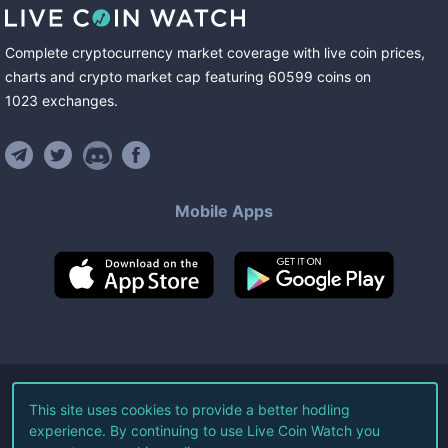
Complete cryptocurrency market coverage with live coin prices,
charts and crypto market cap featuring
60599
coins
on
1023
exchanges
.
Mobile Apps
©
2026
Live Coin Watch LLC.
This site uses cookies to provide a better hodling
experience. By continuing to use Live Coin Watch you
All Rights Reserved.