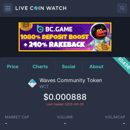
WCT
Price
5543
Price
Charts
Social
About
Waves Community Token
WCT
$0.000888
Last traded
2025-08-29
MARKET CAP
VOLUME
VOL/MCAP
-
-
-