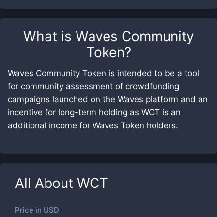
What is
Waves Community
Token
?
Waves Community Token is intended to be a tool
for community assessment of crowdfunding
campaigns launched on the Waves platform and an
incentive for long-term holding as WCT is an
additional income for Waves Token holders.
All About
WCT
Price in
USD