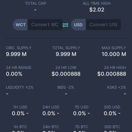
TOTAL CAP
ALL TIME HIGH
-
$2.02
WCT
USD
CIRC. SUPPLY
TOTAL SUPPLY
MAX SUPPLY
9.999 M
9.999 M
10.000 M
24 HR RANGE
24 HR LOW
24 HR HIGH
0.00
%
$
0.000888
$
0.000888
LIQUIDITY ±
2
%
BIDS -
2
%
ASKS +
2
%
-
-
-
1H USD
24H USD
7D USD
30D USD
0.0% -
0.0% -
0.0% -
0.0% -
1H BTC
24H BTC
7D BTC
30D BTC