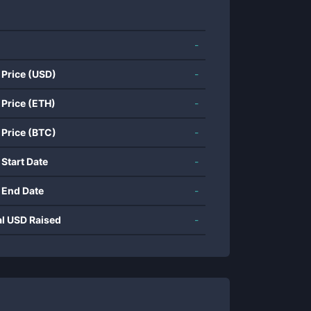
-
 Price (USD)
-
 Price (ETH)
-
 Price (BTC)
-
 Start Date
-
 End Date
-
al USD Raised
-