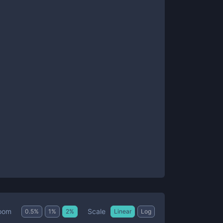
Scale
oom
0.5
%
1
%
2
%
Linear
Log