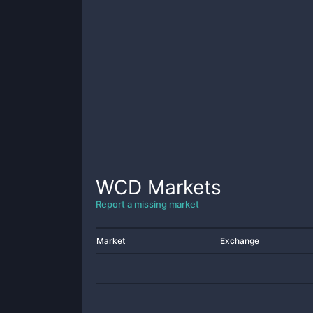
WCD
Markets
Report a missing market
Market
Exchange