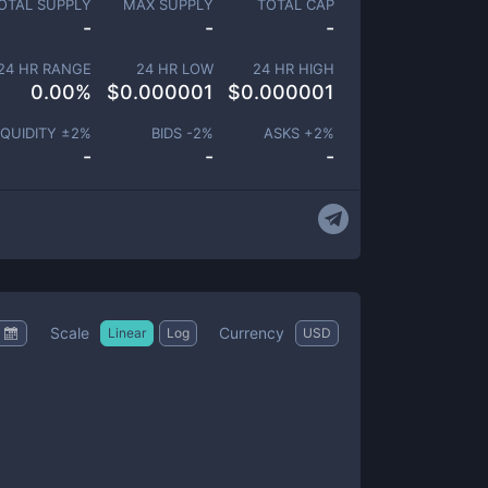
OTAL SUPPLY
MAX SUPPLY
TOTAL CAP
-
-
-
24 HR RANGE
24 HR LOW
24 HR HIGH
0.00
%
$
0.000001
$
0.000001
IQUIDITY ±
2
%
BIDS -
2
%
ASKS +
2
%
-
-
-
Scale
Currency
Linear
Log
USD