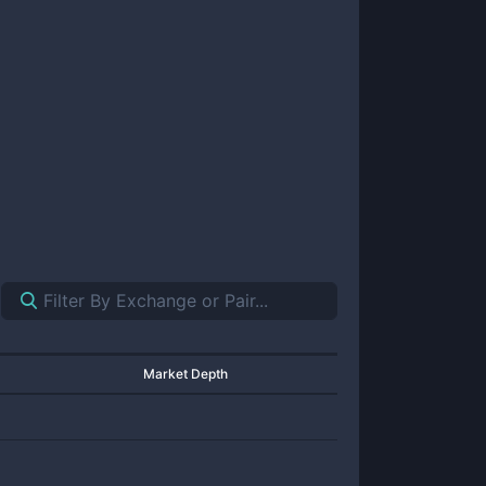
Market Depth