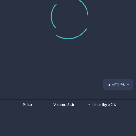
5 Entries
Price
Volume 24h
Liquidity ±2%