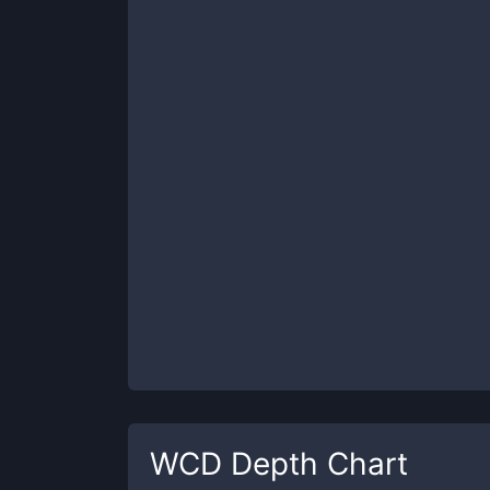
WCD
Depth Chart