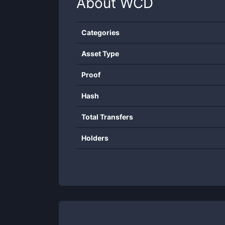
About
WCD
Categories
Asset Type
Proof
Hash
Total Transfers
Holders