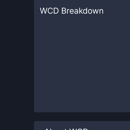
WCD
Breakdown