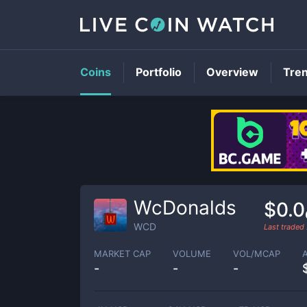
Coins
Portfolio
Overview
Tre
WcDonalds
$0.
WCD
Last traded
MARKET CAP
VOLUME
VOL/MCAP
-
-
-