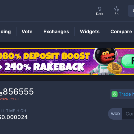
Dark
5s
nding
Vote
Exchanges
Widgets
Compare
WCD
Price
0₆856555
Trade
2026-08-05
ALL TIME HIGH
WCD
$0.000024