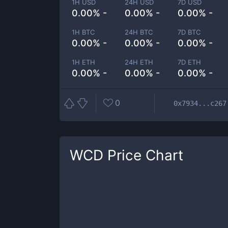
1H USD
24H USD
7D USD
0.00% -
0.00% -
0.00% -
1H BTC
24H BTC
7D BTC
0.00% -
0.00% -
0.00% -
1H ETH
24H ETH
7D ETH
0.00% -
0.00% -
0.00% -
0
0x7934...c267
WCD
Price Chart