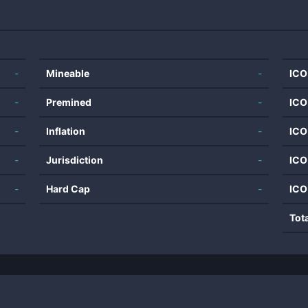
-
Mineable
-
ICO
-
Premined
-
ICO
-
Inflation
-
ICO
-
Jurisdiction
-
ICO
-
Hard Cap
-
ICO
Tot