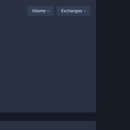
Volume
Exchanges