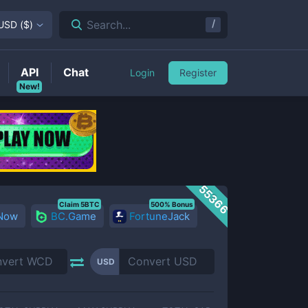
/
Search...
USD
(
$
)
API
Chat
Login
Register
New!
55366
Claim 5BTC
500% Bonus
 Now
BC.Game
FortuneJack
USD