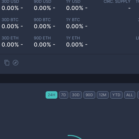
30D USD
90D USD
1Y USD
CIRC. SUPPLY
T
0.00% -
0.00% -
0.00% -
-
30D BTC
90D BTC
1Y BTC
0.00% -
0.00% -
0.00% -
30D ETH
90D ETH
1Y ETH
L
0.00% -
0.00% -
0.00% -
24H
7D
30D
90D
12M
YTD
ALL