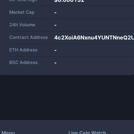
Market Cap
-
24h Volume
-
Contract Address
4c2XoiA6Nxnu4YUNTNneQ2U
ETH Address
-
BSC Address
-
Menu
Live Coin Watch