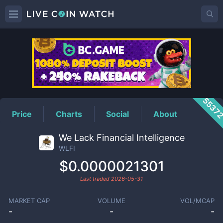
WLFI
Price
5537
Price
Charts
Social
About
We Lack Financial Intelligence
WLFI
$0.0000021301
Last traded
2026-05-31
MARKET CAP
VOLUME
VOL/MCAP
-
-
-