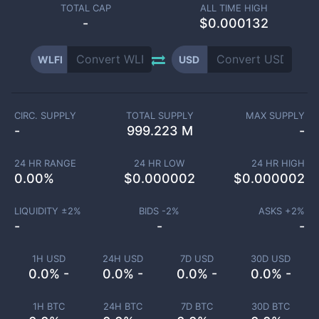
TOTAL CAP
ALL TIME HIGH
-
$0.000132
WLFI
USD
CIRC. SUPPLY
TOTAL SUPPLY
MAX SUPPLY
-
999.223 M
-
24 HR RANGE
24 HR LOW
24 HR HIGH
0.00
%
$
0.000002
$
0.000002
LIQUIDITY ±
2
%
BIDS -
2
%
ASKS +
2
%
-
-
-
1H USD
24H USD
7D USD
30D USD
0.0% -
0.0% -
0.0% -
0.0% -
1H BTC
24H BTC
7D BTC
30D BTC