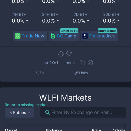
0.0% -
0.0% -
0.0% -
0.0% -
1H ETH
24H ETH
7D ETH
30D ETH
0.0% -
0.0% -
0.0% -
0.0% -
Claim 5BTC
500% Bonus
Trade Now
BC.Game
FortuneJack
4c2Xoi...bonk
0
Links
WLFI
Markets
Report a missing market
5 Entries
Market
Exchange
Price
Volume 2