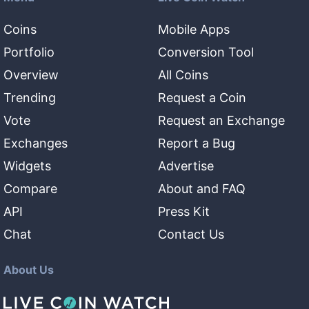
Coins
Mobile Apps
Portfolio
Conversion Tool
Overview
All Coins
Trending
Request a Coin
Vote
Request an Exchange
Exchanges
Report a Bug
Widgets
Advertise
Compare
About and FAQ
API
Press Kit
Chat
Contact Us
About Us