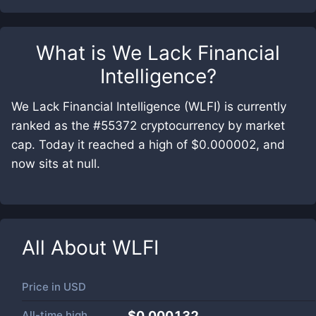
What is
We Lack Financial
Intelligence
?
We Lack Financial Intelligence (WLFI) is currently
ranked as the #55372 cryptocurrency by market
cap. Today it reached a high of $0.000002, and
now sits at null.
All About
WLFI
Price in
USD
All-time high
$0.000132