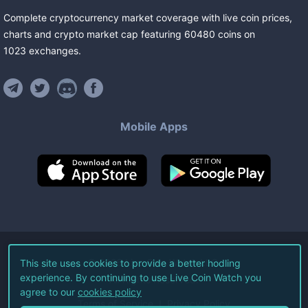
Complete cryptocurrency market coverage with live coin prices,
charts and crypto market cap featuring
60480
coins
on
1023
exchanges
.
Mobile Apps
©
2026
Live Coin Watch LLC.
This site uses cookies to provide a better hodling
experience. By continuing to use Live Coin Watch you
All Rights Reserved.
agree to our
cookies policy
Terms of Service
Privacy Policy