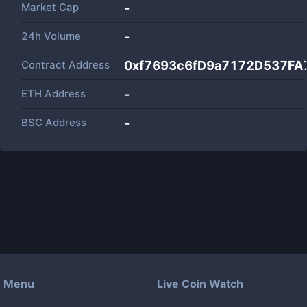
Market Cap
-
24h Volume
-
Contract Address
0xf7693c6fD9a7172D537F
ETH Address
-
BSC Address
-
Menu
Live Coin Watch