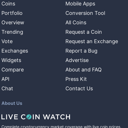
Coins
Mobile Apps
Portfolio
Conversion Tool
Overview
All Coins
Trending
Request a Coin
Vote
Request an Exchange
Exchanges
Report a Bug
Widgets
Advertise
Compare
About and FAQ
API
Press Kit
Chat
Contact Us
About Us
Complete cryptocurrency market coverage with live coin prices,