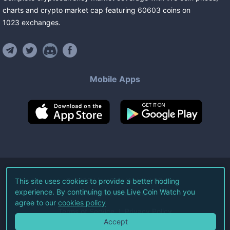
charts and crypto market cap featuring
60603
coins
on
1023
exchanges
.
Mobile Apps
©
2026
Live Coin Watch LLC.
This site uses cookies to provide a better hodling
experience. By continuing to use Live Coin Watch you
All Rights Reserved.
agree to our
cookies policy
Terms of Service
Privacy Policy
Accept