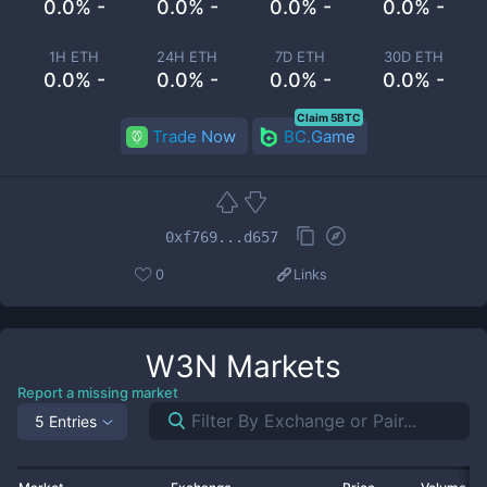
0.0% -
0.0% -
0.0% -
0.0% -
1H ETH
24H ETH
7D ETH
30D ETH
0.0% -
0.0% -
0.0% -
0.0% -
Claim 5BTC
Trade Now
BC.Game
0xf769...d657
0
Links
W3N
Markets
Report a missing market
5 Entries