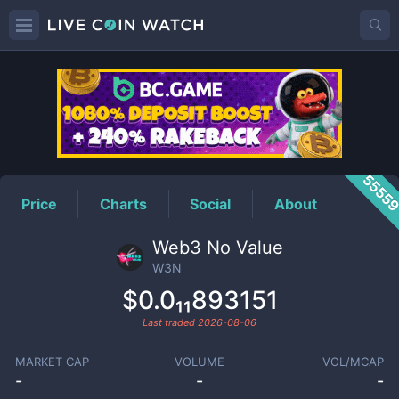
W3N
Price
5555
Price
Charts
Social
About
Web3 No Value
W3N
$0.0₁₁893151
Last traded
2026-08-06
MARKET CAP
VOLUME
VOL/MCAP
-
-
-