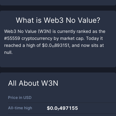
What is
Web3 No Value
?
Web3 No Value (W3N) is currently ranked as the
#55559 cryptocurrency by market cap. Today it
reached a high of $0.0₁₁893151, and now sits at
null.
All About
W3N
Price in
USD
All-time high
$0.0₇497155