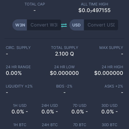
TOTAL CAP
ALL TIME HIGH
-
$0.0₇497155
W3N
USD
CIRC. SUPPLY
TOTAL SUPPLY
MAX SUPPLY
-
2.100 Q
-
24 HR RANGE
24 HR LOW
24 HR HIGH
0.00
%
$
0.000000
$
0.000000
LIQUIDITY ±
2
%
BIDS -
2
%
ASKS +
2
%
-
-
-
1H USD
24H USD
7D USD
30D USD
0.0% -
0.0% -
0.0% -
0.0% -
1H BTC
24H BTC
7D BTC
30D BTC