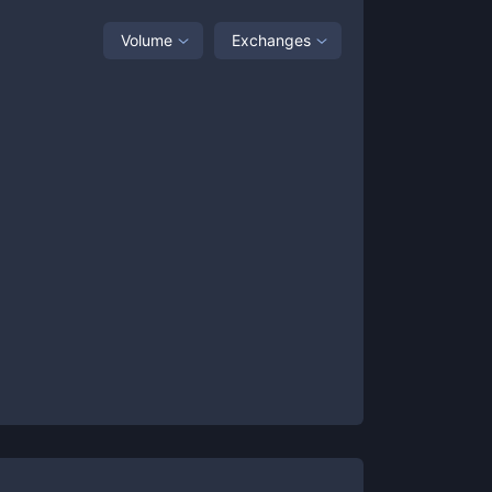
Volume
Exchanges