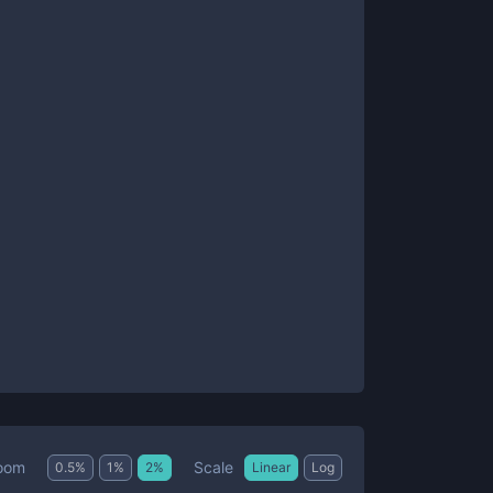
Scale
oom
0.5
%
1
%
2
%
Linear
Log