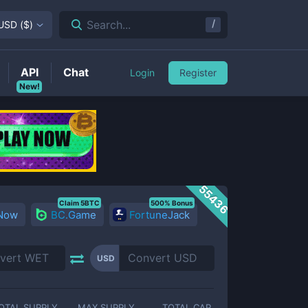
/
Search...
USD
(
$
)
API
Chat
Login
Register
New!
55436
Claim 5BTC
500% Bonus
 Now
BC.Game
FortuneJack
USD
OTAL SUPPLY
MAX SUPPLY
TOTAL CAP