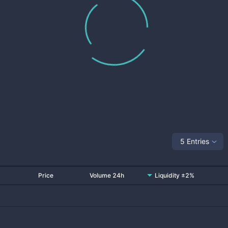
5 Entries
Price
Volume 24h
Liquidity ±2%