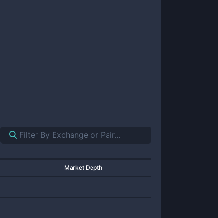
Market Depth