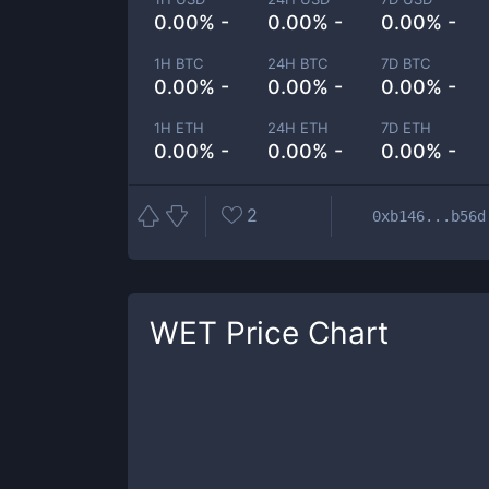
0.00% -
0.00% -
0.00% -
1H BTC
24H BTC
7D BTC
0.00% -
0.00% -
0.00% -
1H ETH
24H ETH
7D ETH
0.00% -
0.00% -
0.00% -
2
0xb146...b56d
WET
Price Chart