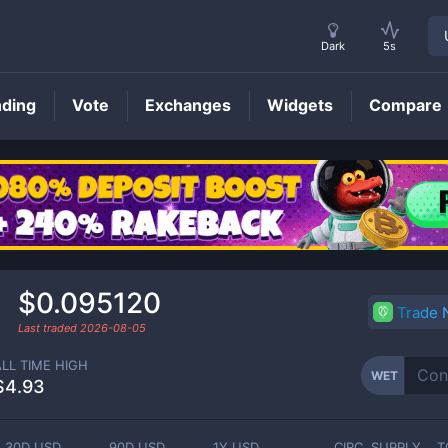
Dark
5s
nding
Vote
Exchanges
Widgets
Compare
WET
Price
$0.095120
Trade
Last traded
2026-08-05
ALL TIME HIGH
WET
$4.93
30D USD
90D USD
1Y USD
CIRC. SUPPLY
T