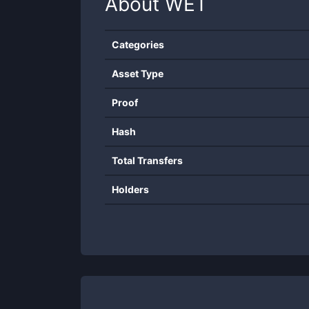
About
WET
Categories
Asset Type
Proof
Hash
Total Transfers
Holders