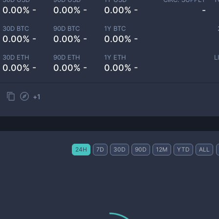
0.00% -
0.00% -
0.00% -
-
30D BTC
90D BTC
1Y BTC
0.00% -
0.00% -
0.00% -
30D ETH
90D ETH
1Y ETH
L
0.00% -
0.00% -
0.00% -
+
1
24H
7D
30D
90D
12M
YTD
ALL