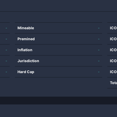
-
Mineable
-
ICO
-
Premined
-
ICO
-
Inflation
-
ICO
-
Jurisdiction
-
ICO
-
Hard Cap
-
ICO
Tot