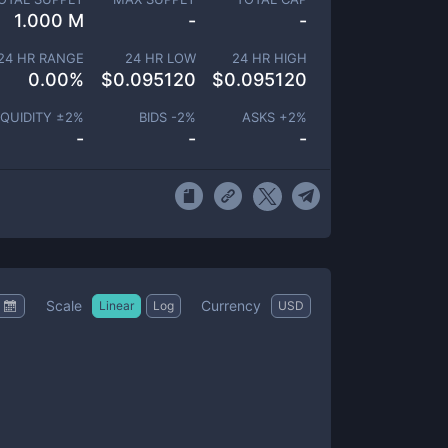
1.000 M
-
-
24 HR RANGE
24 HR LOW
24 HR HIGH
0.00
%
$
0.095120
$
0.095120
IQUIDITY ±
2
%
BIDS -
2
%
ASKS +
2
%
-
-
-
Scale
Currency
Linear
Log
USD