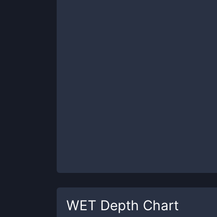
WET
Depth Chart