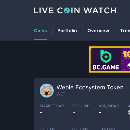
Coins
Portfolio
Overview
Tre
Weble Ecosystem Token
WET
MARKET CAP
VOLUME
VOL/MCAP
-
-
-
1H USD
24H USD
7D USD