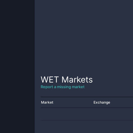
WET
Markets
Report a missing market
Market
Exchange