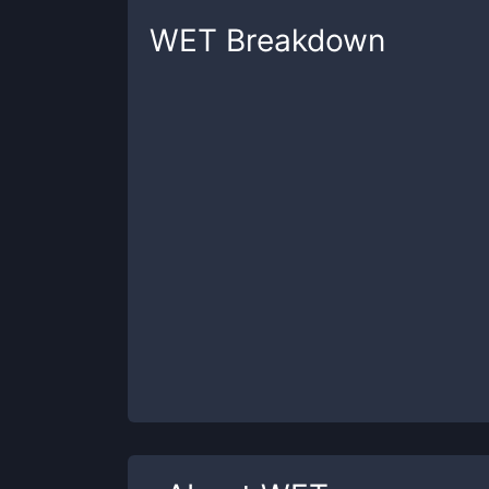
WET
Breakdown