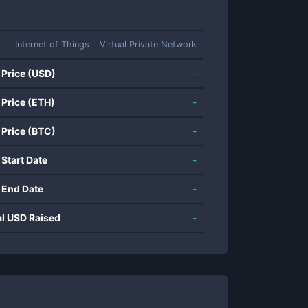
Internet of Things
Virtual Private Network
 Price (USD)
-
 Price (ETH)
-
 Price (BTC)
-
 Start Date
-
 End Date
-
al USD Raised
-