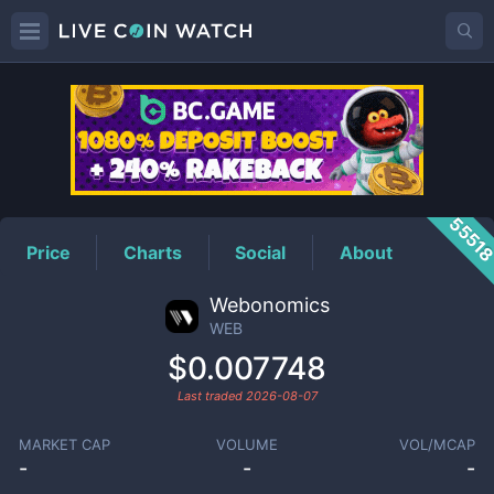
WEB
Price
5551
Price
Charts
Social
About
Webonomics
WEB
$0.007748
Last traded
2026-08-07
MARKET CAP
VOLUME
VOL/MCAP
-
-
-