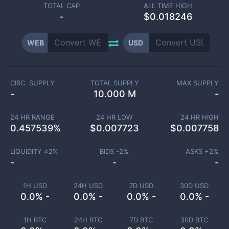
TOTAL CAP
ALL TIME HIGH
-
$0.018246
WEB
USD
CIRC. SUPPLY
TOTAL SUPPLY
MAX SUPPLY
-
10.000 M
-
24 HR RANGE
24 HR LOW
24 HR HIGH
0.457539
%
$
0.007723
$
0.007758
LIQUIDITY ±
2
%
BIDS -
2
%
ASKS +
2
%
-
-
-
1H USD
24H USD
7D USD
30D USD
0.0% -
0.0% -
0.0% -
0.0% -
1H BTC
24H BTC
7D BTC
30D BTC