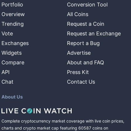
Portfolio
Conversion Tool
Overview
All Coins
Trending
Request a Coin
Vote
Request an Exchange
Exchanges
Report a Bug
Widgets
Advertise
Compare
About and FAQ
API
Press Kit
Chat
Contact Us
About Us
Complete cryptocurrency market coverage with live coin prices,
charts and crypto market cap featuring
60587
coins
on