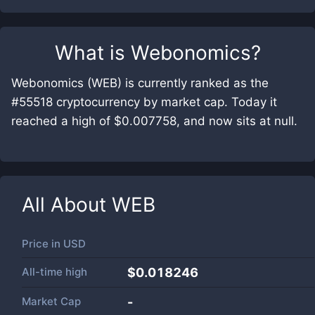
What is
Webonomics
?
Webonomics (WEB) is currently ranked as the
#55518 cryptocurrency by market cap. Today it
reached a high of $0.007758, and now sits at null.
All About
WEB
Price in
USD
All-time high
$0.018246
Market Cap
-