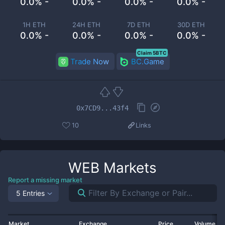
0.0% -
0.0% -
0.0% -
0.0% -
1H ETH
24H ETH
7D ETH
30D ETH
0.0% -
0.0% -
0.0% -
0.0% -
Claim 5BTC
Trade Now
BC.Game
0x7CD9...43f4
10
Links
WEB
Markets
Report a missing market
5 Entries
Market
Exchange
Price
Volume 2