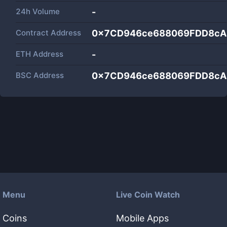
24h Volume
-
Contract Address
0x7CD946ce688069FDD8cA
ETH Address
-
BSC Address
0x7CD946ce688069FDD8cA
Menu
Live Coin Watch
Coins
Mobile Apps