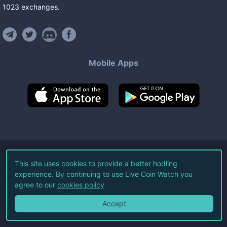
1023
exchanges
.
Mobile Apps
©
2026
Live Coin Watch LLC.
This site uses cookies to provide a better hodling
experience. By continuing to use Live Coin Watch you
All Rights Reserved.
agree to our
cookies policy
Terms of Service
Privacy Policy
Accept