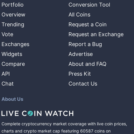
Portfolio
Conversion Tool
Overview
All Coins
Trending
Request a Coin
Vote
Request an Exchange
Exchanges
Report a Bug
Widgets
Advertise
Compare
About and FAQ
API
Press Kit
Chat
Contact Us
About Us
Complete cryptocurrency market coverage with live coin prices,
charts and crypto market cap featuring
60587
coins
on