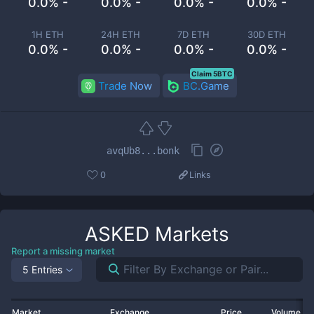
0.0% -
0.0% -
0.0% -
0.0% -
1H ETH
24H ETH
7D ETH
30D ETH
0.0% -
0.0% -
0.0% -
0.0% -
Claim 5BTC
Trade Now
BC.Game
avqUb8...bonk
0
Links
ASKED
Markets
Report a missing market
5 Entries
Market
Exchange
Price
Volume 2