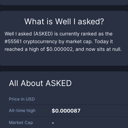
What is
Well I asked
?
Well I asked (ASKED) is currently ranked as the
#55561 cryptocurrency by market cap. Today it
reached a high of $0.000002, and now sits at null.
All About
ASKED
Price in
USD
All-time high
$0.000087
Market Cap
-