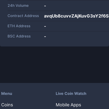
24h Volume
-
Contract Address
avqUb8cuvvZAjKuvG3sY2f6
ETH Address
-
BSC Address
-
Menu
Live Coin Watch
Coins
Mobile Apps