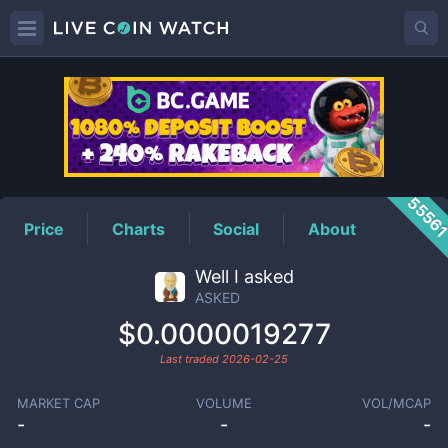
ASKED
Price
5556
Price
Charts
Social
About
Well I asked
ASKED
$0.0000019277
Last traded
2026-02-25
MARKET CAP
VOLUME
VOL/MCAP
-
-
-