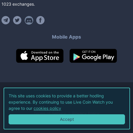
1023
exchanges
.
Mobile Apps
©
2026
Live Coin Watch LLC.
This site uses cookies to provide a better hodling
experience. By continuing to use Live Coin Watch you
All Rights Reserved.
agree to our
cookies policy
Terms of Service
Privacy Policy
Accept