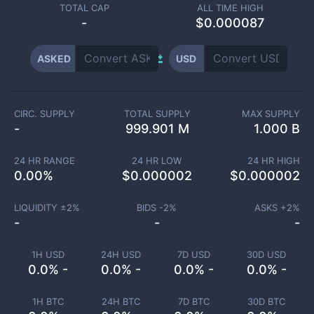
TOTAL CAP
ALL TIME HIGH
-
$0.000087
ASKED
USD
CIRC. SUPPLY
TOTAL SUPPLY
MAX SUPPLY
-
999.901 M
1.000 B
24 HR RANGE
24 HR LOW
24 HR HIGH
0.00
%
$
0.000002
$
0.000002
LIQUIDITY ±
2
%
BIDS -
2
%
ASKS +
2
%
-
-
-
1H USD
24H USD
7D USD
30D USD
0.0% -
0.0% -
0.0% -
0.0% -
1H BTC
24H BTC
7D BTC
30D BTC