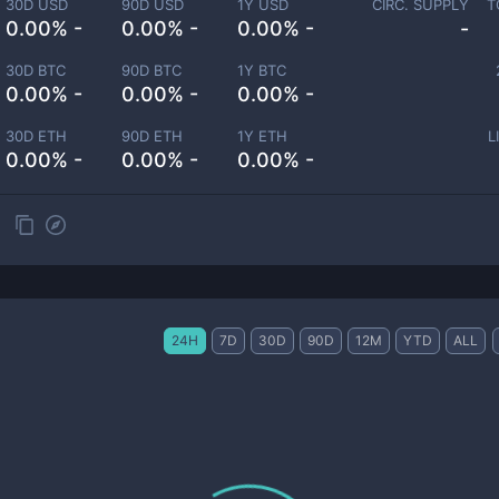
30D USD
90D USD
1Y USD
CIRC. SUPPLY
T
0.00% -
0.00% -
0.00% -
-
30D BTC
90D BTC
1Y BTC
0.00% -
0.00% -
0.00% -
30D ETH
90D ETH
1Y ETH
L
0.00% -
0.00% -
0.00% -
24H
7D
30D
90D
12M
YTD
ALL