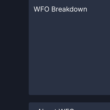
WFO
Breakdown