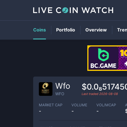
Coins
Portfolio
Overview
Tre
Wfo
$0.0₈51745
WFO
Last traded
2026-08-08
MARKET CAP
VOLUME
VOL/MCAP
-
-
-