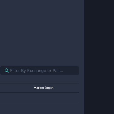
Market Depth