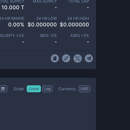
OTAL SUPPLY
MAX SUPPLY
TOTAL CAP
10.000 T
-
-
24 HR RANGE
24 HR LOW
24 HR HIGH
0.00
%
$
0.000000
$
0.000000
IQUIDITY ±
2
%
BIDS -
2
%
ASKS +
2
%
-
-
-
Scale
Currency
Linear
Log
USD