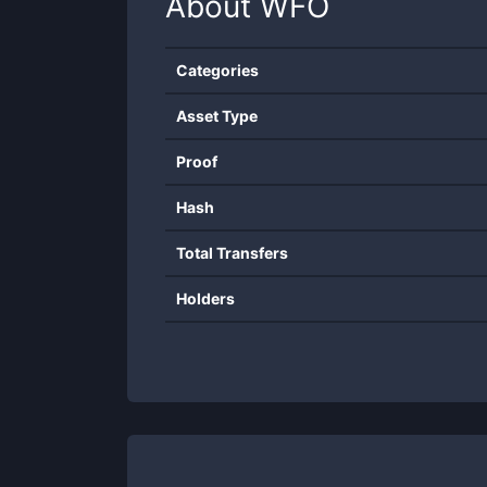
About
WFO
Categories
Asset Type
Proof
Hash
Total Transfers
Holders