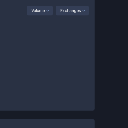
Volume
Exchanges