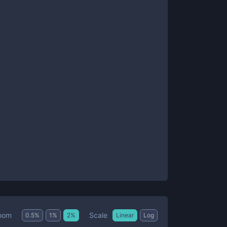
Scale
oom
0.5
%
1
%
2
%
Linear
Log