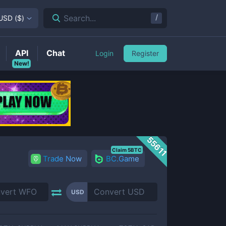
/
Search...
USD
(
$
)
API
Chat
Login
Register
New!
55611
Claim 5BTC
Trade Now
BC.Game
USD