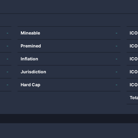
-
Mineable
-
ICO
-
Premined
-
ICO
-
Inflation
-
ICO
-
Jurisdiction
-
ICO
-
Hard Cap
-
ICO
Tot