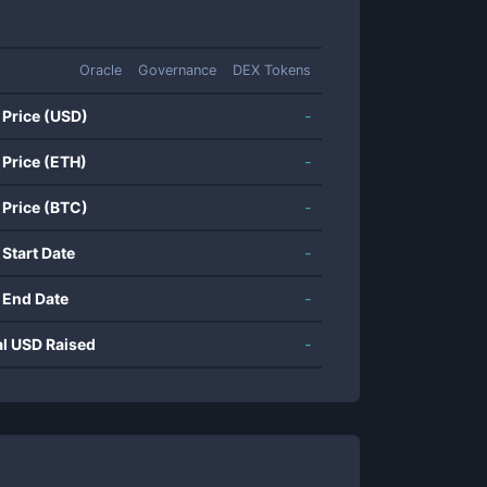
Oracle
Governance
DEX Tokens
 Price (USD)
-
 Price (ETH)
-
 Price (BTC)
-
 Start Date
-
 End Date
-
al USD Raised
-