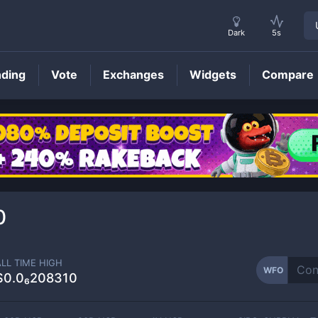
Dark
5s
nding
Vote
Exchanges
Widgets
Compare
WFO
Price
0
ALL TIME HIGH
WFO
$0.0₆208310