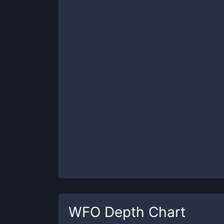
WFO
Depth Chart