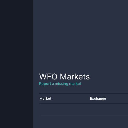
WFO
Markets
Report a missing market
Market
Exchange