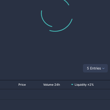
5 Entries
Price
Volume 24h
Liquidity ±2%