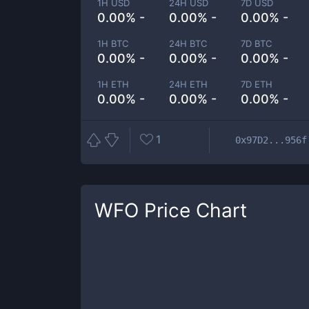
1H USD
24H USD
7D USD
0.00% -
0.00% -
0.00% -
1H BTC
24H BTC
7D BTC
0.00% -
0.00% -
0.00% -
1H ETH
24H ETH
7D ETH
0.00% -
0.00% -
0.00% -
1
0x97D2...956f
WFO
Price Chart