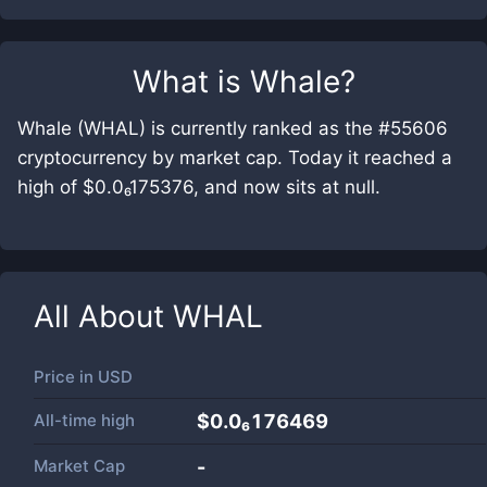
What is
Whale
?
Whale (WHAL) is currently ranked as the #55606
cryptocurrency by market cap. Today it reached a
high of $0.0₆175376, and now sits at null.
All About
WHAL
Price in
USD
All-time high
$0.0₆176469
Market Cap
-