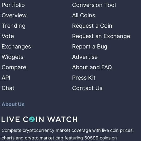
Portfolio
Conversion Tool
Overview
All Coins
Trending
Request a Coin
Vote
Request an Exchange
Exchanges
Report a Bug
Widgets
Advertise
Compare
About and FAQ
API
Press Kit
Chat
Contact Us
About Us
Complete cryptocurrency market coverage with live coin prices,
charts and crypto market cap featuring
60599
coins
on