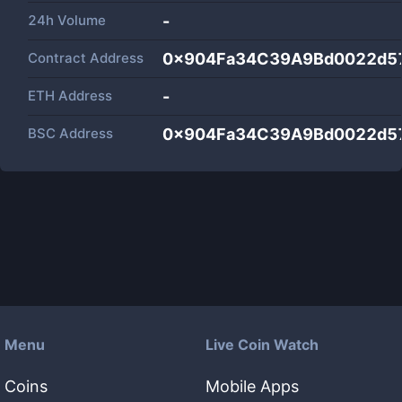
24h Volume
-
Contract Address
0x904Fa34C39A9Bd0022d5
ETH Address
-
BSC Address
0x904Fa34C39A9Bd0022d5
Menu
Live Coin Watch
Coins
Mobile Apps