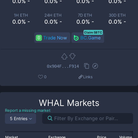
0.0% -
0.0% -
0.0% -
0.0% -
1H ETH
24H ETH
7D ETH
30D ETH
0.0% -
0.0% -
0.0% -
0.0% -
Claim 5BTC
Trade Now
BC.Game
0x904F...F914
0
Links
WHAL
Markets
Report a missing market
5 Entries
Market
Exchange
Price
Volume 2