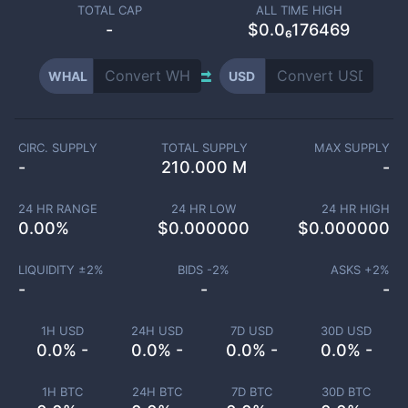
TOTAL CAP
ALL TIME HIGH
-
$0.0₆176469
WHAL
USD
CIRC. SUPPLY
TOTAL SUPPLY
MAX SUPPLY
-
210.000 M
-
24 HR RANGE
24 HR LOW
24 HR HIGH
0.00
%
$
0.000000
$
0.000000
LIQUIDITY ±
2
%
BIDS -
2
%
ASKS +
2
%
-
-
-
1H USD
24H USD
7D USD
30D USD
0.0% -
0.0% -
0.0% -
0.0% -
1H BTC
24H BTC
7D BTC
30D BTC