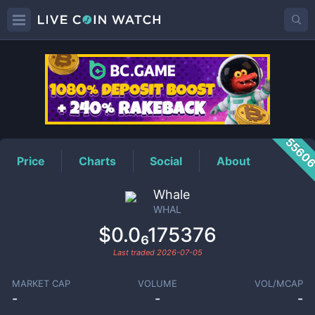
WHAL
Price
5560
Price
Charts
Social
About
Whale
WHAL
$0.0₆175376
Last traded
2026-07-05
MARKET CAP
VOLUME
VOL/MCAP
-
-
-