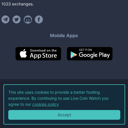
1023
exchanges
.
Mobile Apps
©
2026
Live Coin Watch LLC.
This site uses cookies to provide a better hodling
experience. By continuing to use Live Coin Watch you
All Rights Reserved.
agree to our
cookies policy
Terms of Service
Privacy Policy
Accept