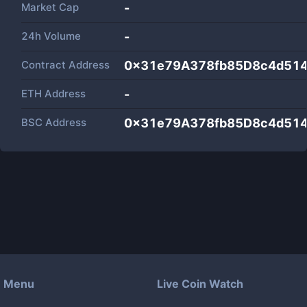
Market Cap
-
24h Volume
-
Contract Address
0x31e79A378fb85D8c4d51
ETH Address
-
BSC Address
0x31e79A378fb85D8c4d51
Menu
Live Coin Watch