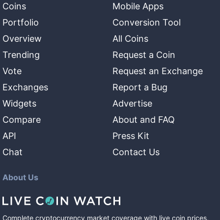
Coins
Mobile Apps
Portfolio
Conversion Tool
Overview
All Coins
Trending
Request a Coin
Vote
Request an Exchange
Exchanges
Report a Bug
Widgets
Advertise
Compare
About and FAQ
API
Press Kit
Chat
Contact Us
About Us
Complete cryptocurrency market coverage with live coin prices,