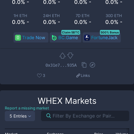
0.0% -
0.0% -
0.0% -
0.0% -
1H ETH
24H ETH
7D ETH
30D ETH
0.0% -
0.0% -
0.0% -
0.0% -
Claim 5BTC
500% Bonus
Trade Now
BC.Game
FortuneJack
0x31e7...935A
3
Links
WHEX
Markets
Report a missing market
5 Entries