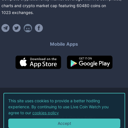
charts and crypto market cap featuring
60480
coins
on
1023
exchanges
.
Mobile Apps
©
2026
Live Coin Watch LLC.
This site uses cookies to provide a better hodling
experience. By continuing to use Live Coin Watch you
All Rights Reserved.
agree to our
cookies policy
Terms of Service
Privacy Policy
Accept