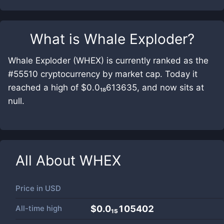
What is
Whale Exploder
?
Whale Exploder (WHEX) is currently ranked as the
#55510 cryptocurrency by market cap. Today it
reached a high of $0.0₁₈613635, and now sits at
null.
All About
WHEX
Price in
USD
All-time high
$0.0₁₅105402