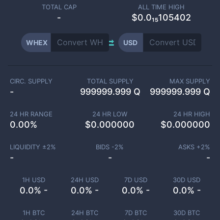
TOTAL CAP
ALL TIME HIGH
-
$0.0₁₅105402
WHEX
USD
CIRC. SUPPLY
TOTAL SUPPLY
MAX SUPPLY
-
999999.999 Q
999999.999 Q
24 HR RANGE
24 HR LOW
24 HR HIGH
0.00
%
$
0.000000
$
0.000000
LIQUIDITY ±
2
%
BIDS -
2
%
ASKS +
2
%
-
-
-
1H USD
24H USD
7D USD
30D USD
0.0% -
0.0% -
0.0% -
0.0% -
1H BTC
24H BTC
7D BTC
30D BTC