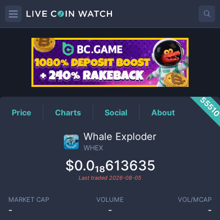
WHEX
Price
5551
Price
Charts
Social
About
Whale Exploder
WHEX
$0.0₁₈613635
Last traded
2026-08-05
MARKET CAP
VOLUME
VOL/MCAP
-
-
-