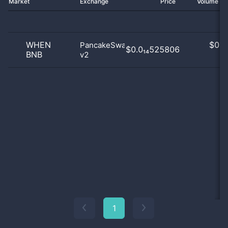
Market
Exchange
Price
Volume 2
WHEN
$
0.0
PancakeSwap
$0.0₁₄525806
BNB
v2
0
1