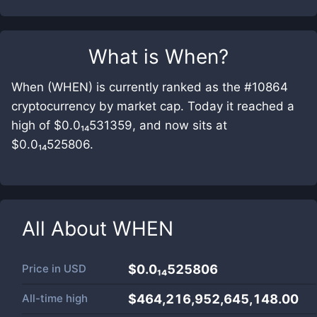
What is
When
?
When (WHEN) is currently ranked as the #10864
cryptocurrency by market cap. Today it reached a
high of $0.0₁₄531359, and now sits at
$0.0₁₄525806.
All About
WHEN
Price in
USD
$0.0₁₄525806
All-time high
$464,216,952,645,148.00