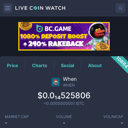
WHEN
Price
1086
Price
Charts
Social
About
When
WHEN
$0.0₁₄525806
<0.0000000001
BTC
MARKET CAP
VOLUME
VOL/MCAP
-
-
-