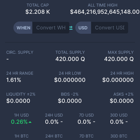
TOTAL CAP
ALL TIME HIGH
$
2.208 K
$464,216,952,645,148.00
WHEN
USD
CIRC. SUPPLY
TOTAL SUPPLY
MAX SUPPLY
-
420.000 Q
420.000 Q
24 HR RANGE
24 HR LOW
24 HR HIGH
1.61
%
$
0.000000
$
0.000000
LIQUIDITY ±
2
%
BIDS -
2
%
ASKS +
2
%
$
0.0000
$
0.0000
$
0.0000
1H USD
24H USD
7D USD
30D USD
0.26%
0.0% -
0.0% -
0.0% -
1H BTC
24H BTC
7D BTC
30D BTC