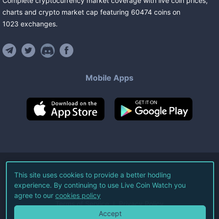
Complete cryptocurrency market coverage with live coin prices,
charts and crypto market cap featuring
60474
coins
on
1023
exchanges
.
Mobile Apps
©
2026
Live Coin Watch LLC.
This site uses cookies to provide a better hodling
experience. By continuing to use Live Coin Watch you
All Rights Reserved.
agree to our
cookies policy
Terms of Service
Privacy Policy
Accept