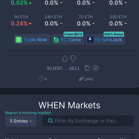
0.02%
0.0% -
0.0% -
0.0% -
1H ETH
24H ETH
7D ETH
30D ETH
0.24%
0.0% -
0.0% -
0.0% -
Claim 5BTC
500% Bonus
Trade Now
BC.Game
FortuneJack
0x1E87...bE11
4
Links
WHEN
Markets
Report a missing market
5 Entries