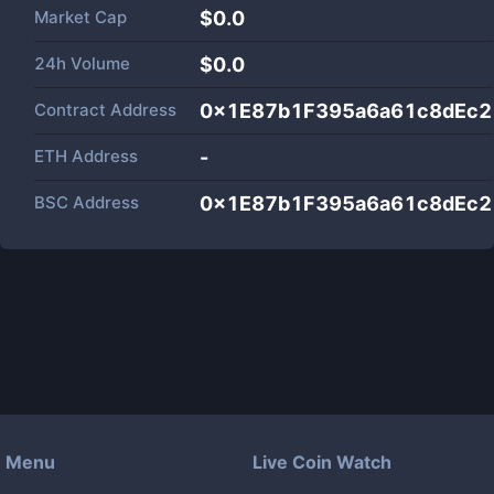
Market Cap
$
0.0
24h Volume
$
0.0
Contract Address
0x1E87b1F395a6a61c8dEc2
ETH Address
-
BSC Address
0x1E87b1F395a6a61c8dEc2
Menu
Live Coin Watch