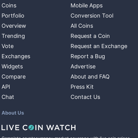
Coins
Mobile Apps
Portfolio
Conversion Tool
Overview
All Coins
Trending
Request a Coin
Vote
Request an Exchange
Exchanges
Report a Bug
Widgets
Advertise
Compare
About and FAQ
API
Press Kit
Chat
Contact Us
About Us