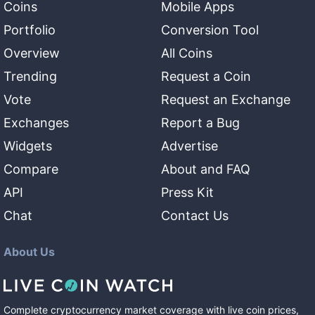
Coins
Mobile Apps
Portfolio
Conversion Tool
Overview
All Coins
Trending
Request a Coin
Vote
Request an Exchange
Exchanges
Report a Bug
Widgets
Advertise
Compare
About and FAQ
API
Press Kit
Chat
Contact Us
About Us
Complete cryptocurrency market coverage with live coin prices,