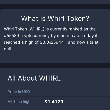
What is
Whirl Token
?
Whirl Token (WHIRL) is currently ranked as the
#55589 cryptocurrency by market cap. Today it
reached a high of $0.0₉259441, and now sits at
null.
All About
WHIRL
Price in
USD
All-time high
$1.4129