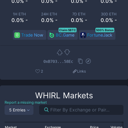
0.0% -
0.0% -
0.0% -
0.0% -
1H ETH
24H ETH
7D ETH
30D ETH
0.0% -
0.0% -
0.0% -
0.0% -
Claim 5BTC
500% Bonus
Trade Now
BC.Game
FortuneJack
0xB703...58Ec
2
Links
WHIRL
Markets
Report a missing market
5 Entries
Market
Exchange
Price
Volume 2