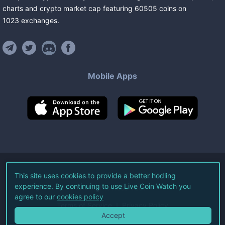
charts and crypto market cap featuring
60505
coins
on
1023
exchanges
.
Mobile Apps
©
2026
Live Coin Watch LLC.
This site uses cookies to provide a better hodling
experience. By continuing to use Live Coin Watch you
All Rights Reserved.
agree to our
cookies policy
Terms of Service
Privacy Policy
Accept