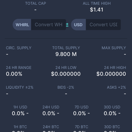
TOTAL CAP
ALL TIME HIGH
-
$1.41
WHIRL
USD
CIRC. SUPPLY
TOTAL SUPPLY
MAX SUPPLY
-
9.800 M
-
24 HR RANGE
24 HR LOW
24 HR HIGH
0.00
%
$
0.000000
$
0.000000
LIQUIDITY ±
2
%
BIDS -
2
%
ASKS +
2
%
-
-
-
1H USD
24H USD
7D USD
30D USD
0.0% -
0.0% -
0.0% -
0.0% -
1H BTC
24H BTC
7D BTC
30D BTC