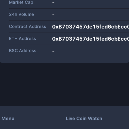
Market Cap
-
24h Volume
-
Contract Address
0xB7037457de15fed6cbEcc
ETH Address
0xB7037457de15fed6cbEcc
BSC Address
-
Menu
Live Coin Watch