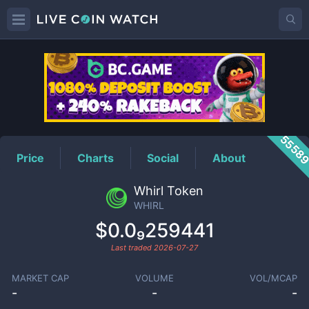
WHIRL
Price
5558
Price
Charts
Social
About
Whirl Token
WHIRL
$0.0₉259441
Last traded
2026-07-27
MARKET CAP
VOLUME
VOL/MCAP
-
-
-