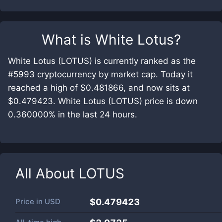
What is
White Lotus
?
White Lotus (LOTUS) is currently ranked as the
#5993 cryptocurrency by market cap. Today it
reached a high of $0.481866, and now sits at
$0.479423. White Lotus (LOTUS) price is down
0.360000% in the last 24 hours.
All About
LOTUS
Price in
USD
$0.479423