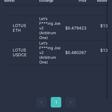
Market
Exchange
Price
Volume 2
Let's
F***ing Joe
LOTUS
$
13.0
$0.479423
v2
ETH
50
(Arbitrum
One)
Let's
F***ing Joe
LOTUS
$
13.0
$0.480267
v2
USDCE
50
(Arbitrum
One)
1