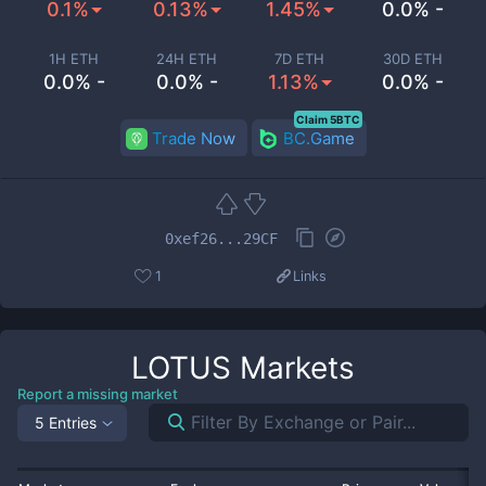
0.1%
0.13%
1.45%
0.0% -
1H ETH
24H ETH
7D ETH
30D ETH
0.0% -
0.0% -
1.13%
0.0% -
Claim 5BTC
Trade Now
BC.Game
0xef26...29CF
1
Links
LOTUS
Markets
Report a missing market
5 Entries