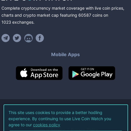
Complete cryptocurrency market coverage with live coin prices,
charts and crypto market cap featuring
60587
coins
on
1023
exchanges
.
Mobile Apps
©
2026
Live Coin Watch LLC.
This site uses cookies to provide a better hodling
experience. By continuing to use Live Coin Watch you
All Rights Reserved.
agree to our
cookies policy
Terms of Service
Privacy Policy