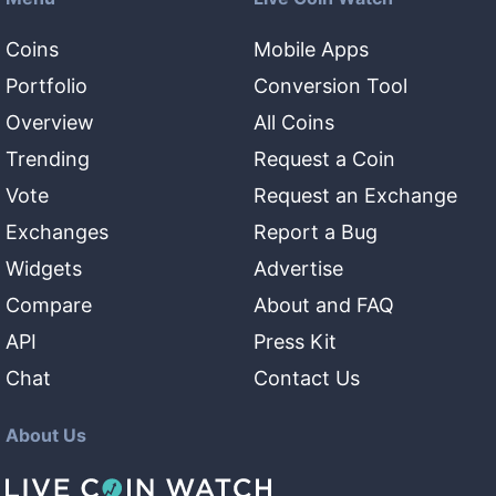
Coins
Mobile Apps
Portfolio
Conversion Tool
Overview
All Coins
Trending
Request a Coin
Vote
Request an Exchange
Exchanges
Report a Bug
Widgets
Advertise
Compare
About and FAQ
API
Press Kit
Chat
Contact Us
About Us