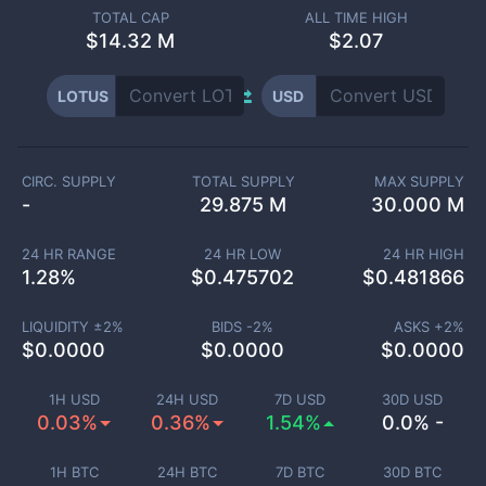
TOTAL CAP
ALL TIME HIGH
$
14.32 M
$2.07
LOTUS
USD
CIRC. SUPPLY
TOTAL SUPPLY
MAX SUPPLY
-
29.875 M
30.000 M
24 HR RANGE
24 HR LOW
24 HR HIGH
1.28
%
$
0.475702
$
0.481866
LIQUIDITY ±
2
%
BIDS -
2
%
ASKS +
2
%
$
0.0000
$
0.0000
$
0.0000
1H USD
24H USD
7D USD
30D USD
0.03%
0.36%
1.54%
0.0% -
1H BTC
24H BTC
7D BTC
30D BTC