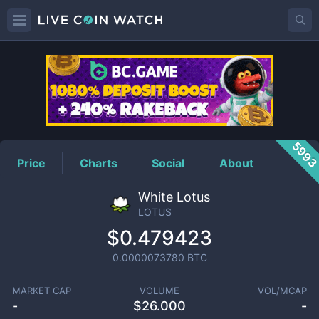
LOTUS
Price
599
Price
Charts
Social
About
White Lotus
LOTUS
$0.479423
0.0000073780
BTC
MARKET CAP
VOLUME
VOL/MCAP
-
$
26.000
-