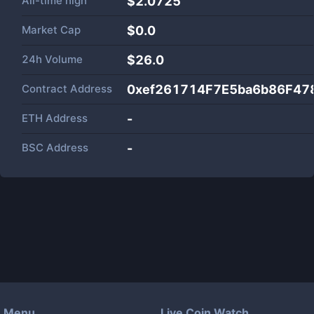
All-time high
$2.0725
Market Cap
$
0.0
24h Volume
$
26.0
Contract Address
0xef261714F7E5ba6b86F47
ETH Address
-
BSC Address
-
Menu
Live Coin Watch