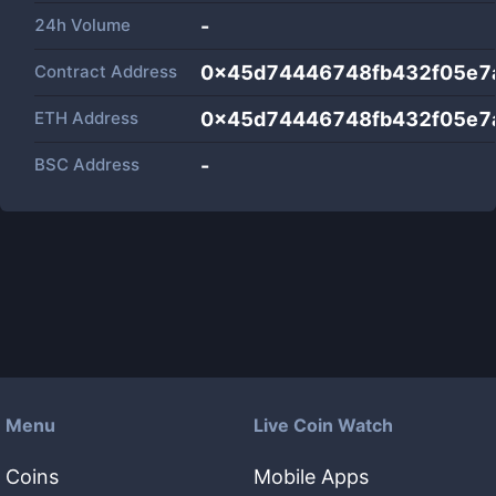
24h Volume
-
Contract Address
0x45d74446748fb432f05e7
ETH Address
0x45d74446748fb432f05e7
BSC Address
-
Menu
Live Coin Watch
Coins
Mobile Apps