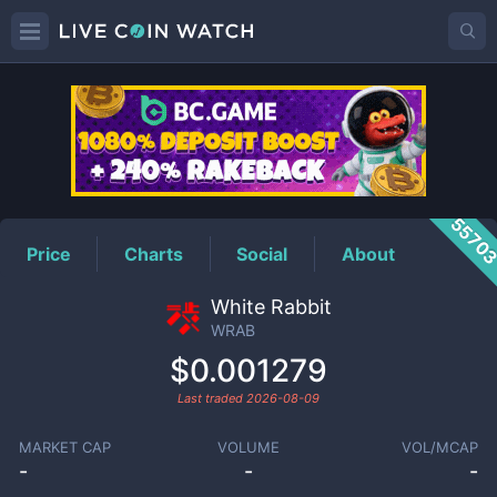
WRAB
Price
5570
Price
Charts
Social
About
White Rabbit
WRAB
$0.001279
Last traded
2026-08-09
MARKET CAP
VOLUME
VOL/MCAP
-
-
-