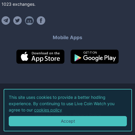
1023
exchanges
.
Mobile Apps
©
2026
Live Coin Watch LLC.
This site uses cookies to provide a better hodling
experience. By continuing to use Live Coin Watch you
All Rights Reserved.
agree to our
cookies policy
Terms of Service
Privacy Policy
Accept