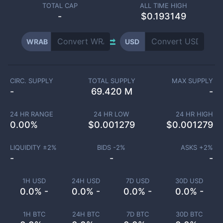
TOTAL CAP
ALL TIME HIGH
-
$0.193149
WRAB
USD
CIRC. SUPPLY
TOTAL SUPPLY
MAX SUPPLY
-
69.420 M
-
24 HR RANGE
24 HR LOW
24 HR HIGH
0.00
%
$
0.001279
$
0.001279
LIQUIDITY ±
2
%
BIDS -
2
%
ASKS +
2
%
-
-
-
1H USD
24H USD
7D USD
30D USD
0.0% -
0.0% -
0.0% -
0.0% -
1H BTC
24H BTC
7D BTC
30D BTC