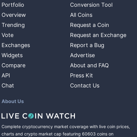
Portfolio
Conversion Tool
Overview
All Coins
Trending
Request a Coin
Vote
Request an Exchange
Exchanges
Report a Bug
Widgets
Advertise
Compare
About and FAQ
API
Press Kit
Chat
Contact Us
About Us
Complete cryptocurrency market coverage with live coin prices,
charts and crypto market cap featuring
60603
coins
on