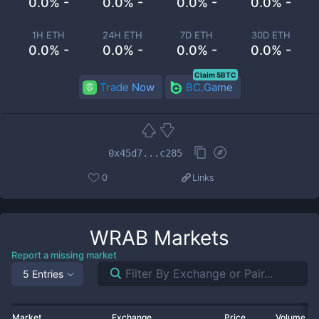
0.0% -
0.0% -
0.0% -
0.0% -
1H ETH
24H ETH
7D ETH
30D ETH
0.0% -
0.0% -
0.0% -
0.0% -
Claim 5BTC
Trade Now
BC.Game
0x45d7...c285
0
Links
WRAB
Markets
Report a missing market
5 Entries
Market
Exchange
Price
Volume 2