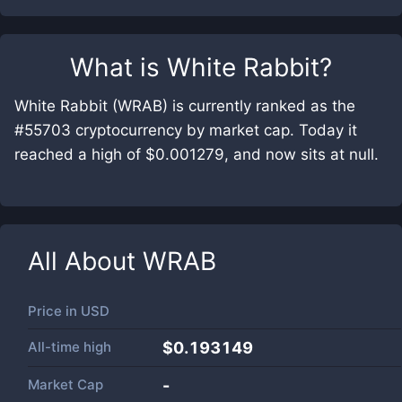
What is
White Rabbit
?
White Rabbit (WRAB) is currently ranked as the
#55703 cryptocurrency by market cap. Today it
reached a high of $0.001279, and now sits at null.
All About
WRAB
Price in
USD
All-time high
$0.193149
Market Cap
-