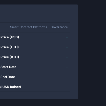
Smart Contract Platforms
Governance
 Price (USD)
-
 Price (ETH)
-
 Price (BTC)
-
 Start Date
-
 End Date
-
al USD Raised
-