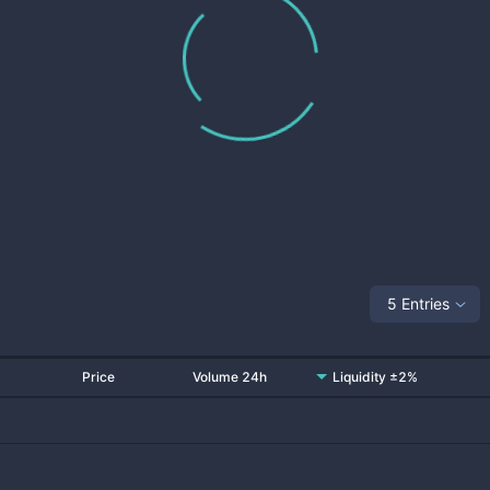
5 Entries
Price
Volume 24h
Liquidity ±2%