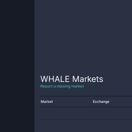
WHALE
Markets
Report a missing market
Market
Exchange