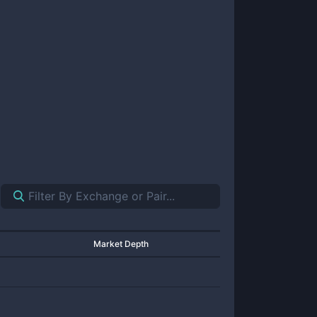
Market Depth