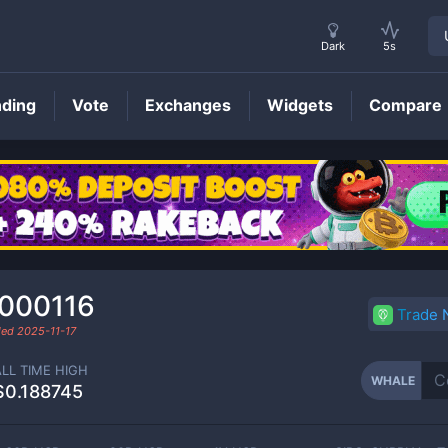
Dark
5s
nding
Vote
Exchanges
Widgets
Compare
WHALE
Price
.000116
Trade
aded
2025-11-17
ALL TIME HIGH
WHALE
$0.188745