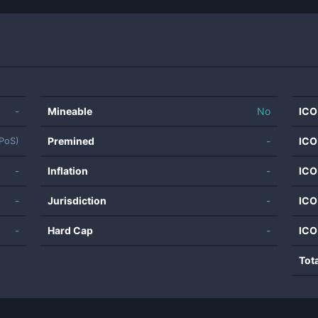
-
Mineable
No
ICO
Premined
-
ICO
(PoS)
-
Inflation
-
ICO
-
Jurisdiction
-
ICO
-
Hard Cap
-
ICO
Tot