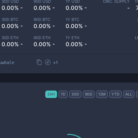
30D USD
90D USD
1Y USD
CIRC. SUPPLY
T
0.00% -
0.00% -
0.00% -
-
30D BTC
90D BTC
1Y BTC
0.00% -
0.00% -
0.00% -
30D ETH
90D ETH
1Y ETH
L
0.00% -
0.00% -
0.00% -
+
1
uwhale
24H
7D
30D
90D
12M
YTD
ALL