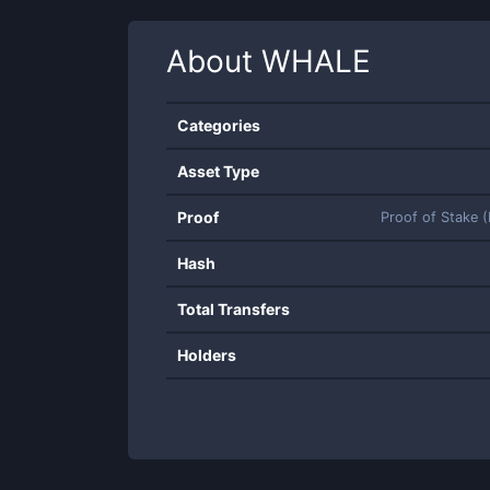
About
WHALE
Categories
Asset Type
Proof
Proof of Stake 
Hash
Total Transfers
Holders