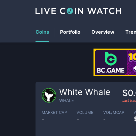
Coins
Portfolio
Overview
Tre
White Whale
$0
WHALE
Last tr
MARKET CAP
VOLUME
VOL/MCAP
-
-
-