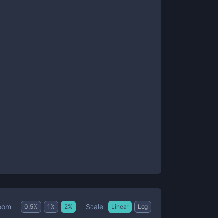
Scale
oom
0.5
%
1
%
2
%
Linear
Log