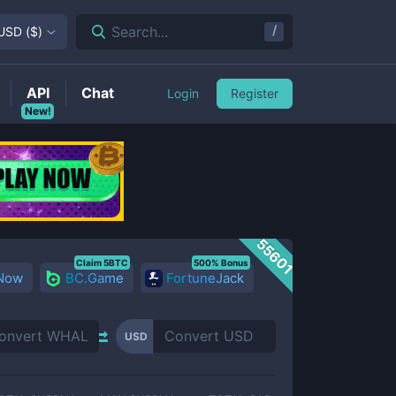
/
Search...
USD
(
$
)
API
Chat
Login
Register
New!
55601
Claim 5BTC
500% Bonus
 Now
BC.Game
FortuneJack
USD