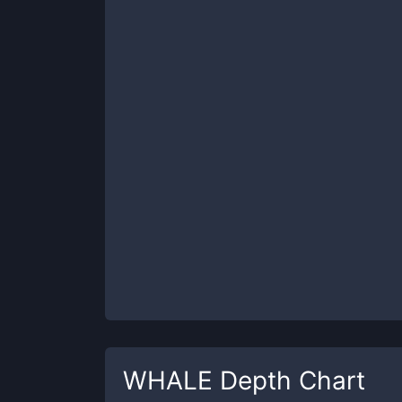
WHALE
Depth Chart