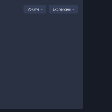
Volume
Exchanges