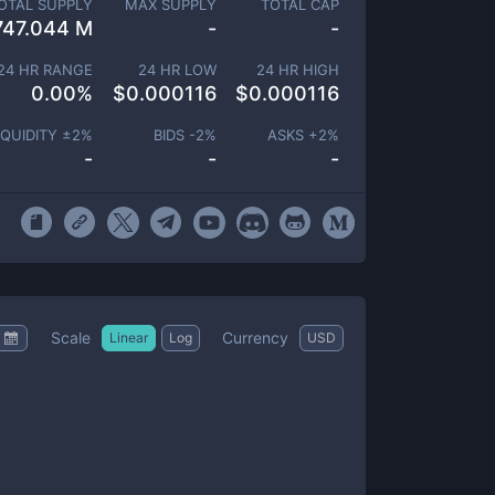
OTAL SUPPLY
MAX SUPPLY
TOTAL CAP
747.044 M
-
-
24 HR RANGE
24 HR LOW
24 HR HIGH
0.00
%
$
0.000116
$
0.000116
IQUIDITY ±
2
%
BIDS -
2
%
ASKS +
2
%
-
-
-
Scale
Currency
Linear
Log
USD