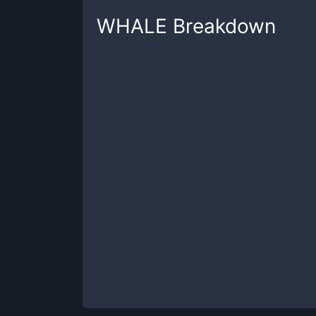
WHALE
Breakdown