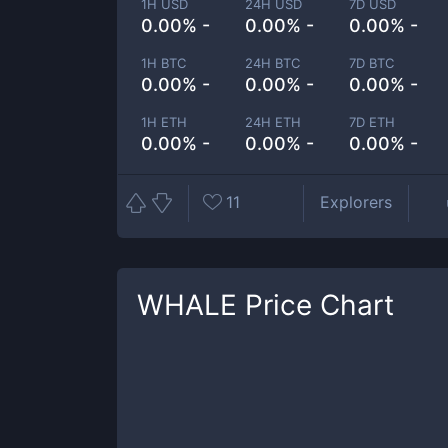
1H USD
24H USD
7D USD
0.00% -
0.00% -
0.00% -
1H BTC
24H BTC
7D BTC
0.00% -
0.00% -
0.00% -
1H ETH
24H ETH
7D ETH
0.00% -
0.00% -
0.00% -
11
Explorers
WHALE
Price Chart