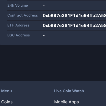
24h Volume
-
Contract Address
0xbB97e381F1d1e94ffa2A5
ETH Address
0xbB97e381F1d1e94ffa2A5
BSC Address
-
Menu
Live Coin Watch
Coins
Mobile Apps