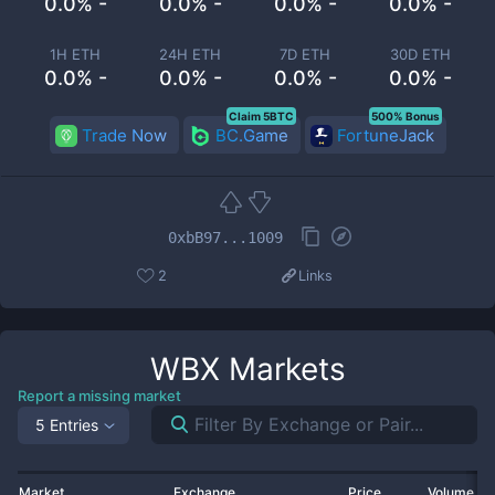
0.0% -
0.0% -
0.0% -
0.0% -
1H ETH
24H ETH
7D ETH
30D ETH
0.0% -
0.0% -
0.0% -
0.0% -
Claim 5BTC
500% Bonus
Trade Now
BC.Game
FortuneJack
0xbB97...1009
2
Links
WBX
Markets
Report a missing market
5 Entries
Market
Exchange
Price
Volume 2