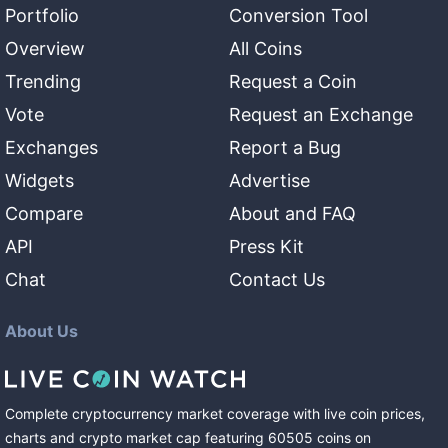
Portfolio
Conversion Tool
Overview
All Coins
Trending
Request a Coin
Vote
Request an Exchange
Exchanges
Report a Bug
Widgets
Advertise
Compare
About and FAQ
API
Press Kit
Chat
Contact Us
About Us
Complete cryptocurrency market coverage with live coin prices,
charts and crypto market cap featuring
60505
coins
on