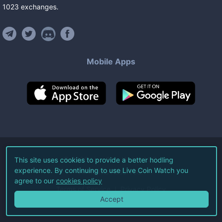
1023
exchanges
.
Mobile Apps
©
2026
Live Coin Watch LLC.
This site uses cookies to provide a better hodling
experience. By continuing to use Live Coin Watch you
All Rights Reserved.
agree to our
cookies policy
Terms of Service
Privacy Policy
Accept