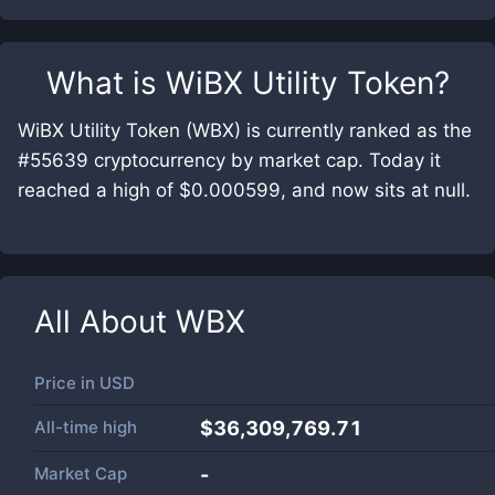
What is
WiBX Utility Token
?
WiBX Utility Token (WBX) is currently ranked as the
#55639 cryptocurrency by market cap. Today it
reached a high of $0.000599, and now sits at null.
All About
WBX
Price in
USD
All-time high
$36,309,769.71
Market Cap
-