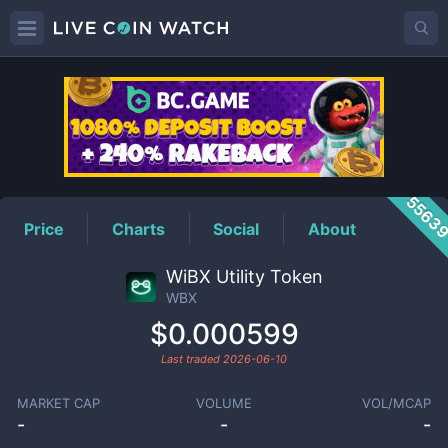
WBX
Price
5563
Price
Charts
Social
About
WiBX Utility Token
WBX
$0.000599
Last traded
2026-06-10
MARKET CAP
VOLUME
VOL/MCAP
-
-
-