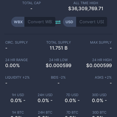
TOTAL CAP
ALL TIME HIGH
-
$36,309,769.71
WBX
USD
CIRC. SUPPLY
TOTAL SUPPLY
MAX SUPPLY
-
11.751 B
-
24 HR RANGE
24 HR LOW
24 HR HIGH
0.00
%
$
0.000599
$
0.000599
LIQUIDITY ±
2
%
BIDS -
2
%
ASKS +
2
%
-
-
-
1H USD
24H USD
7D USD
30D USD
0.0% -
0.0% -
0.0% -
0.0% -
1H BTC
24H BTC
7D BTC
30D BTC