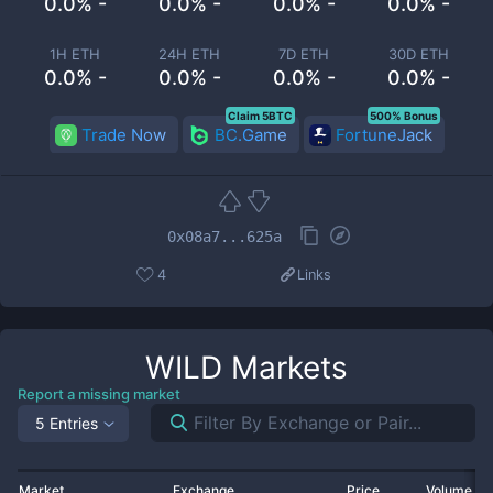
0.0% -
0.0% -
0.0% -
0.0% -
1H ETH
24H ETH
7D ETH
30D ETH
0.0% -
0.0% -
0.0% -
0.0% -
Claim 5BTC
500% Bonus
Trade Now
BC.Game
FortuneJack
0x08a7...625a
4
Links
WILD
Markets
Report a missing market
5 Entries
Market
Exchange
Price
Volume 2