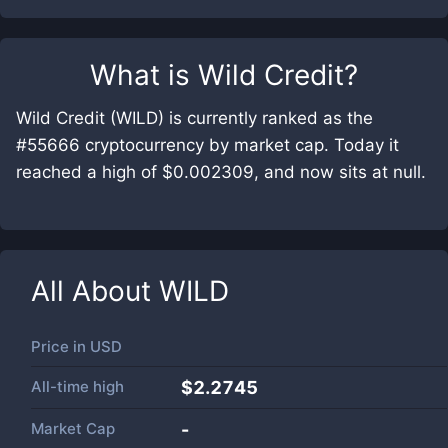
What is
Wild Credit
?
Wild Credit (WILD) is currently ranked as the
#55666 cryptocurrency by market cap. Today it
reached a high of $0.002309, and now sits at null.
All About
WILD
Price in
USD
All-time high
$2.2745
Market Cap
-