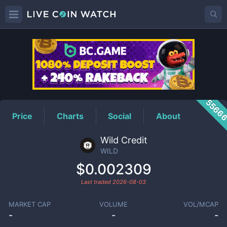
WILD
Price
5566
Price
Charts
Social
About
Wild Credit
WILD
$0.002309
Last traded
2026-08-03
MARKET CAP
VOLUME
VOL/MCAP
-
-
-