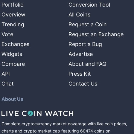
Portfolio
Conversion Tool
Overview
All Coins
Trending
Request a Coin
Vote
Request an Exchange
Exchanges
Report a Bug
Widgets
Advertise
Compare
About and FAQ
API
Press Kit
Chat
Contact Us
About Us
Complete cryptocurrency market coverage with live coin prices,
charts and crypto market cap featuring
60474
coins
on