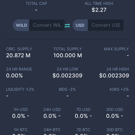
TOTAL CAP
ALL TIME HIGH
-
$2.27
WILD
USD
CIRC. SUPPLY
TOTAL SUPPLY
MAX SUPPLY
20.872 M
100.000 M
-
24 HR RANGE
24 HR LOW
24 HR HIGH
0.00
%
$
0.002309
$
0.002309
LIQUIDITY ±
2
%
BIDS -
2
%
ASKS +
2
%
-
-
-
1H USD
24H USD
7D USD
30D USD
0.0% -
0.0% -
0.0% -
0.0% -
1H BTC
24H BTC
7D BTC
30D BTC