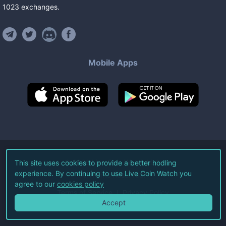
1023
exchanges
.
Mobile Apps
©
2026
Live Coin Watch LLC.
This site uses cookies to provide a better hodling
experience. By continuing to use Live Coin Watch you
All Rights Reserved.
agree to our
cookies policy
Terms of Service
Privacy Policy
Accept