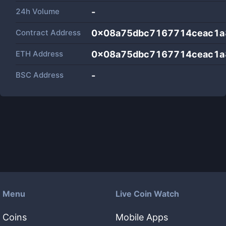
24h Volume
-
Contract Address
0x08a75dbc7167714ceac1a
ETH Address
0x08a75dbc7167714ceac1a
BSC Address
-
Menu
Live Coin Watch
Coins
Mobile Apps