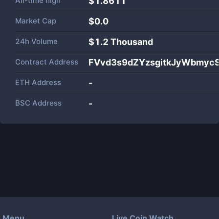
All-time high
$1.8611
Market Cap
$
0.0
24h Volume
$
1.2 Thousand
Contract Address
FVvd3s9dZYzsgitkJyWbmyc
ETH Address
-
BSC Address
-
Menu
Live Coin Watch