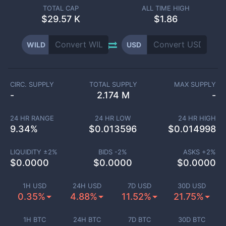
TOTAL CAP
ALL TIME HIGH
$
29.57 K
$1.86
WILD
USD
CIRC. SUPPLY
TOTAL SUPPLY
MAX SUPPLY
-
2.174 M
-
24 HR RANGE
24 HR LOW
24 HR HIGH
9.34
%
$
0.013596
$
0.014998
LIQUIDITY ±
2
%
BIDS -
2
%
ASKS +
2
%
$
0.0000
$
0.0000
$
0.0000
1H USD
24H USD
7D USD
30D USD
0.35%
4.88%
11.52%
21.75%
1H BTC
24H BTC
7D BTC
30D BTC