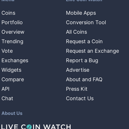
Coins
Mobile Apps
Portfolio
Conversion Tool
Overview
All Coins
Trending
Request a Coin
Vote
Request an Exchange
Exchanges
Report a Bug
Widgets
Advertise
Compare
About and FAQ
API
Press Kit
Chat
Contact Us
About Us