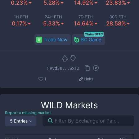
0.23%
5.28%
14.92%
23.83%
1H ETH
24H ETH
7D ETH
30D ETH
0.17%
5.33%
14.64%
28.58%
Claim 5BTC
Trade Now
BC.Game
FVvd3s...SxTZ
1
Links
WILD
Markets
Report a missing market
5 Entries