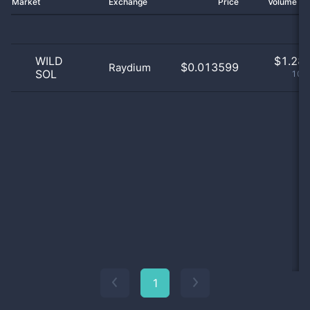
Market
Exchange
Price
Volume 2
WILD
$
1.28 
$0.013599
Raydium
SOL
100
1