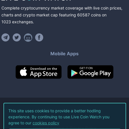
Complete cryptocurrency market coverage with live coin prices,
charts and crypto market cap featuring
60587
coins
on
1023
exchanges
.
Mobile Apps
©
2026
Live Coin Watch LLC.
This site uses cookies to provide a better hodling
experience. By continuing to use Live Coin Watch you
All Rights Reserved.
agree to our
cookies policy
Terms of Service
Privacy Policy