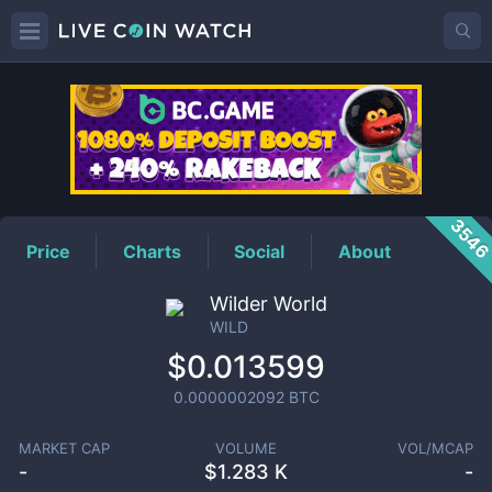
WILD
Price
354
Price
Charts
Social
About
Wilder World
WILD
$0.013599
0.0000002092
BTC
MARKET CAP
VOLUME
VOL/MCAP
-
$
1.283 K
-