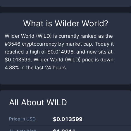
What is
Wilder World
?
Wilder World (WILD) is currently ranked as the
#3546 cryptocurrency by market cap. Today it
reached a high of $0.014998, and now sits at
$0.013599. Wilder World (WILD) price is down
4.88% in the last 24 hours.
All About
WILD
Price in
USD
$0.013599