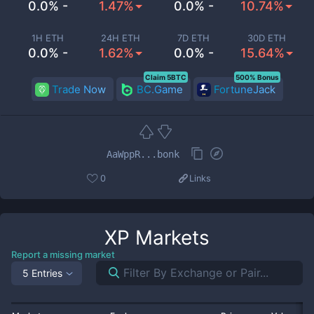
0.0% -
1.47%
0.0% -
10.74%
1H ETH
24H ETH
7D ETH
30D ETH
0.0% -
1.62%
0.0% -
15.64%
Claim 5BTC
500% Bonus
Trade Now
BC.Game
FortuneJack
AaWppR...bonk
0
Links
XP
Markets
Report a missing market
5 Entries