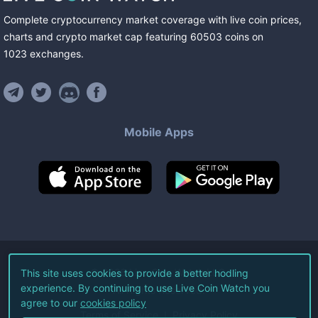
Complete cryptocurrency market coverage with live coin prices,
charts and crypto market cap featuring
60503
coins
on
1023
exchanges
.
Mobile Apps
©
2026
Live Coin Watch LLC.
This site uses cookies to provide a better hodling
experience. By continuing to use Live Coin Watch you
All Rights Reserved.
agree to our
cookies policy
Terms of Service
Privacy Policy