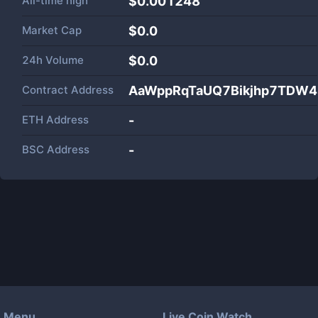
All-time high
$0.001248
Market Cap
$
0.0
24h Volume
$
0.0
Contract Address
AaWppRqTaUQ7Bikjhp7TDW4
ETH Address
-
BSC Address
-
Menu
Live Coin Watch