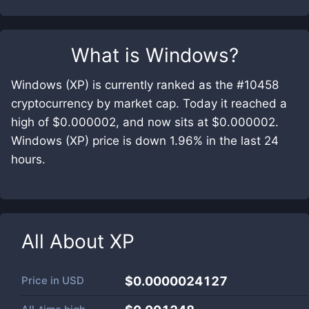
What is
Windows
?
Windows (XP) is currently ranked as the #10458
cryptocurrency by market cap. Today it reached a
high of $0.000002, and now sits at $0.000002.
Windows (XP) price is down 1.96% in the last 24
hours.
All About
XP
Price in
USD
$0.0000024127