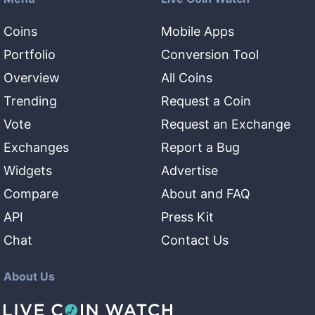
Coins
Mobile Apps
Portfolio
Conversion Tool
Overview
All Coins
Trending
Request a Coin
Vote
Request an Exchange
Exchanges
Report a Bug
Widgets
Advertise
Compare
About and FAQ
API
Press Kit
Chat
Contact Us
About Us