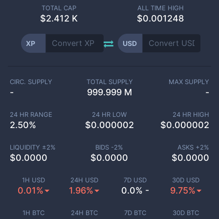
TOTAL CAP
ALL TIME HIGH
$
2.412 K
$0.001248
XP
USD
CIRC. SUPPLY
TOTAL SUPPLY
MAX SUPPLY
-
999.999 M
-
24 HR RANGE
24 HR LOW
24 HR HIGH
2.50
%
$
0.000002
$
0.000002
LIQUIDITY ±
2
%
BIDS -
2
%
ASKS +
2
%
$
0.0000
$
0.0000
$
0.0000
1H USD
24H USD
7D USD
30D USD
0.01%
1.96%
0.0% -
9.75%
1H BTC
24H BTC
7D BTC
30D BTC