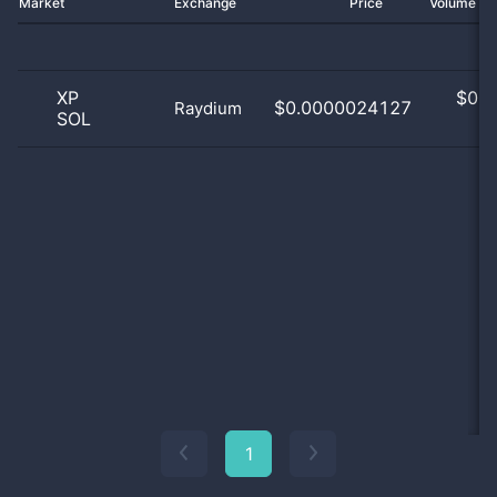
Market
Exchange
Price
Volume 2
XP
$
0.0
$0.0000024127
Raydium
SOL
0
1