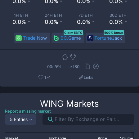
0.0% -
0.0% -
0.0% -
0.0% -
1H ETH
24H ETH
7D ETH
30D ETH
0.0% -
0.0% -
0.0% -
0.0% -
Claim 5BTC
500% Bonus
Trade Now
BC.Game
FortuneJack
00c59f...ef80
174
Links
WING
Markets
Report a missing market
5 Entries
Market
Exchange
Price
Volume 2