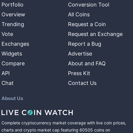
Portfolio
Conversion Tool
Overview
All Coins
Trending
Request a Coin
Vote
Request an Exchange
Exchanges
Report a Bug
Widgets
Advertise
Compare
About and FAQ
API
Press Kit
Chat
Contact Us
About Us
Complete cryptocurrency market coverage with live coin prices,
charts and crypto market cap featuring
60505
coins
on