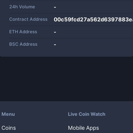
24h Volume
-
Contract Address
00c59fcd27a562d6397883ea
ETH Address
-
BSC Address
-
Menu
Live Coin Watch
Coins
Mobile Apps