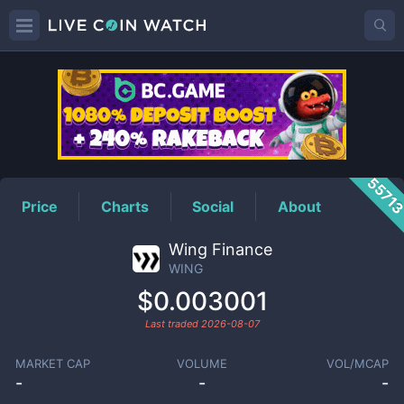
WING
Price
5571
Price
Charts
Social
About
Wing Finance
WING
$0.003001
Last traded
2026-08-07
MARKET CAP
VOLUME
VOL/MCAP
-
-
-