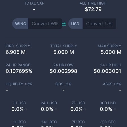
TOTAL CAP
ALL TIME HIGH
-
$72.79
WING
USD
CIRC. SUPPLY
TOTAL SUPPLY
MAX SUPPLY
6.905 M
5.000 M
5.000 M
24 HR RANGE
24 HR LOW
24 HR HIGH
0.107695
%
$
0.002998
$
0.003001
LIQUIDITY ±
2
%
BIDS -
2
%
ASKS +
2
%
-
-
-
1H USD
24H USD
7D USD
30D USD
0.0% -
0.0% -
0.0% -
0.0% -
1H BTC
24H BTC
7D BTC
30D BTC