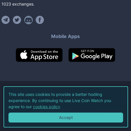
1023
exchanges
.
Mobile Apps
©
2026
Live Coin Watch LLC.
This site uses cookies to provide a better hodling
experience. By continuing to use Live Coin Watch you
All Rights Reserved.
agree to our
cookies policy
Terms of Service
Privacy Policy
Accept