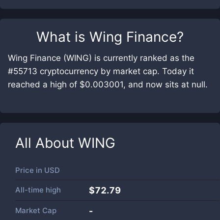
What is
Wing Finance
?
Wing Finance (WING) is currently ranked as the
#55713 cryptocurrency by market cap. Today it
reached a high of $0.003001, and now sits at null.
All About
WING
Price in
USD
All-time high
$72.79
Market Cap
-