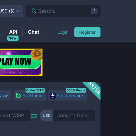
/
Search...
USD
(
$
)
API
Chat
Login
Register
New!
55758
Claim 5BTC
500% Bonus
 Now
BC.Game
FortuneJack
USD