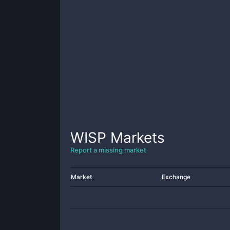
WISP
Markets
Report a missing market
Market
Exchange