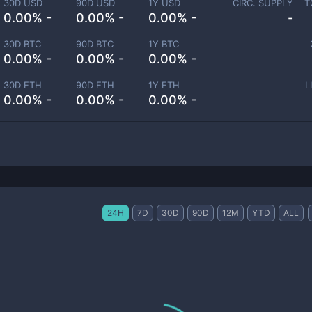
30D USD
90D USD
1Y USD
CIRC. SUPPLY
T
0.00% -
0.00% -
0.00% -
-
30D BTC
90D BTC
1Y BTC
0.00% -
0.00% -
0.00% -
30D ETH
90D ETH
1Y ETH
L
0.00% -
0.00% -
0.00% -
24H
7D
30D
90D
12M
YTD
ALL