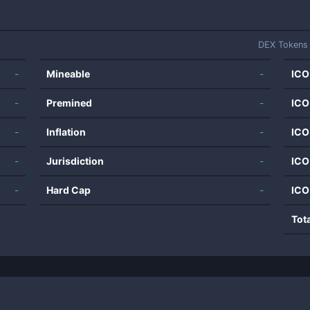
DEX Tokens
-
Mineable
-
ICO
-
Premined
-
ICO
-
Inflation
-
ICO
-
Jurisdiction
-
ICO
-
Hard Cap
-
ICO
Tot