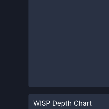
WISP
Depth Chart