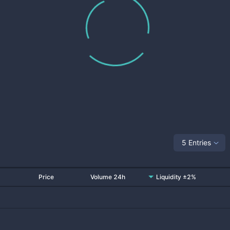
5 Entries
Price
Volume 24h
Liquidity ±2%