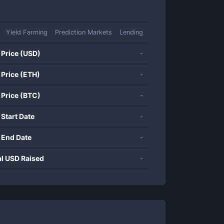
Yield Farming
Prediction Markets
Lending
 Price (USD)
-
 Price (ETH)
-
 Price (BTC)
-
 Start Date
-
 End Date
-
al USD Raised
-