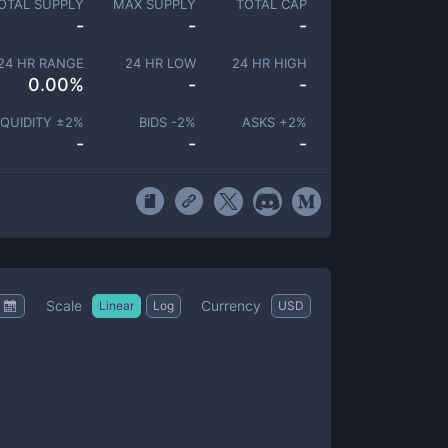
OTAL SUPPLY
MAX SUPPLY
TOTAL CAP
-
-
-
24 HR RANGE
24 HR LOW
24 HR HIGH
0.00
%
-
-
IQUIDITY ±
2
%
BIDS -
2
%
ASKS +
2
%
-
-
-
Scale
Currency
Linear
Log
USD