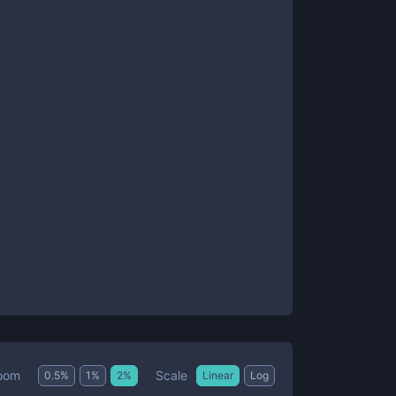
Scale
oom
0.5
%
1
%
2
%
Linear
Log