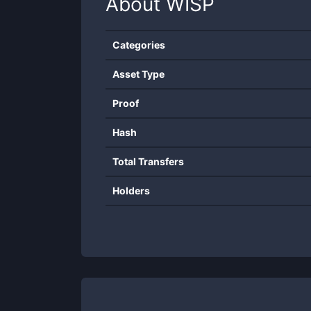
About
WISP
Categories
Asset Type
Proof
Hash
Total Transfers
Holders