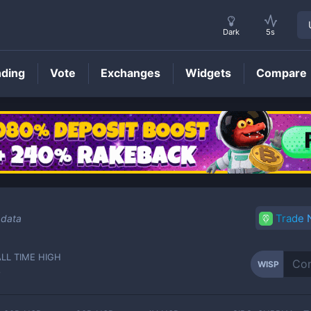
Dark
5s
nding
Vote
Exchanges
Widgets
Compare
WISP
Price
Trade
 data
ALL TIME HIGH
WISP
-