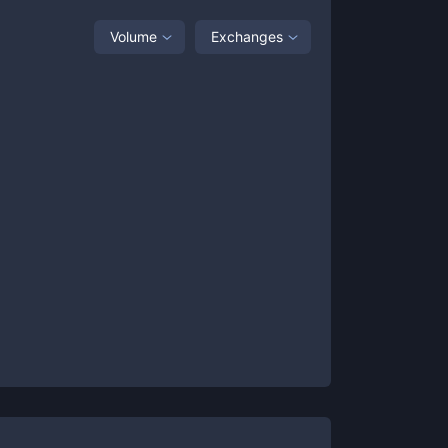
Volume
Exchanges