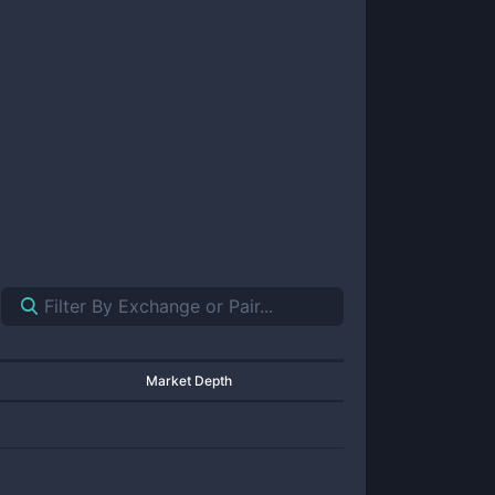
Market Depth