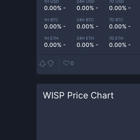
1H USD
24H USD
7D USD
0.00% -
0.00% -
0.00% -
1H BTC
24H BTC
7D BTC
0.00% -
0.00% -
0.00% -
1H ETH
24H ETH
7D ETH
0.00% -
0.00% -
0.00% -
0
WISP
Price Chart