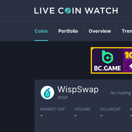
Coins
Portfolio
Overview
Tre
WispSwap
No trading
WISP
MARKET CAP
VOLUME
VOL/MCAP
-
-
-