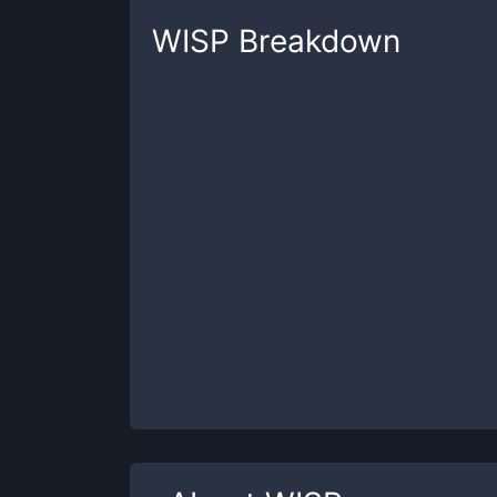
WISP
Breakdown