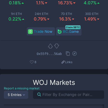
0.18%
1.1%
16.73%
4.07%
1H ETH
24H ETH
7D ETH
30D ETH
0.22%
0.79%
16.3%
1.49%
Claim 5BTC
Trade Now
BC.Game
0x55f9...56ab
8
Links
WOJ
Markets
Report a missing market
5 Entries