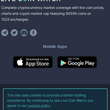
Complete cryptocurrency market coverage with live coin prices,
charts and crypto market cap featuring
60506
coins
on
1023
exchanges
.
Mobile Apps
©
2026
Live Coin Watch LLC.
This site uses cookies to provide a better hodling
experience. By continuing to use Live Coin Watch you
All Rights Reserved.
agree to our
cookies policy
Terms of Service
Privacy Policy