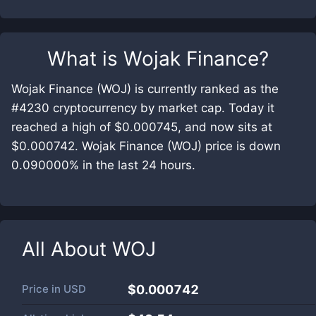
What is
Wojak Finance
?
Wojak Finance (WOJ) is currently ranked as the
#4230 cryptocurrency by market cap. Today it
reached a high of $0.000745, and now sits at
$0.000742. Wojak Finance (WOJ) price is down
0.090000% in the last 24 hours.
All About
WOJ
Price in
USD
$0.000742