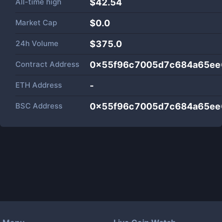
All-time high
$42.54
Market Cap
$
0.0
24h Volume
$
375.0
Contract Address
0x55f96c7005d7c684a65ee
ETH Address
-
BSC Address
0x55f96c7005d7c684a65ee