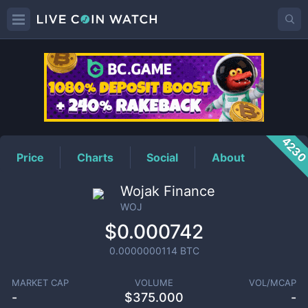
WOJ
Price
423
Price
Charts
Social
About
Wojak Finance
WOJ
$0.000742
0.0000000114
BTC
MARKET CAP
VOLUME
VOL/MCAP
-
$
375.000
-