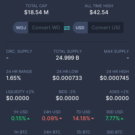
TOTAL CAP
ALL TIME HIGH
$
18.54 M
$42.54
WOJ
USD
CIRC. SUPPLY
TOTAL SUPPLY
MAX SUPPLY
-
24.999 B
-
24 HR RANGE
24 HR LOW
24 HR HIGH
1.65
%
$
0.000733
$
0.000745
LIQUIDITY ±
2
%
BIDS -
2
%
ASKS +
2
%
$
0.0000
$
0.0000
$
0.0000
1H USD
24H USD
7D USD
30D USD
0.15%
0.09%
14.18%
7.77%
1H BTC
24H BTC
7D BTC
30D BTC