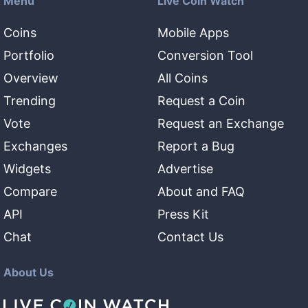
Menu
Live Coin Watch
Coins
Mobile Apps
Portfolio
Conversion Tool
Overview
All Coins
Trending
Request a Coin
Vote
Request an Exchange
Exchanges
Report a Bug
Widgets
Advertise
Compare
About and FAQ
API
Press Kit
Chat
Contact Us
About Us