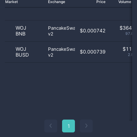
Market
Exchange
Price
Volume 2
WOJ
$
364.0
PancakeSwap
$0.000742
BNB
v2
97.07
WOJ
$
11.0
PancakeSwap
$0.000739
BUSD
v2
2.93
1