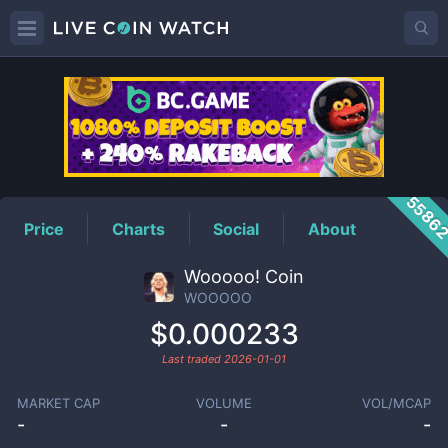
WOOOOO
Price
5586
Price
Charts
Social
About
Wooooo! Coin
WOOOOO
$0.000233
Last traded
2026-01-01
MARKET CAP
VOLUME
VOL/MCAP
-
-
-