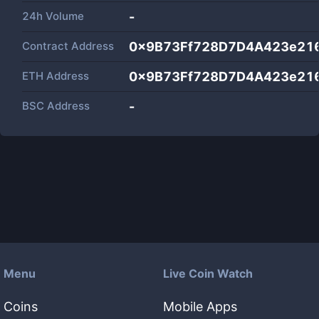
24h Volume
-
Contract Address
0x9B73Ff728D7D4A423e21
ETH Address
0x9B73Ff728D7D4A423e21
BSC Address
-
Menu
Live Coin Watch
Coins
Mobile Apps