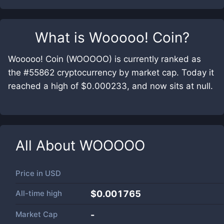
What is
Wooooo! Coin
?
Wooooo! Coin (WOOOOO) is currently ranked as
the #55862 cryptocurrency by market cap. Today it
reached a high of $0.000233, and now sits at null.
All About
WOOOOO
Price in
USD
All-time high
$0.001765
Market Cap
-