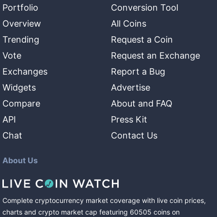
Portfolio
Conversion Tool
Overview
All Coins
Trending
Request a Coin
Vote
Request an Exchange
Exchanges
Report a Bug
Widgets
Advertise
Compare
About and FAQ
API
Press Kit
Chat
Contact Us
About Us
Complete cryptocurrency market coverage with live coin prices,
charts and crypto market cap featuring
60505
coins
on