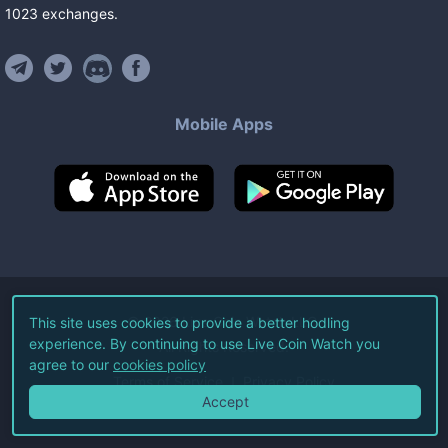
1023
exchanges
.
Mobile Apps
©
2026
Live Coin Watch LLC.
This site uses cookies to provide a better hodling
experience. By continuing to use Live Coin Watch you
All Rights Reserved.
agree to our
cookies policy
Terms of Service
Privacy Policy
Accept