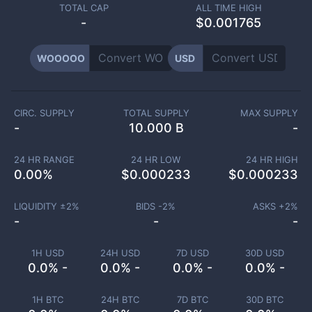
TOTAL CAP
ALL TIME HIGH
-
$0.001765
WOOOOO
USD
CIRC. SUPPLY
TOTAL SUPPLY
MAX SUPPLY
-
10.000 B
-
24 HR RANGE
24 HR LOW
24 HR HIGH
0.00
%
$
0.000233
$
0.000233
LIQUIDITY ±
2
%
BIDS -
2
%
ASKS +
2
%
-
-
-
1H USD
24H USD
7D USD
30D USD
0.0% -
0.0% -
0.0% -
0.0% -
1H BTC
24H BTC
7D BTC
30D BTC