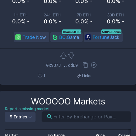
0.0% -
0.0% -
0.0% -
0.0% -
1H ETH
24H ETH
7D ETH
30D ETH
0.0% -
0.0% -
0.0% -
0.0% -
Claim 5BTC
500% Bonus
Trade Now
BC.Game
FortuneJack
0x9B73...ddE9
1
Links
WOOOOO
Markets
Report a missing market
5 Entries
Market
Exchange
Price
Volume 2